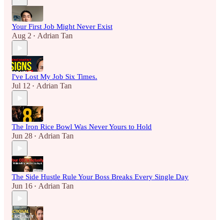
Your First Job Might Never Exist
Aug 2
Adrian Tan
•
I've Lost My Job Six Times.
Jul 12
Adrian Tan
•
The Iron Rice Bowl Was Never Yours to Hold
Jun 28
Adrian Tan
•
The Side Hustle Rule Your Boss Breaks Every Single Day
Jun 16
Adrian Tan
•