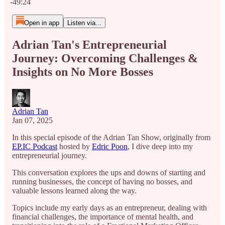
-49:24
Open in app
Listen via...
Adrian Tan's Entrepreneurial
Journey: Overcoming Challenges &
Insights on No More Bosses
Adrian Tan
Jan 07, 2025
In this special episode of the Adrian Tan Show, originally from
EP.IC Podcast
hosted by
Edric Poon
, I dive deep into my
entrepreneurial journey.
This conversation explores the ups and downs of starting and
running businesses, the concept of having no bosses, and
valuable lessons learned along the way.
Topics include my early days as an entrepreneur, dealing with
financial challenges, the importance of mental health, and