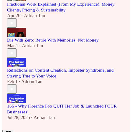
Fractional Work Explained (From My Experience): Money,
Clients, Pricing & Sustainability
Apr 26
Adrian Tan
•
Die With Zero: Retire With Memories, Not Money
Mar 1
Adrian Tan
•
Reflections on Content Creation, Imposter Syndrome, and
Staying True to Your Voice
Feb 1
Adrian Tan
•
166 - Why Florence Foo QUIT Her Job & Launched FOUR
Businesses!
Jul 28, 2025
Adrian Tan
•