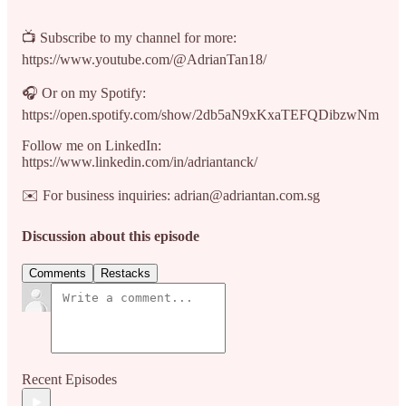
📺 Subscribe to my channel for more:
https://www.youtube.com/@AdrianTan18/
🎧 Or on my Spotify:
https://open.spotify.com/show/2db5aN9xKxaTEFQDibzwNm
Follow me on LinkedIn:
https://www.linkedin.com/in/adriantanck/
✉️ For business inquiries: adrian@adriantan.com.sg
Discussion about this episode
Comments
Restacks
Recent Episodes