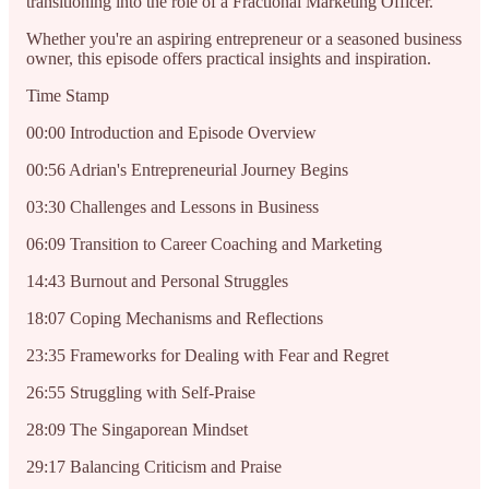
transitioning into the role of a Fractional Marketing Officer.
Whether you're an aspiring entrepreneur or a seasoned business
owner, this episode offers practical insights and inspiration.
Time Stamp
00:00 Introduction and Episode Overview
00:56 Adrian's Entrepreneurial Journey Begins
03:30 Challenges and Lessons in Business
06:09 Transition to Career Coaching and Marketing
14:43 Burnout and Personal Struggles
18:07 Coping Mechanisms and Reflections
23:35 Frameworks for Dealing with Fear and Regret
26:55 Struggling with Self-Praise
28:09 The Singaporean Mindset
29:17 Balancing Criticism and Praise