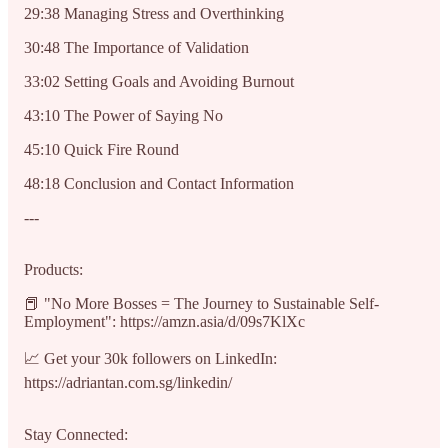
29:38 Managing Stress and Overthinking
30:48 The Importance of Validation
33:02 Setting Goals and Avoiding Burnout
43:10 The Power of Saying No
45:10 Quick Fire Round
48:18 Conclusion and Contact Information
---
Products:
📕 "No More Bosses = The Journey to Sustainable Self-
Employment": https://amzn.asia/d/09s7KlXc
📈 Get your 30k followers on LinkedIn:
https://adriantan.com.sg/linkedin/
Stay Connected: