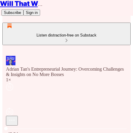
Will That Work?
Subscribe
Sign in
Listen distraction-free on Substack
Adrian Tan's Entrepreneurial Journey: Overcoming Challenges
& Insights on No More Bosses
1×
Current time: 0:00 / Total time: -49:24