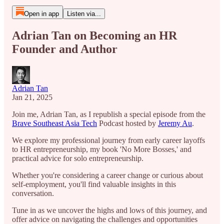
Open in app
Listen via...
Adrian Tan on Becoming an HR
Founder and Author
Adrian Tan
Jan 21, 2025
Join me, Adrian Tan, as I republish a special episode from the
Brave Southeast Asia Tech
Podcast hosted by
Jeremy Au
.
We explore my professional journey from early career layoffs
to HR entrepreneurship, my book 'No More Bosses,' and
practical advice for solo entrepreneurship.
Whether you're considering a career change or curious about
self-employment, you'll find valuable insights in this
conversation.
Tune in as we uncover the highs and lows of this journey, and
offer advice on navigating the challenges and opportunities