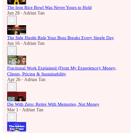
The Iron Rice Bowl Was Never Yours to Hold
Jun 28
Adrian Tan
•
The Side Hustle Rule Your Boss Breaks Every Single Day
Jun 16
Adrian Tan
•
Fractional Work Explained (From My Experience): Money,
Clients, Pricing & Sustainability
Apr 26
Adrian Tan
•
Die With Zero: Retire With Memories, Not Money
Mar 1
Adrian Tan
•