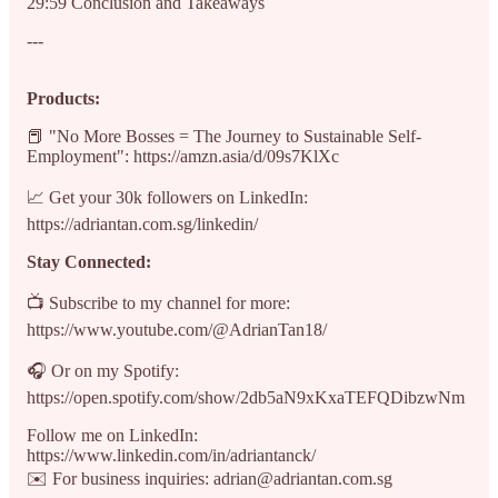
29:59 Conclusion and Takeaways
---
Products:
📕 "No More Bosses = The Journey to Sustainable Self-
Employment": https://amzn.asia/d/09s7KlXc
📈 Get your 30k followers on LinkedIn:
https://adriantan.com.sg/linkedin/
Stay Connected:
📺 Subscribe to my channel for more:
https://www.youtube.com/@AdrianTan18/
🎧 Or on my Spotify:
https://open.spotify.com/show/2db5aN9xKxaTEFQDibzwNm
Follow me on LinkedIn:
https://www.linkedin.com/in/adriantanck/
✉️ For business inquiries: adrian@adriantan.com.sg