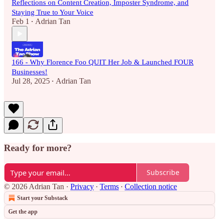
Reflections on Content Creation, Imposter Syndrome, and
Staying True to Your Voice
Feb 1
Adrian Tan
•
166 - Why Florence Foo QUIT Her Job & Launched FOUR
Businesses!
Jul 28, 2025
Adrian Tan
•
Ready for more?
Subscribe
© 2026 Adrian Tan
·
Privacy
∙
Terms
∙
Collection notice
Start your Substack
Get the app