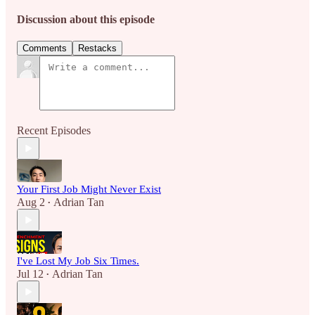
Discussion about this episode
Comments
Restacks
Recent Episodes
Your First Job Might Never Exist
Aug 2
Adrian Tan
•
I've Lost My Job Six Times.
Jul 12
Adrian Tan
•