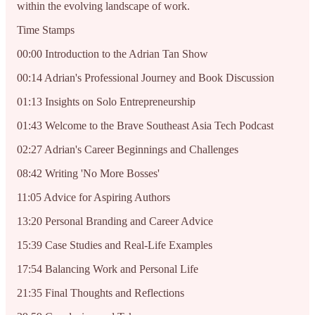
within the evolving landscape of work.
Time Stamps
00:00 Introduction to the Adrian Tan Show
00:14 Adrian's Professional Journey and Book Discussion
01:13 Insights on Solo Entrepreneurship
01:43 Welcome to the Brave Southeast Asia Tech Podcast
02:27 Adrian's Career Beginnings and Challenges
08:42 Writing 'No More Bosses'
11:05 Advice for Aspiring Authors
13:20 Personal Branding and Career Advice
15:39 Case Studies and Real-Life Examples
17:54 Balancing Work and Personal Life
21:35 Final Thoughts and Reflections