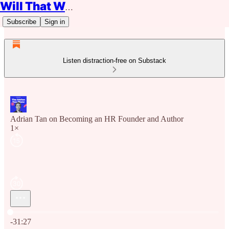
Will That Work?
Subscribe
Sign in
Listen distraction-free on Substack
Adrian Tan on Becoming an HR Founder and Author
1×
Current time: 0:00 / Total time: -31:27
-31:27