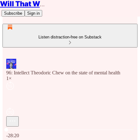
Will That Work?
Subscribe
Sign in
Listen distraction-free on Substack
96: Intellect Theodoric Chew on the state of mental health
1×
Current time: 0:00 / Total time: -28:20
-28:20