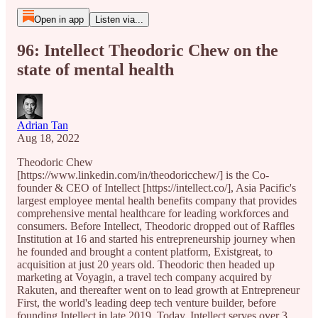
Open in app
Listen via...
96: Intellect Theodoric Chew on the
state of mental health
Adrian Tan
Aug 18, 2022
Theodoric Chew
[https://www.linkedin.com/in/theodoricchew/] is the Co-
founder & CEO of Intellect [https://intellect.co/], Asia Pacific's
largest employee mental health benefits company that provides
comprehensive mental healthcare for leading workforces and
consumers. Before Intellect, Theodoric dropped out of Raffles
Institution at 16 and started his entrepreneurship journey when
he founded and brought a content platform, Existgreat, to
acquisition at just 20 years old. Theodoric then headed up
marketing at Voyagin, a travel tech company acquired by
Rakuten, and thereafter went on to lead growth at Entrepreneur
First, the world's leading deep tech venture builder, before
founding Intellect in late 2019. Today, Intellect serves over 3