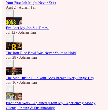
Your First Job Might Never Exist
Aug 2
Adrian Tan
•
I've Lost My Job Six Times.
Jul 12
Adrian Tan
•
The Iron Rice Bowl Was Never Yours to Hold
Jun 28
Adrian Tan
•
The Side Hustle Rule Your Boss Breaks Every Single Day
Jun 16
Adrian Tan
•
Fractional Work Explained (From My Experience): Money,
Clients, Pricing & Sustainability