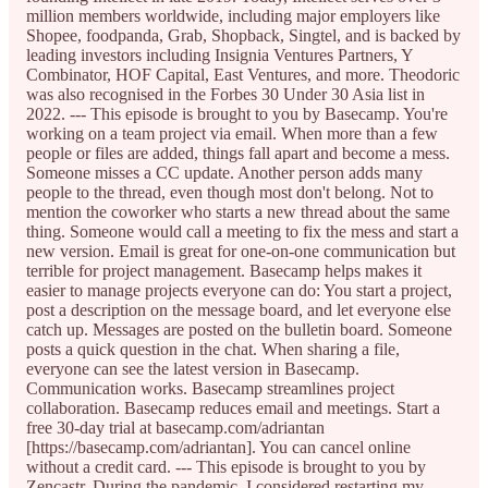
million members worldwide, including major employers like
Shopee, foodpanda, Grab, Shopback, Singtel, and is backed by
leading investors including Insignia Ventures Partners, Y
Combinator, HOF Capital, East Ventures, and more. Theodoric
was also recognised in the Forbes 30 Under 30 Asia list in
2022. --- This episode is brought to you by Basecamp. You're
working on a team project via email. When more than a few
people or files are added, things fall apart and become a mess.
Someone misses a CC update. Another person adds many
people to the thread, even though most don't belong. Not to
mention the coworker who starts a new thread about the same
thing. Someone would call a meeting to fix the mess and start a
new version. Email is great for one-on-one communication but
terrible for project management. Basecamp helps makes it
easier to manage projects everyone can do: You start a project,
post a description on the message board, and let everyone else
catch up. Messages are posted on the bulletin board. Someone
posts a quick question in the chat. When sharing a file,
everyone can see the latest version in Basecamp.
Communication works. Basecamp streamlines project
collaboration. Basecamp reduces email and meetings. Start a
free 30-day trial at basecamp.com/adriantan
[https://basecamp.com/adriantan]. You can cancel online
without a credit card. --- This episode is brought to you by
Zencastr. During the pandemic, I considered restarting my