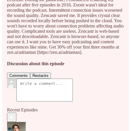
podcast after five episodes in 2016. Zoom wasn't ideal for
recording the podcast. Intermittent connection issues worsened
the sound quality. Zencastr saved me. It provides crystal clear
sounds recorded locally before being pushed to the cloud. You
won't have to worry about connection problems affecting audio
quality. Complicated tools are useless. Zencastr is web-based
and not downloadable. Zencastr is browser-based, so anyone
can use it. I want you to have easy podcasting and content
experiences like mine. Get 30% off your first three months at
zen.ai/adriantan [https://zen.ai/adriantan].
Discussion about this episode
Comments
Restacks
Recent Episodes