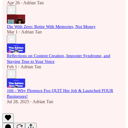
Apr 26
Adrian Tan
•
Die With Zero: Retire With Memories, Not Money
Mar 1
Adrian Tan
•
Reflections on Content Creation, Imposter Syndrome, and
Staying True to Your Voice
Feb 1
Adrian Tan
•
166 - Why Florence Foo QUIT Her Job & Launched FOUR
Businesses!
Jul 28, 2025
Adrian Tan
•