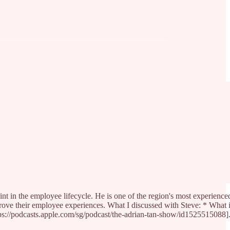
int in the employee lifecycle. He is one of the region's most experienc
improve their employee experiences. What I discussed with Steve: * Wh
://podcasts.apple.com/sg/podcast/the-adrian-tan-show/id1525515088]. It