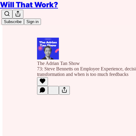
Will That Work?
Subscribe
Sign in
The Adrian Tan Show
73: Steve Bennetts on Employee Experience, decis
transformation and when is too much feedbacks