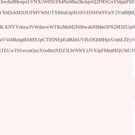
dMenpxLVNXcW05UFh4NnMta2lkckpvQ2FRSGxYblpjaF9Zaw&q=ht
YXhDckM2OUFMVWhUTXB6aGtpSUtSVDNHWFFmY2Vsdl9jM3YweD
LXNYYnhya3VWdncwWTRuMzM2N00wakNlMm5FN2M3ZUpiMzN3SGN
VVaMkdqdEhMX1pCTlI5NEpEalRkbUVBcDQtMHpvUmhLZExVQWpV
STEUwT01wcmQxcXIxdktzNDZ5LWNNY1JVS3pFMmtHQU9iU19NNl