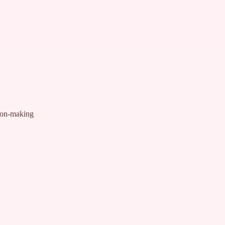
ion-making