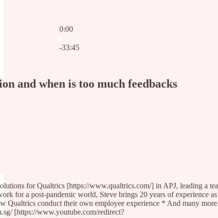
0:00
Current time: 0:00 / Total time: -33:45
-33:45
ion and when is too much feedbacks
ions for Qualtrics [https://www.qualtrics.com/] in APJ, leading a team
ork for a post-pandemic world, Steve brings 20 years of experience as
ualtrics conduct their own employee experience * And many more... --- 
.sg/ [https://www.youtube.com/redirect?