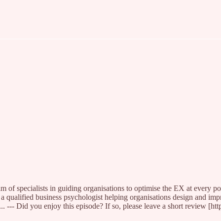
 of specialists in guiding organisations to optimise the EX at every po
 a qualified business psychologist helping organisations design and 
Did you enjoy this episode? If so, please leave a short review [https