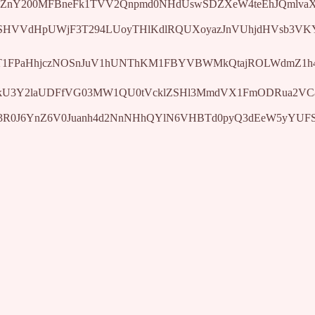
ZnY200MFBneFk1TVV2Qnpmd0NHdUswSDZXeW4teEhJQmlvaXhwdz
BISHVVdHpUWjF3T294LUoyTHlKdlRQUXoyazJnVUhjdHVsb3VK
zhWT1FPaHhjczNOSnJuV1hUNThKM1FBYVBWMkQtajROLWdmZ1h4
81YkU3Y2laUDFfVG03MW1QU0tVcklZSHl3MmdVX1FmODRua2VCa
elF3R0J6YnZ6V0Juanh4d2NnNHhQYlN6VHBTd0pyQ3dEeW5yYUF