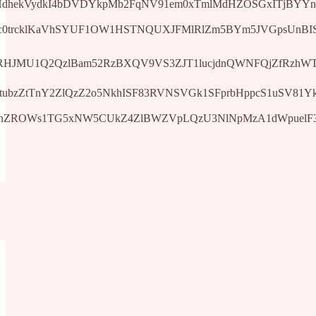
0ttVHdhekVydkI4bDVDYkpMb2FqNV91em0xTmlMdHZOSGxITjBYYn
Q3Jtc0trcklKaVhSYUF1OW1HSTNQUXJFMlRlZm5BYm5JVGpsUn
Jtc0tsRHJMU1Q2QzlBam52RzBXQV9VS3ZJT1lucjdnQWNFQjZfR
Jtc0tubzZtTnY2ZlQzZ2o5NkhISF83RVNSVGk1SFprbHppcS1uSV
Jtc0trNnZROWs1TG5xNW5CUkZ4ZlBWZVpLQzU3NlNpMzA1dWpu