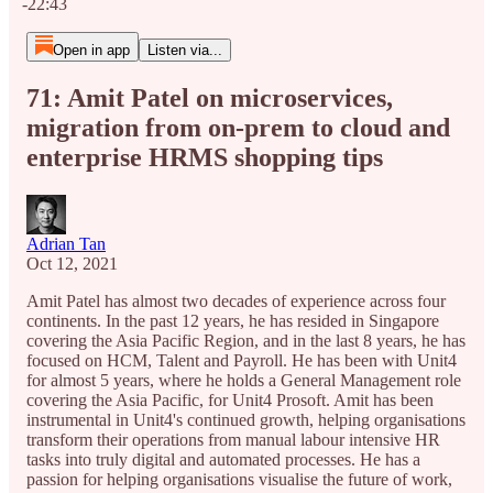
-22:43
Open in app
Listen via...
71: Amit Patel on microservices,
migration from on-prem to cloud and
enterprise HRMS shopping tips
Adrian Tan
Oct 12, 2021
Amit Patel has almost two decades of experience across four
continents. In the past 12 years, he has resided in Singapore
covering the Asia Pacific Region, and in the last 8 years, he has
focused on HCM, Talent and Payroll. He has been with Unit4
for almost 5 years, where he holds a General Management role
covering the Asia Pacific, for Unit4 Prosoft. Amit has been
instrumental in Unit4's continued growth, helping organisations
transform their operations from manual labour intensive HR
tasks into truly digital and automated processes. He has a
passion for helping organisations visualise the future of work,