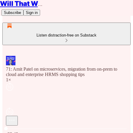
Will That Work?
Subscribe
Sign in
Listen distraction-free on Substack
71: Amit Patel on microservices, migration from on-prem to
cloud and enterprise HRMS shopping tips
1×
Current time: 0:00 / Total time: -22:43