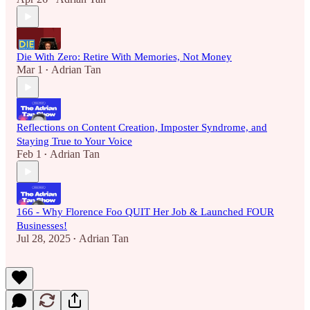
Die With Zero: Retire With Memories, Not Money
Mar 1
Adrian Tan
•
Reflections on Content Creation, Imposter Syndrome, and
Staying True to Your Voice
Feb 1
Adrian Tan
•
166 - Why Florence Foo QUIT Her Job & Launched FOUR
Businesses!
Jul 28, 2025
Adrian Tan
•