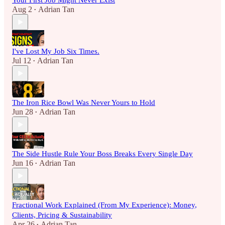
Your First Job Might Never Exist
Aug 2
Adrian Tan
•
I've Lost My Job Six Times.
Jul 12
Adrian Tan
•
The Iron Rice Bowl Was Never Yours to Hold
Jun 28
Adrian Tan
•
The Side Hustle Rule Your Boss Breaks Every Single Day
Jun 16
Adrian Tan
•
Fractional Work Explained (From My Experience): Money,
Clients, Pricing & Sustainability
Apr 26
Adrian Tan
•