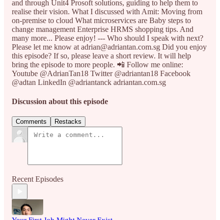
and through Unit4 Prosoft solutions, guiding to help them to
realise their vision. What I discussed with Amit: Moving from
on-premise to cloud What microservices are Baby steps to
change management Enterprise HRMS shopping tips. And
many more... Please enjoy! --- Who should I speak with next?
Please let me know at adrian@adriantan.com.sg Did you enjoy
this episode? If so, please leave a short review. It will help
bring the episode to more people. 📲 Follow me online:
Youtube @AdrianTan18 Twitter @adriantan18 Facebook
@adtan LinkedIn @adriantanck adriantan.com.sg
Discussion about this episode
Comments
Restacks
Recent Episodes