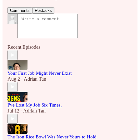
Comments
Restacks
Recent Episodes
Your First Job Might Never Exist
Aug 2
Adrian Tan
•
I've Lost My Job Six Times.
Jul 12
Adrian Tan
•
The Iron Rice Bowl Was Never Yours to Hold