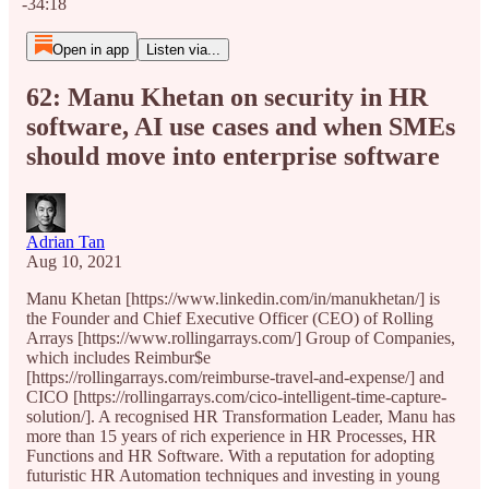
-34:18
Open in app
Listen via...
62: Manu Khetan on security in HR
software, AI use cases and when SMEs
should move into enterprise software
Adrian Tan
Aug 10, 2021
Manu Khetan [https://www.linkedin.com/in/manukhetan/] is
the Founder and Chief Executive Officer (CEO) of Rolling
Arrays [https://www.rollingarrays.com/] Group of Companies,
which includes Reimbur$e
[https://rollingarrays.com/reimburse-travel-and-expense/] and
CICO [https://rollingarrays.com/cico-intelligent-time-capture-
solution/]. A recognised HR Transformation Leader, Manu has
more than 15 years of rich experience in HR Processes, HR
Functions and HR Software. With a reputation for adopting
futuristic HR Automation techniques and investing in young