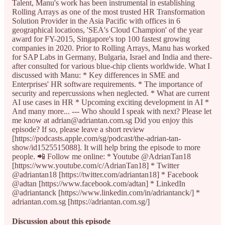
Talent, Manu's work has been instrumental in establishing
Rolling Arrays as one of the most trusted HR Transformation
Solution Provider in the Asia Pacific with offices in 6
geographical locations, 'SEA's Cloud Champion' of the year
award for FY-2015, Singapore's top 100 fastest growing
companies in 2020. Prior to Rolling Arrays, Manu has worked
for SAP Labs in Germany, Bulgaria, Israel and India and there-
after consulted for various blue-chip clients worldwide. What I
discussed with Manu: * Key differences in SME and
Enterprises' HR software requirements. * The importance of
security and repercussions when neglected. * What are current
AI use cases in HR * Upcoming exciting development in AI *
And many more... --- Who should I speak with next? Please let
me know at adrian@adriantan.com.sg Did you enjoy this
episode? If so, please leave a short review
[https://podcasts.apple.com/sg/podcast/the-adrian-tan-
show/id1525515088]. It will help bring the episode to more
people. 📲 Follow me online: * Youtube @AdrianTan18
[https://www.youtube.com/c/AdrianTan18] * Twitter
@adriantan18 [https://twitter.com/adriantan18] * Facebook
@adtan [https://www.facebook.com/adtan] * LinkedIn
@adriantanck [https://www.linkedin.com/in/adriantanck/] *
adriantan.com.sg [https://adriantan.com.sg/]
Discussion about this episode