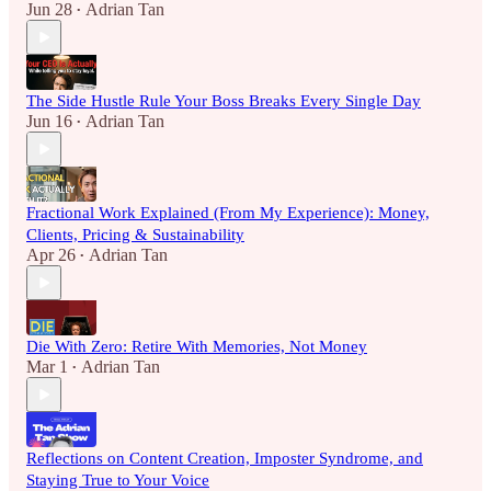
Jun 28
Adrian Tan
•
The Side Hustle Rule Your Boss Breaks Every Single Day
Jun 16
Adrian Tan
•
Fractional Work Explained (From My Experience): Money,
Clients, Pricing & Sustainability
Apr 26
Adrian Tan
•
Die With Zero: Retire With Memories, Not Money
Mar 1
Adrian Tan
•
Reflections on Content Creation, Imposter Syndrome, and
Staying True to Your Voice