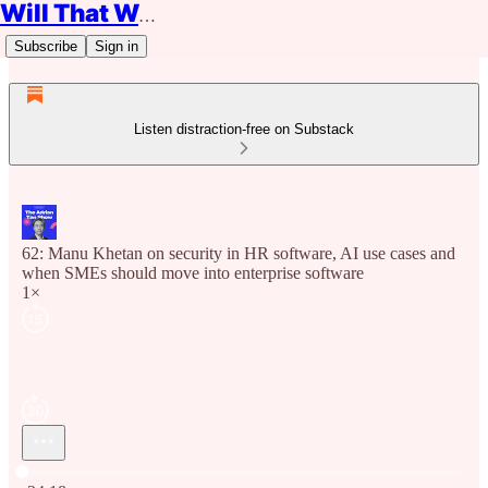
Will That Work?
Subscribe
Sign in
Listen distraction-free on Substack
62: Manu Khetan on security in HR software, AI use cases and
when SMEs should move into enterprise software
1×
Current time: 0:00 / Total time: -34:18