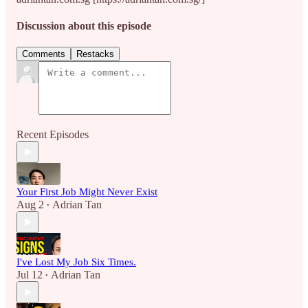
Discussion about this episode
Comments
Restacks
Recent Episodes
Your First Job Might Never Exist
Aug 2
Adrian Tan
•
I've Lost My Job Six Times.
Jul 12
Adrian Tan
•