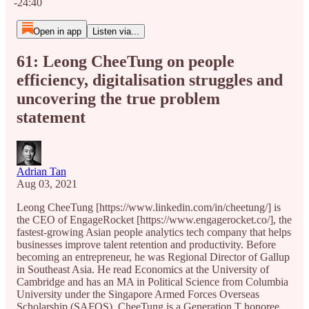
-24:40
Open in app
Listen via...
61: Leong CheeTung on people
efficiency, digitalisation struggles and
uncovering the true problem
statement
Adrian Tan
Aug 03, 2021
Leong CheeTung [https://www.linkedin.com/in/cheetung/] is
the CEO of EngageRocket [https://www.engagerocket.co/], the
fastest-growing Asian people analytics tech company that helps
businesses improve talent retention and productivity. Before
becoming an entrepreneur, he was Regional Director of Gallup
in Southeast Asia. He read Economics at the University of
Cambridge and has an MA in Political Science from Columbia
University under the Singapore Armed Forces Overseas
Scholarship (SAFOS). CheeTung is a Generation T honoree