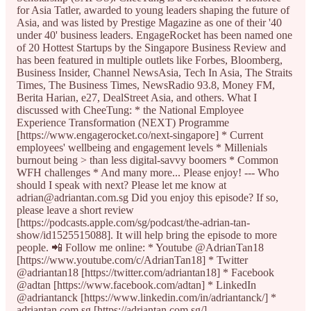
for Asia Tatler, awarded to young leaders shaping the future of
Asia, and was listed by Prestige Magazine as one of their '40
under 40' business leaders. EngageRocket has been named one
of 20 Hottest Startups by the Singapore Business Review and
has been featured in multiple outlets like Forbes, Bloomberg,
Business Insider, Channel NewsAsia, Tech In Asia, The Straits
Times, The Business Times, NewsRadio 93.8, Money FM,
Berita Harian, e27, DealStreet Asia, and others. What I
discussed with CheeTung: * the National Employee
Experience Transformation (NEXT) Programme
[https://www.engagerocket.co/next-singapore] * Current
employees' wellbeing and engagement levels * Millenials
burnout being > than less digital-savvy boomers * Common
WFH challenges * And many more... Please enjoy! --- Who
should I speak with next? Please let me know at
adrian@adriantan.com.sg Did you enjoy this episode? If so,
please leave a short review
[https://podcasts.apple.com/sg/podcast/the-adrian-tan-
show/id1525515088]. It will help bring the episode to more
people. 📲 Follow me online: * Youtube @AdrianTan18
[https://www.youtube.com/c/AdrianTan18] * Twitter
@adriantan18 [https://twitter.com/adriantan18] * Facebook
@adtan [https://www.facebook.com/adtan] * LinkedIn
@adriantanck [https://www.linkedin.com/in/adriantanck/] *
adriantan.com.sg [https://adriantan.com.sg/]