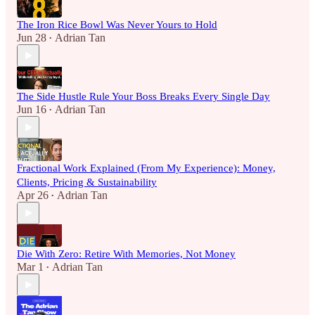
The Iron Rice Bowl Was Never Yours to Hold
Jun 28
Adrian Tan
•
The Side Hustle Rule Your Boss Breaks Every Single Day
Jun 16
Adrian Tan
•
Fractional Work Explained (From My Experience): Money,
Clients, Pricing & Sustainability
Apr 26
Adrian Tan
•
Die With Zero: Retire With Memories, Not Money
Mar 1
Adrian Tan
•