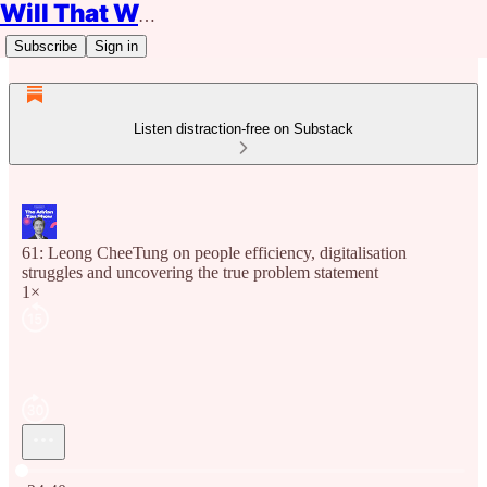
Will That Work?
Subscribe
Sign in
Listen distraction-free on Substack
61: Leong CheeTung on people efficiency, digitalisation
struggles and uncovering the true problem statement
1×
Current time: 0:00 / Total time: -24:40