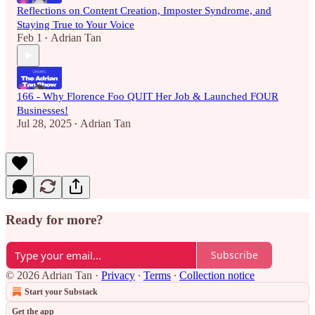
Reflections on Content Creation, Imposter Syndrome, and
Staying True to Your Voice
Feb 1
Adrian Tan
•
166 - Why Florence Foo QUIT Her Job & Launched FOUR
Businesses!
Jul 28, 2025
Adrian Tan
•
Ready for more?
Subscribe
© 2026 Adrian Tan
·
Privacy
∙
Terms
∙
Collection notice
Start your Substack
Get the app