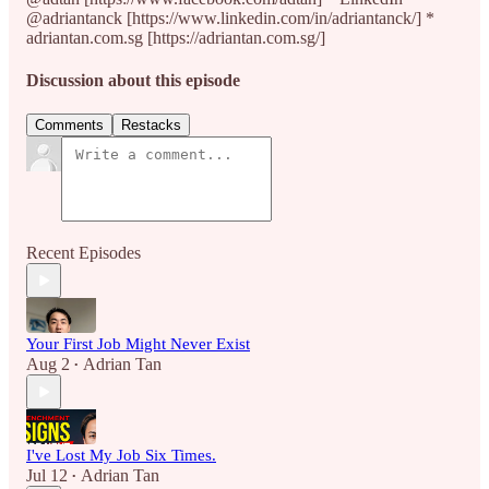
@adriantanck [https://www.linkedin.com/in/adriantanck/] *
adriantan.com.sg [https://adriantan.com.sg/]
Discussion about this episode
Comments
Restacks
Recent Episodes
Your First Job Might Never Exist
Aug 2
Adrian Tan
•
I've Lost My Job Six Times.
Jul 12
Adrian Tan
•