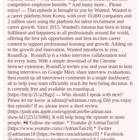
competitive employee benefits * And many more... Please
enjoy! --- This episode is brought to you by Wanted. Wanted is
a career platform from Korea, with over 10,000 companies and
2 million users using the platform for talent recruitment and
career growth. Since 2015, Wanted's mission has been to bring
fulfilment and happiness to all professionals around the world,
offering the best job opportunities and best-in-class career
content to support professional learning and growth. Adding on
to the growth and innovation, Wanted introduces to you,
RoundUp. RoundUp is a video interview collaboration tool
for every team. With a simple download of the Chrome
browser extension, RoundUp invites you and your team to host
hiring interviews on Google Meet, share interview evaluations,
then round up all interviewer comments in a single dashboard;
all to help your team efficiently reach the best hiring decision. It
is currently free and available on roundup.ai
[https://bit.ly/2Ua2Bgp] --- Who should I speak with next?
Please let me know at adrian@adriantan.com.sg Did you enjoy
this episode? If so, please leave a short review
[https://podcasts.apple.com/sg/podcast/the-adrian-tan-
show/id1525515088]. It will help bring the episode to more
people. 📲 Follow me online: * Youtube @AdrianTan18
[https://www.youtube.com/c/AdrianTan18] * Twitter
@adriantan18 [https://twitter.com/adriantan18] * Facebook
@adtan [https://www.facebook.com/adtan] * LinkedIn