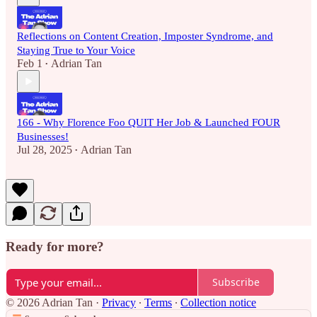
Reflections on Content Creation, Imposter Syndrome, and
Staying True to Your Voice
Feb 1
Adrian Tan
•
166 - Why Florence Foo QUIT Her Job & Launched FOUR
Businesses!
Jul 28, 2025
Adrian Tan
•
Ready for more?
Subscribe
© 2026 Adrian Tan
·
Privacy
∙
Terms
∙
Collection notice