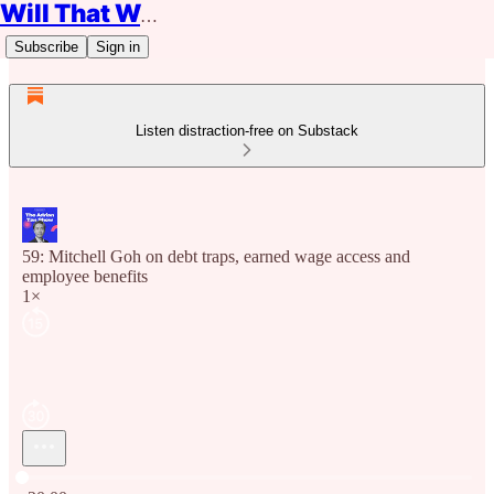
Will That Work?
Subscribe
Sign in
Listen distraction-free on Substack
59: Mitchell Goh on debt traps, earned wage access and
employee benefits
1×
Current time: 0:00 / Total time: -20:00