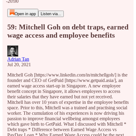
-20:00
Open in app
Listen via...
59: Mitchell Goh on debt traps, earned
wage access and employee benefits
Adrian Tan
Jul 20, 2021
Mitchell Goh [https://www.linkedin.com/in/mitchellgoh/] is the
founder and CEO of GetPaid [https://www.getpaid.asia/], an
earned wage access start-up in Singapore. A new employee
benefit concept in Singapore, it allows employees to access
their salaries that they have earned but not yet received.
Mitchell has over 10 years of expertise in the employee benefits
space. Prior to this, Mitchell was a trained and practising social
worker. The cumulation of his experiences is now driving his
passion to improve financial wellbeing amongst employees
which gave birth to GetPaid. What I discussed with Mitchell *
Debt traps * Difference between Earned Wage Access vs
PayDay Loan * Why Earned Wage Access could be the next