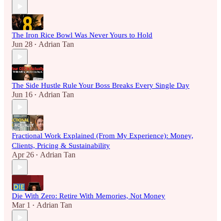
The Iron Rice Bowl Was Never Yours to Hold
Jun 28
Adrian Tan
•
The Side Hustle Rule Your Boss Breaks Every Single Day
Jun 16
Adrian Tan
•
Fractional Work Explained (From My Experience): Money,
Clients, Pricing & Sustainability
Apr 26
Adrian Tan
•
Die With Zero: Retire With Memories, Not Money
Mar 1
Adrian Tan
•