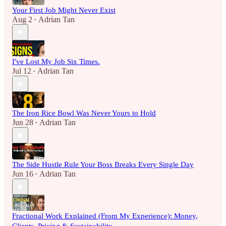
Your First Job Might Never Exist
Aug 2
Adrian Tan
•
I've Lost My Job Six Times.
Jul 12
Adrian Tan
•
The Iron Rice Bowl Was Never Yours to Hold
Jun 28
Adrian Tan
•
The Side Hustle Rule Your Boss Breaks Every Single Day
Jun 16
Adrian Tan
•
Fractional Work Explained (From My Experience): Money,