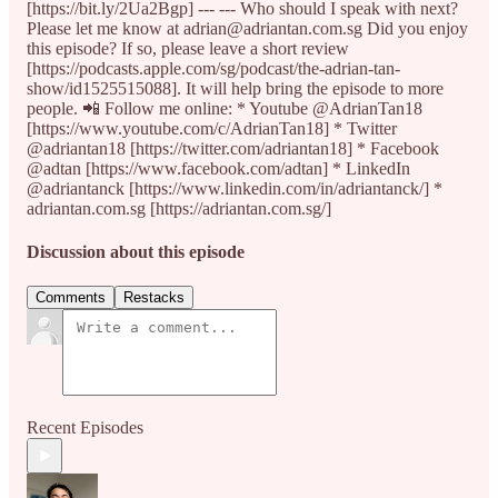
[https://bit.ly/2Ua2Bgp] --- --- Who should I speak with next?
Please let me know at adrian@adriantan.com.sg Did you enjoy
this episode? If so, please leave a short review
[https://podcasts.apple.com/sg/podcast/the-adrian-tan-
show/id1525515088]. It will help bring the episode to more
people. 📲 Follow me online: * Youtube @AdrianTan18
[https://www.youtube.com/c/AdrianTan18] * Twitter
@adriantan18 [https://twitter.com/adriantan18] * Facebook
@adtan [https://www.facebook.com/adtan] * LinkedIn
@adriantanck [https://www.linkedin.com/in/adriantanck/] *
adriantan.com.sg [https://adriantan.com.sg/]
Discussion about this episode
Comments
Restacks
Recent Episodes