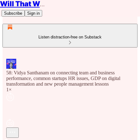
Will That Work?
Subscribe
Sign in
Listen distraction-free on Substack
58: Vidya Santhanam on connecting team and business
performance, common startups HR issues, GDP on digital
transformation and new people management lessons
1×