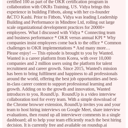
certified 100 as part of the OKR certification program in
collaboration with OKRs Training, US. Vidya brings this
experience in building Fitbots, along with her co-founder
&CTO Kashi. Prior to Fitbots, Vidya was leading Leadership
Building and Performance in Mindtree Ltd, rolling out large
scale organizational development practices for 20000+
employees. What I discussed with Vidya * Connecting team
and business performance * OKR versus annual KPI * Why
companies insist employees come back to the office * Common
challenges to OKR implementations * And many more…
Please enjoy! --- This episode is brought to you by Wanted.
Wanted is a career platform from Korea, with over 10,000
companies and 2 million users using the platform for talent
recruitment and career growth. Since 2015, Wanted's mission
has been to bring fulfilment and happiness to all professionals
around the world, offering the best job opportunities and best-
in-class career content to support professional learning and
growth. Adding on to the growth and innovation, Wanted
introduces to you, RoundUp. RoundUp is a video interview
collaboration tool for every team. With a simple download of
the Chrome browser extension, RoundUp invites you and your
team to host hiring interviews on Google Meet, share interview
evaluations, then round up all interviewer comments in a single
dashboard; all to help your team efficiently reach the best hiring
decision. It is currently free and available on roundup.ai