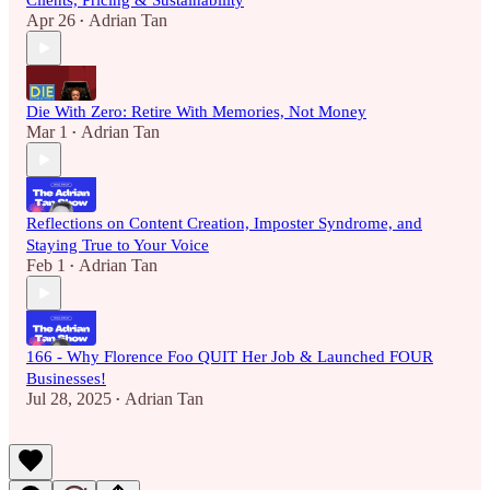
Clients, Pricing & Sustainability
Apr 26
Adrian Tan
•
Die With Zero: Retire With Memories, Not Money
Mar 1
Adrian Tan
•
Reflections on Content Creation, Imposter Syndrome, and
Staying True to Your Voice
Feb 1
Adrian Tan
•
166 - Why Florence Foo QUIT Her Job & Launched FOUR
Businesses!
Jul 28, 2025
Adrian Tan
•