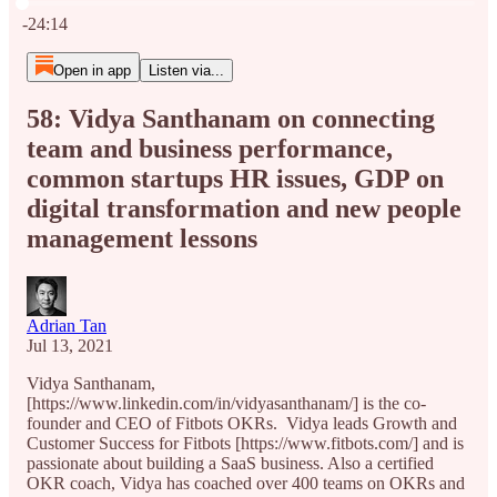
Current time: 0:00 / Total time: -24:14
-24:14
Open in app
Listen via...
58: Vidya Santhanam on connecting
team and business performance,
common startups HR issues, GDP on
digital transformation and new people
management lessons
Adrian Tan
Jul 13, 2021
Vidya Santhanam,
[https://www.linkedin.com/in/vidyasanthanam/] is the co-
founder and CEO of Fitbots OKRs. Vidya leads Growth and
Customer Success for Fitbots [https://www.fitbots.com/] and is
passionate about building a SaaS business. Also a certified
OKR coach, Vidya has coached over 400 teams on OKRs and