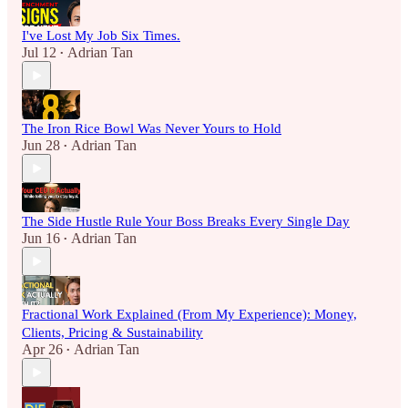
I've Lost My Job Six Times.
Jul 12
Adrian Tan
•
The Iron Rice Bowl Was Never Yours to Hold
Jun 28
Adrian Tan
•
The Side Hustle Rule Your Boss Breaks Every Single Day
Jun 16
Adrian Tan
•
Fractional Work Explained (From My Experience): Money,
Clients, Pricing & Sustainability
Apr 26
Adrian Tan
•