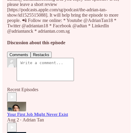
please leave a short review
[https://podcasts.apple.com/sg/podcast/the-adrian-tan-
show/id1525515088]. It will help bring the episode to more
people. 📲 Follow me online: * Youtube @AdrianTan18 *
Twitter @adriantan18 * Facebook @adtan * LinkedIn
@adriantanck * adriantan.com.sg
Discussion about this episode
Comments
Restacks
Recent Episodes
Your First Job Might Never Exist
Aug 2
Adrian Tan
•