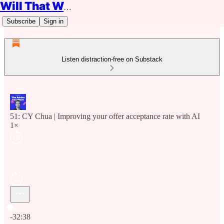
Will That Work?
Subscribe
Sign in
Listen distraction-free on Substack
51: CY Chua | Improving your offer acceptance rate with AI
1×
Current time: 0:00 / Total time: -32:38
-32:38