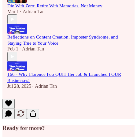
Die With Zero: Retire With Memories, Not Money
Mar 1
Adrian Tan
•
Reflections on Content Creation, Imposter Syndrome, and
Staying True to Your Voice
Feb 1
Adrian Tan
•
166 - Why Florence Foo QUIT Her Job & Launched FOUR
Businesses!
Jul 28, 2025
Adrian Tan
•
Ready for more?