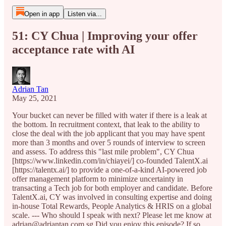
Open in app
Listen via...
51: CY Chua | Improving your offer
acceptance rate with AI
Adrian Tan
May 25, 2021
Your bucket can never be filled with water if there is a leak at
the bottom. In recruitment context, that leak to the ability to
close the deal with the job applicant that you may have spent
more than 3 months and over 5 rounds of interview to screen
and assess. To address this "last mile problem", CY Chua
[https://www.linkedin.com/in/chiayei/] co-founded TalentX.ai
[https://talentx.ai/] to provide a one-of-a-kind AI-powered job
offer management platform to minimize uncertainty in
transacting a Tech job for both employer and candidate. Before
TalentX.ai, CY was involved in consulting expertise and doing
in-house Total Rewards, People Analytics & HRIS on a global
scale. --- Who should I speak with next? Please let me know at
adrian@adriantan.com.sg Did you enjoy this episode? If so,