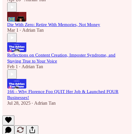
Die With Zero: Retire With Memories, Not Money
Mar 1
Adrian Tan
•
Reflections on Content Creation, Imposter Syndrome, and
Staying True to Your Voice
Feb 1
Adrian Tan
•
166 - Why Florence Foo QUIT Her Job & Launched FOUR
Businesses!
Jul 28, 2025
Adrian Tan
•