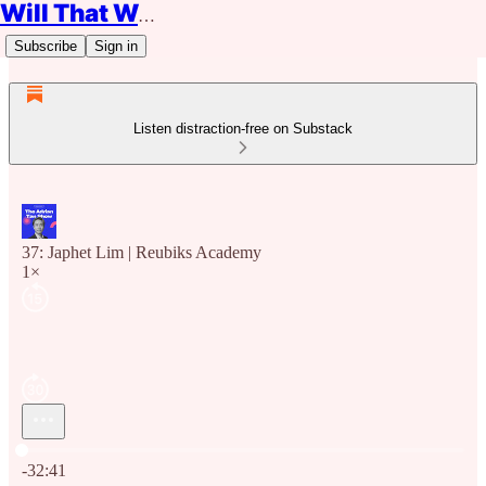
Will That Work?
Subscribe
Sign in
Listen distraction-free on Substack
37: Japhet Lim | Reubiks Academy
1×
Current time: 0:00 / Total time: -32:41
-32:41