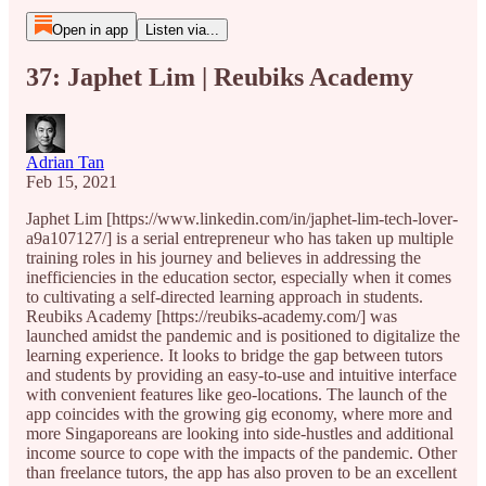
Open in app
Listen via...
37: Japhet Lim | Reubiks Academy
Adrian Tan
Feb 15, 2021
Japhet Lim [https://www.linkedin.com/in/japhet-lim-tech-lover-
a9a107127/] is a serial entrepreneur who has taken up multiple
training roles in his journey and believes in addressing the
inefficiencies in the education sector, especially when it comes
to cultivating a self-directed learning approach in students.
Reubiks Academy [https://reubiks-academy.com/] was
launched amidst the pandemic and is positioned to digitalize the
learning experience. It looks to bridge the gap between tutors
and students by providing an easy-to-use and intuitive interface
with convenient features like geo-locations. The launch of the
app coincides with the growing gig economy, where more and
more Singaporeans are looking into side-hustles and additional
income source to cope with the impacts of the pandemic. Other
than freelance tutors, the app has also proven to be an excellent