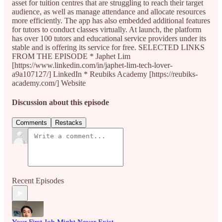
asset for tuition centres that are struggling to reach their target
audience, as well as manage attendance and allocate resources
more efficiently. The app has also embedded additional features
for tutors to conduct classes virtually. At launch, the platform
has over 100 tutors and educational service providers under its
stable and is offering its service for free. SELECTED LINKS
FROM THE EPISODE * Japhet Lim
[https://www.linkedin.com/in/japhet-lim-tech-lover-
a9a107127/] LinkedIn * Reubiks Academy [https://reubiks-
academy.com/] Website
Discussion about this episode
Comments
Restacks
Recent Episodes