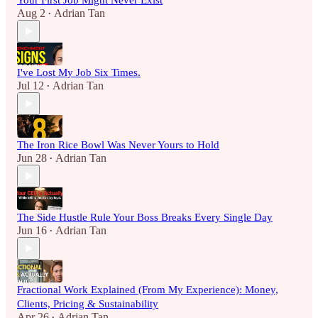
Your First Job Might Never Exist
Aug 2
Adrian Tan
•
I've Lost My Job Six Times.
Jul 12
Adrian Tan
•
The Iron Rice Bowl Was Never Yours to Hold
Jun 28
Adrian Tan
•
The Side Hustle Rule Your Boss Breaks Every Single Day
Jun 16
Adrian Tan
•
Fractional Work Explained (From My Experience): Money,
Clients, Pricing & Sustainability
Apr 26
Adrian Tan
•