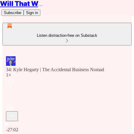
Will That Work?
Subscribe
Sign in
Listen distraction-free on Substack
34: Kyle Hegarty | The Accidental Business Nomad
1×
Current time: 0:00 / Total time: -27:02
-27:02