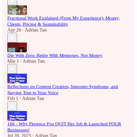
Fractional Work Explained (From My Experience): Money,
Clients, Pricing & Sustainability
Apr 26
Adrian Tan
•
Die With Zero: Retire With Memories, Not Money
Mar 1
Adrian Tan
•
Reflections on Content Creation, Imposter Syndrome, and
Staying True to Your Voice
Feb 1
Adrian Tan
•
166 - Why Florence Foo QUIT Her Job & Launched FOUR
Businesses!
Jul 28, 2025
Adrian Tan
•