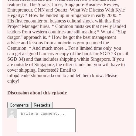
featured in The Straits Times, Singapore Business Review,
Entrepreneur, CNN and Quartz. What We Discuss With Kyle
Hegarty: * How he landed up in Singapore in early 2000. *
His first encounter on business cultural shock with this first
Project Manager hires. * Common mistakes that newly landed
leaders from western countries are still making * What a "Slap
dragon" approach is. * How he got the best management
advice and lessons from a notorious group named the
Centurion. * And much more... For a limited time only, you
can get a signed hardcover copy of the book for SGD 23 (retail
SGD 34) and that includes shipping within Singapore. If you
are outside of Singapore, the offer stands but you will have to
cover shipping. Interested? Email to
info@leadershipnomad.com to and let them know. Please
enjoy!
Discussion about this episode
Comments
Restacks