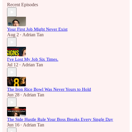
Recent Episodes
Your First Job Might Never Exist
Aug 2
Adrian Tan
•
I've Lost My Job Six Times.
Jul 12
Adrian Tan
•
The Iron Rice Bowl Was Never Yours to Hold
Jun 28
Adrian Tan
•
The Side Hustle Rule Your Boss Breaks Every Single Day
Jun 16
Adrian Tan
•