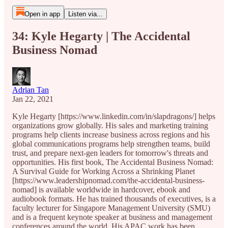
Open in app
Listen via...
34: Kyle Hegarty | The Accidental
Business Nomad
Adrian Tan
Jan 22, 2021
Kyle Hegarty [https://www.linkedin.com/in/slapdragons/] helps
organizations grow globally. His sales and marketing training
programs help clients increase business across regions and his
global communications programs help strengthen teams, build
trust, and prepare next-gen leaders for tomorrow's threats and
opportunities. His first book, The Accidental Business Nomad:
A Survival Guide for Working Across a Shrinking Planet
[https://www.leadershipnomad.com/the-accidental-business-
nomad] is available worldwide in hardcover, ebook and
audiobook formats. He has trained thousands of executives, is a
faculty lecturer for Singapore Management University (SMU)
and is a frequent keynote speaker at business and management
conferences around the world. His APAC work has been