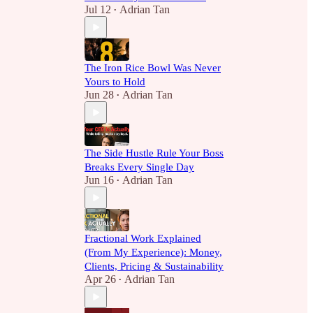
Jul 12
Adrian Tan
•
The Iron Rice Bowl Was Never
Yours to Hold
Jun 28
Adrian Tan
•
The Side Hustle Rule Your Boss
Breaks Every Single Day
Jun 16
Adrian Tan
•
Fractional Work Explained
(From My Experience): Money,
Clients, Pricing & Sustainability
Apr 26
Adrian Tan
•