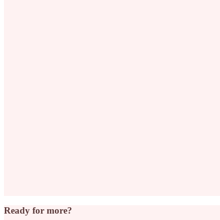
Ready for more?