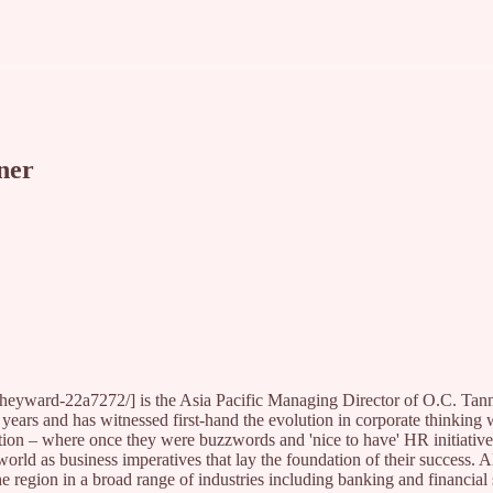
ner
heyward-22a7272/] is the Asia Pacific Managing Director of O.C. Tan
 years and has witnessed first-hand the evolution in corporate thinking 
ion – where once they were buzzwords and 'nice to have' HR initiativ
orld as business imperatives that lay the foundation of their success. A
e region in a broad range of industries including banking and financial 