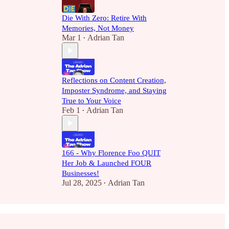
Die With Zero: Retire With
Memories, Not Money
Mar 1
Adrian Tan
•
Reflections on Content Creation,
Imposter Syndrome, and Staying
True to Your Voice
Feb 1
Adrian Tan
•
166 - Why Florence Foo QUIT
Her Job & Launched FOUR
Businesses!
Jul 28, 2025
Adrian Tan
•