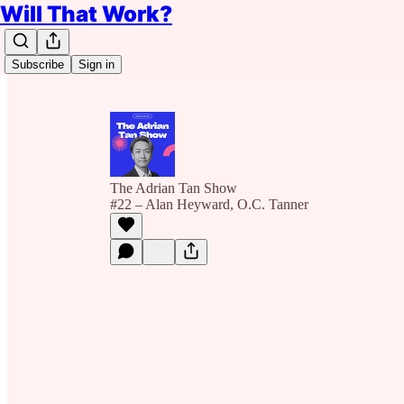
Will That Work?
Subscribe
Sign in
The Adrian Tan Show
#22 – Alan Heyward, O.C. Tanner