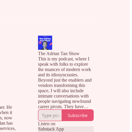
The Adrian Tan Show
This is my podcast, where I
speak with folks to explore
the nuances of modern work
and its idiosyncrasies.
Beyond just the enablers and
vendors transforming this
space, I will also include
intimate conversations with
people navigating newfound
career pivots. They have
ner. He
successfully transitioned to
when it
Subscribe
their new careers, and I hope
es, now
to distil their ups and downs
lan has
Listen on
in this unstructured journey
services,
Substack App