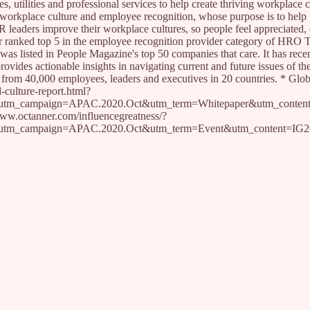
s, utilities and professional services to help create thriving workplace c
 workplace culture and employee recognition, whose purpose is to help
R leaders improve their workplace cultures, so people feel appreciated, 
er ranked top 5 in the employee recognition provider category of HRO 
as listed in People Magazine's top 50 companies that care. It has rece
ovides actionable insights in navigating current and future issues of th
 from 40,000 employees, leaders and executives in 20 countries. * Glob
-culture-report.html?
utm_campaign=APAC.2020.Oct&utm_term=Whitepaper&utm_conte
/www.octanner.com/influencegreatness/?
utm_campaign=APAC.2020.Oct&utm_term=Event&utm_content=IG20