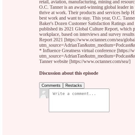
retail, aviation, manufacturing, mining and resource
O.C. Tanner is an award-winning global leader in
thrive at work. Their products and services help H
best work and want to stay. This year, O.C. Tann
Baker's Dozen Customer Satisfaction Ratings and w
published its 2021 Global Culture Report, which pr
workplace, based on interviews and survey results
Report 2021 [https://www.octanner.com/sea/global
utm_source=AdrianTan&utm_medium=Podcast&
* Influence Greatness virtual conference [https:/
utm_source=AdrianTan&utm_medium=Podcast&
Tanner website [https://www.octanner.com/sea/]
Discussion about this episode
Comments
Restacks