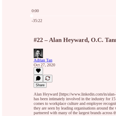
0:00
Current time: 0:00 / Total time: -35:22
-35:22
#22 – Alan Heyward, O.C. Tan
Adrian Tan
Oct 27, 2020
Share
Alan Heyward [https://www.linkedin.com/in/alan-
has been intimately involved in the industry for 15
comes to workplace culture and employee recognit
they are seen by leading organisations around the w
partnered with many of the largest brands across th