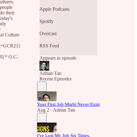
so the rest of us can learn
ultures.
from their best practices.
 people
Apple Podcasts
do their
Today's
Spotify
ntly
e
Overcast
al Culture
nt=GCR21]
RSS Feed
] * O.C.
Appears in episode
Adrian Tan
Recent Episodes
Your First Job Might Never Exist
Aug 2
Adrian Tan
•
I've Lost My Job Six Times.