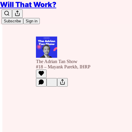
Will That Work?
Subscribe
Sign in
The Adrian Tan Show
#18 – Mayank Parekh, IHRP