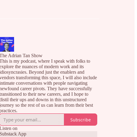
The Adrian Tan Show
This is my podcast, where I speak with folks to
explore the nuances of modern work and its
idiosyncrasies. Beyond just the enablers and
vendors transforming this space, I will also include
intimate conversations with people navigating
newfound career pivots. They have successfully
transitioned to their new careers, and I hope to
distil their ups and downs in this unstructured
journey so the rest of us can learn from their best
practices.
Subscribe
Listen on
Substack App