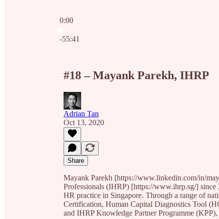
0:00
Current time: 0:00 / Total time: -55:41
-55:41
#18 – Mayank Parekh, IHRP
Adrian Tan
Oct 13, 2020
Share
Mayank Parekh [https://www.linkedin.com/in/maya
Professionals (IHRP) [https://www.ihrp.sg/] since 
HR practice in Singapore. Through a range of na
Certification, Human Capital Diagnostics Tool (H
and IHRP Knowledge Partner Programme (KPP), IH