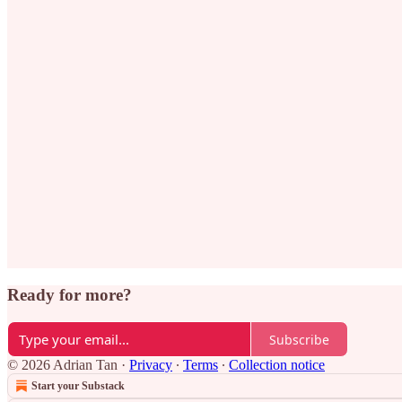
Ready for more?
Subscribe
© 2026 Adrian Tan
·
Privacy
∙
Terms
∙
Collection notice
Start your Substack