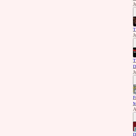
J
T
J
T
D
J
F
M
A
D