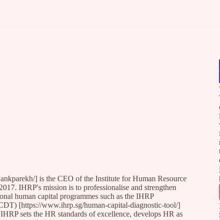
nkparekh/] is the CEO of the Institute for Human Resource
2017. IHRP's mission is to professionalise and strengthen
tional human capital programmes such as the IHRP
CDT) [https://www.ihrp.sg/human-capital-diagnostic-tool/]
RP sets the HR standards of excellence, develops HR as