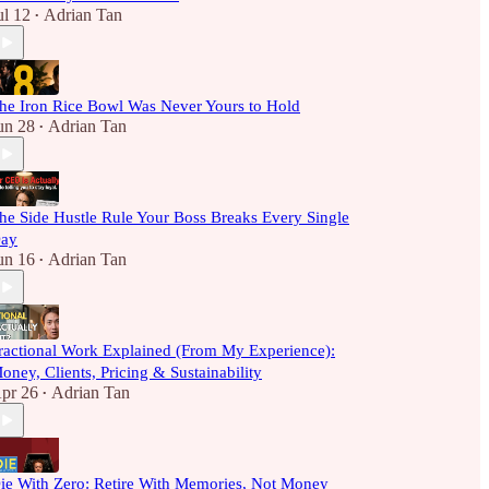
ul 12
Adrian Tan
•
he Iron Rice Bowl Was Never Yours to Hold
un 28
Adrian Tan
•
he Side Hustle Rule Your Boss Breaks Every Single
ay
un 16
Adrian Tan
•
ractional Work Explained (From My Experience):
oney, Clients, Pricing & Sustainability
pr 26
Adrian Tan
•
ie With Zero: Retire With Memories, Not Money