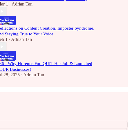
ar 1
Adrian Tan
•
eflections on Content Creation, Imposter Syndrome,
nd Staying True to Your Voice
eb 1
Adrian Tan
•
66 - Why Florence Foo QUIT Her Job & Launched
OUR Businesses!
ul 28, 2025
Adrian Tan
•