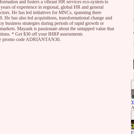
sformation and fosters a vibrant HR services eco-system to
years of experience in regional, global HR and general
ctors. He has led initiatives for MNCs, spanning three
0. He has also led acquisitions, transformational change and
y business strategies during periods of rapid growth or
markets. Mayank is passionate about the untapped value that
ations. * Get $30 off your IHRP assessments
ng the promo code ADRIANTAN30.
Y
A
I