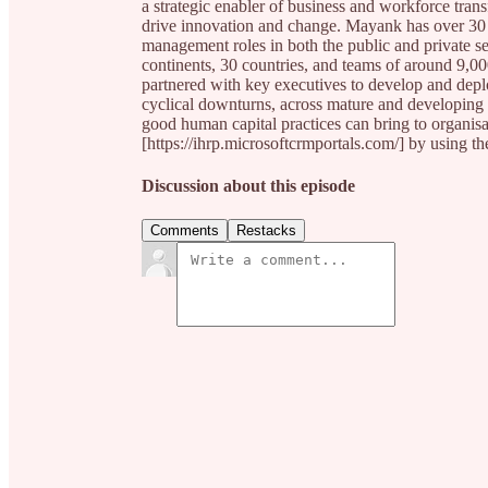
a strategic enabler of business and workforce tran
drive innovation and change. Mayank has over 30 
management roles in both the public and private se
continents, 30 countries, and teams of around 9,00
partnered with key executives to develop and deplo
cyclical downturns, across mature and developing 
good human capital practices can bring to organis
[https://ihrp.microsoftcrmportals.com/] by usi
Discussion about this episode
Comments
Restacks