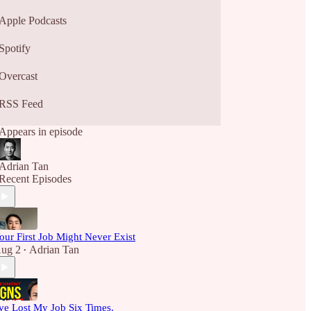
Apple Podcasts
Spotify
Overcast
RSS Feed
Appears in episode
Adrian Tan
Recent Episodes
our First Job Might Never Exist
ug 2
Adrian Tan
•
've Lost My Job Six Times.