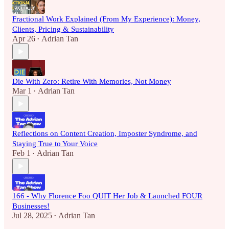
Fractional Work Explained (From My Experience): Money,
Clients, Pricing & Sustainability
Apr 26
Adrian Tan
•
Die With Zero: Retire With Memories, Not Money
Mar 1
Adrian Tan
•
Reflections on Content Creation, Imposter Syndrome, and
Staying True to Your Voice
Feb 1
Adrian Tan
•
166 - Why Florence Foo QUIT Her Job & Launched FOUR
Businesses!
Jul 28, 2025
Adrian Tan
•