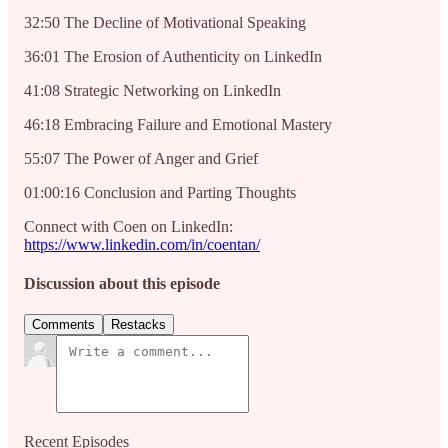
32:50 The Decline of Motivational Speaking
36:01 The Erosion of Authenticity on LinkedIn
41:08 Strategic Networking on LinkedIn
46:18 Embracing Failure and Emotional Mastery
55:07 The Power of Anger and Grief
01:00:16 Conclusion and Parting Thoughts
Connect with Coen on LinkedIn:
https://www.linkedin.com/in/coentan/
Discussion about this episode
Comments
Restacks
Recent Episodes