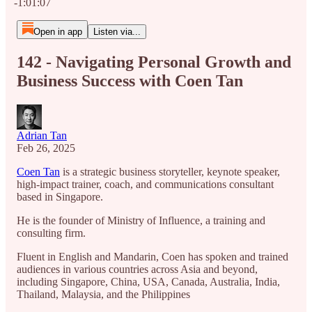
-1:01:07
Open in app
Listen via...
142 - Navigating Personal Growth and
Business Success with Coen Tan
Adrian Tan
Feb 26, 2025
Coen Tan
is a strategic business storyteller, keynote speaker,
high-impact trainer, coach, and communications consultant
based in Singapore.
He is the founder of Ministry of Influence, a training and
consulting firm.
Fluent in English and Mandarin, Coen has spoken and trained
audiences in various countries across Asia and beyond,
including Singapore, China, USA, Canada, Australia, India,
Thailand, Malaysia, and the Philippines