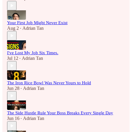
Your First Job Might Never Exist
Aug 2
Adrian Tan
•
I've Lost My Job Six Times.
Jul 12
Adrian Tan
•
The Iron Rice Bowl Was Never Yours to Hold
Jun 28
Adrian Tan
•
The Side Hustle Rule Your Boss Breaks Every Single Day
Jun 16
Adrian Tan
•