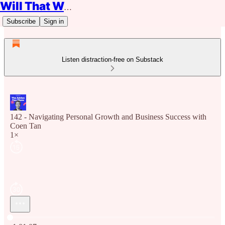
Will That Work?
Subscribe
Sign in
Listen distraction-free on Substack
142 - Navigating Personal Growth and Business Success with
Coen Tan
1×
Current time: 0:00 / Total time: -1:01:07