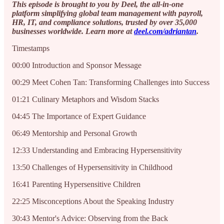
This episode is brought to you by Deel, the all-in-one
platform simplifying global team management with payroll,
HR, IT, and compliance solutions, trusted by over 35,000
businesses worldwide. Learn more at
deel.com/adriantan
.
Timestamps
00:00 Introduction and Sponsor Message
00:29 Meet Cohen Tan: Transforming Challenges into Success
01:21 Culinary Metaphors and Wisdom Stacks
04:45 The Importance of Expert Guidance
06:49 Mentorship and Personal Growth
12:33 Understanding and Embracing Hypersensitivity
13:50 Challenges of Hypersensitivity in Childhood
16:41 Parenting Hypersensitive Children
22:25 Misconceptions About the Speaking Industry
30:43 Mentor's Advice: Observing from the Back