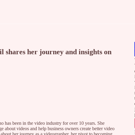
 shares her journey and insights on
o has been in the video industry for over 10 years. She
e about videos and help business owners create better video
l about her journey as a videographer, her pivot to becoming