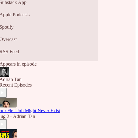
Substack App
Apple Podcasts
Spotify
Overcast
RSS Feed
Appears in episode
Adrian Tan
Recent Episodes
our First Job Might Never Exist
ug 2
Adrian Tan
•