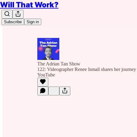
Will That Work?
Subscribe
Sign in
The Adrian Tan Show
122: Videographer Renee Ismail shares her journey 
YouTube