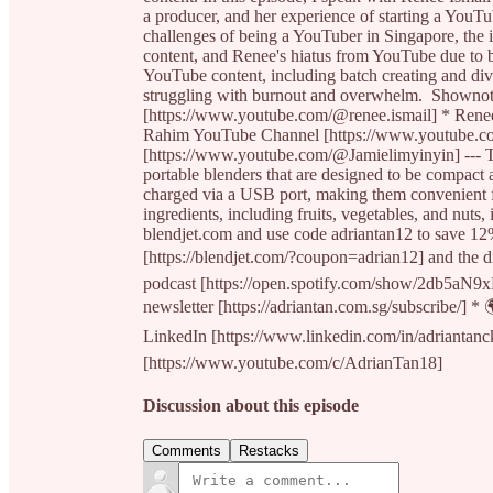
a producer, and her experience of starting a YouTu
challenges of being a YouTuber in Singapore, the i
content, and Renee's hiatus from YouTube due to b
YouTube content, including batch creating and div
struggling with burnout and overwhelm. Showno
[https://www.youtube.com/@renee.ismail] * Renee
Rahim YouTube Channel [https://www.youtube.c
[https://www.youtube.com/@Jamielimyinyin] --- Th
portable blenders that are designed to be compact
charged via a USB port, making them convenient for
ingredients, including fruits, vegetables, and nuts
blendjet.com and use code adriantan12 to save 12
[https://blendjet.com/?coupon=adrian12] and the di
podcast [https://open.spotify.com/show/2db5a
newsletter [https://adriantan.com.sg/subscribe/] * 
LinkedIn [https://www.linkedin.com/in/adriantan
[https://www.youtube.com/c/AdrianTan18]
Discussion about this episode
Comments
Restacks