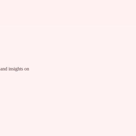
and insights on