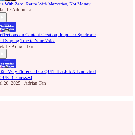
ie With Zero: Retire With Memories, Not Money
ar 1
Adrian Tan
•
eflections on Content Creation, Imposter Syndrome,
nd Staying True to Your Voice
eb 1
Adrian Tan
•
66 - Why Florence Foo QUIT Her Job & Launched
OUR Businesses!
ul 28, 2025
Adrian Tan
•