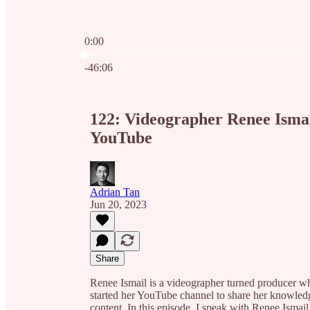
0:00
Current time: 0:00 / Total time: -46:06
-46:06
122: Videographer Renee Ismail
YouTube
Adrian Tan
Jun 20, 2023
Share
Renee Ismail is a videographer turned producer wh
started her YouTube channel to share her knowledg
content. In this episode, I speak with Renee Ismai