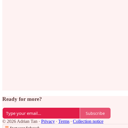
Ready for more?
Subscribe
© 2026 Adrian Tan
·
Privacy
∙
Terms
∙
Collection notice