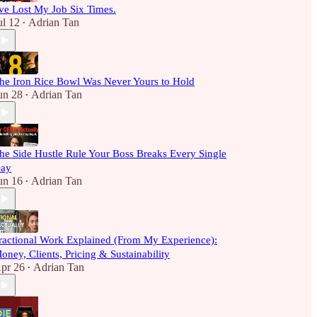
've Lost My Job Six Times.
ul 12
Adrian Tan
•
he Iron Rice Bowl Was Never Yours to Hold
un 28
Adrian Tan
•
he Side Hustle Rule Your Boss Breaks Every Single
ay
un 16
Adrian Tan
•
ractional Work Explained (From My Experience):
oney, Clients, Pricing & Sustainability
pr 26
Adrian Tan
•