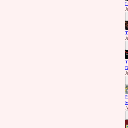
I
J
T
J
T
D
J
F
M
A