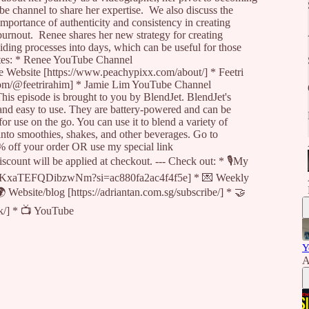
be channel to share her expertise. We also discuss the
mportance of authenticity and consistency in creating
urnout. Renee shares her new strategy for creating
iding processes into days, which can be useful for those
tes: * Renee YouTube Channel
 Website [https://www.peachypixx.com/about/] * Feetri
om/@feetrirahim] * Jamie Lim YouTube Channel
is episode is brought to you by BlendJet. BlendJet's
 and easy to use. They are battery-powered and can be
 use on the go. You can use it to blend a variety of
, into smoothies, shakes, and other beverages. Go to
% off your order OR use my special link
scount will be applied at checkout. --- Check out: * 🎙My
N9xKxaTEFQDibzwNm?si=ac880fa2ac4f4f5e] * 💌 Weekly
🌍 Website/blog [https://adriantan.com.sg/subscribe/] * 🤝
ck/] * 📺 YouTube
Y
A