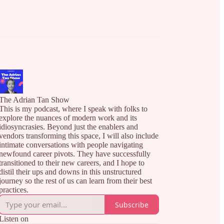
The Adrian Tan Show
This is my podcast, where I speak with folks to
explore the nuances of modern work and its
idiosyncrasies. Beyond just the enablers and
vendors transforming this space, I will also include
intimate conversations with people navigating
newfound career pivots. They have successfully
transitioned to their new careers, and I hope to
distil their ups and downs in this unstructured
journey so the rest of us can learn from their best
practices.
Subscribe
Listen on