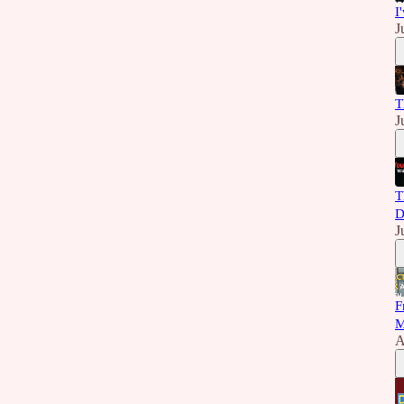
I
J
T
J
T
D
J
F
M
A