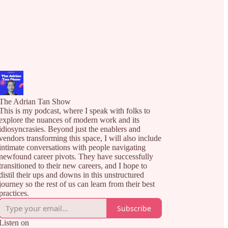
The Adrian Tan Show
This is my podcast, where I speak with folks to
explore the nuances of modern work and its
idiosyncrasies. Beyond just the enablers and
vendors transforming this space, I will also include
intimate conversations with people navigating
newfound career pivots. They have successfully
transitioned to their new careers, and I hope to
distil their ups and downs in this unstructured
journey so the rest of us can learn from their best
practices.
Subscribe
Listen on