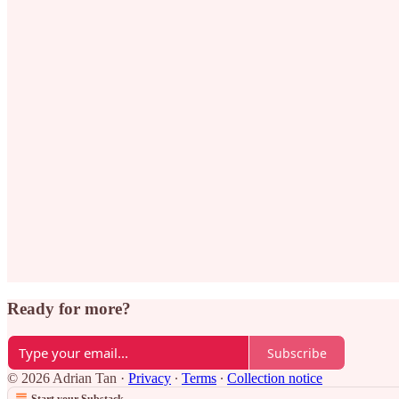
Ready for more?
Subscribe
© 2026 Adrian Tan
·
Privacy
∙
Terms
∙
Collection notice