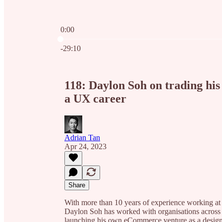
0:00
Current time: 0:00 / Total time: -29:10
-29:10
118: Daylon Soh on trading his 
a UX career
Adrian Tan
Apr 24, 2023
Share
With more than 10 years of experience working at 
Daylon Soh has worked with organisations across di
launching his own eCommerce venture as a design