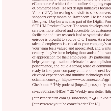
eCommerce Architect for the online shopping experi
eCommerce sales. He led design initiatives focus
Value (LTV), increasing site visits to sales convers
shoppers every month on Razer.com. He led a tea
Designer. Daylon was also part of the Digital Pr
SCRUM Product Owner. The team develops and tes
services more tailored and accessible for customer
facilitator and user research lead to synthesise data
episode is brought to you by O C Tanner. As a busi
talented employees is critical to your company's 
your team feels valued and appreciated, and want
century, they've been helping thousands of the w
of appreciation for their employees. By partnering
helps your organisation celebrate the accomplishm
performance, and build a strong sense of communit
ready to take your company culture to the next leve
elevated experiences and intuitive technology fuel
octanner.com/sgp [https://www.octanner.com/sgp] t
Check out: * 🎙My podcast [https://open.spot
si=ac880fa2ac4f4f5e] * 💌 Weekly newsletter [http
[https://adriantan.com.sg/subscribe/] * 🤝 Linked
[https://www.youtube.com/c/AdrianTan18]