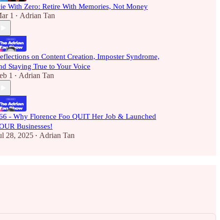
ie With Zero: Retire With Memories, Not Money
ar 1
Adrian Tan
•
eflections on Content Creation, Imposter Syndrome,
nd Staying True to Your Voice
eb 1
Adrian Tan
•
66 - Why Florence Foo QUIT Her Job & Launched
OUR Businesses!
ul 28, 2025
Adrian Tan
•