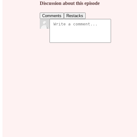
Discussion about this episode
Comments
Restacks