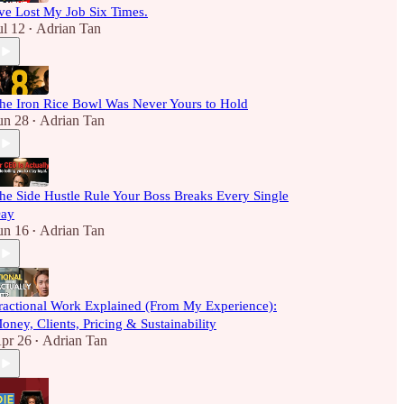
've Lost My Job Six Times.
ul 12
Adrian Tan
•
he Iron Rice Bowl Was Never Yours to Hold
un 28
Adrian Tan
•
he Side Hustle Rule Your Boss Breaks Every Single
ay
un 16
Adrian Tan
•
ractional Work Explained (From My Experience):
oney, Clients, Pricing & Sustainability
pr 26
Adrian Tan
•