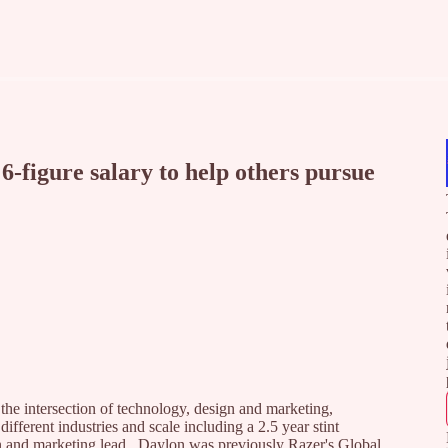
6-figure salary to help others pursue
the intersection of technology, design and marketing,
fferent industries and scale including a 2.5 year stint
 and marketing lead. Daylon was previously Razer's Global