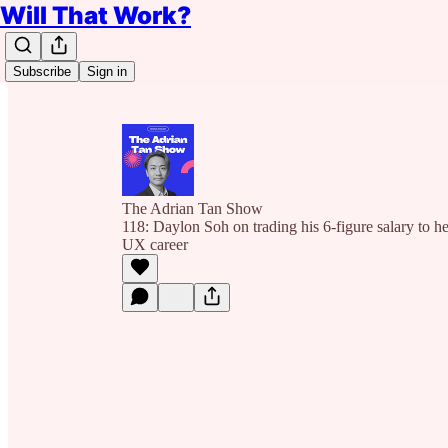
Will That Work?
Subscribe
Sign in
The Adrian Tan Show
118: Daylon Soh on trading his 6-figure salary to he
UX career