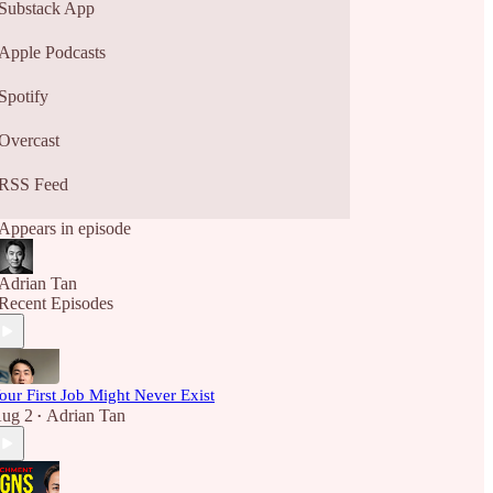
Substack App
Apple Podcasts
Spotify
Overcast
RSS Feed
Appears in episode
Adrian Tan
Recent Episodes
our First Job Might Never Exist
ug 2
Adrian Tan
•