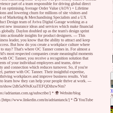
ence part of a team responsible for driving global direct
ed on optimising Average Order Value (AOV) + Lifetime
ions and lowering churn for millions of site visitors and
m of Marketing & Merchandising Specialists and a UX
oduct Design team of Aviva Digital Garage working as a
t new insurance ideas and services which make financial
s globally. Daylon doubled up as the team's design sprint
 into actionable insights for product designers. --- This
ness leader, you know that the ability to attract and keep
success. But how do you create a workplace culture where
s to stay? That's where OC Tanner comes in. For almost a
orld's most respected companies create meaningful moments
 with OC Tanner, you receive a recognition solution that
ents of your individual employees and teams, drive
y and connection which reduces turnover. So, if you're
l, partner with OC Tanner. Their insightful expertise,
 thriving workplaces and improve business results. Visit
o learn how they can help your people thrive at work. ---
ify.com/show/2db5aN9xKxaTEFQDibzwNm?
Y
s://adriantan.com.sg/subscribe/] * 🌍 Website/blog
A
In [https://www.linkedin.com/in/adriantanck/] * 📺 YouTube