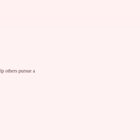
lp others pursue a