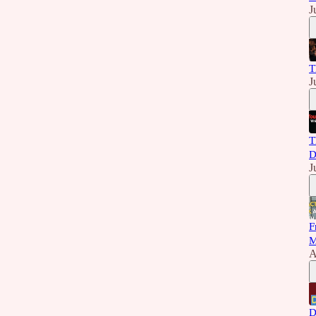
J
T
J
T
D
J
F
M
A
D