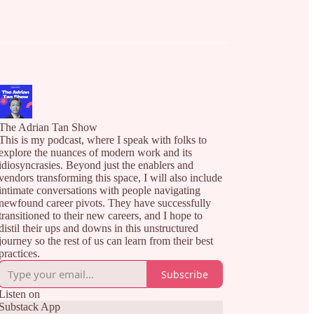
The Adrian Tan Show
This is my podcast, where I speak with folks to
explore the nuances of modern work and its
idiosyncrasies. Beyond just the enablers and
vendors transforming this space, I will also include
intimate conversations with people navigating
newfound career pivots. They have successfully
transitioned to their new careers, and I hope to
distil their ups and downs in this unstructured
journey so the rest of us can learn from their best
practices.
Subscribe
Listen on
Substack App