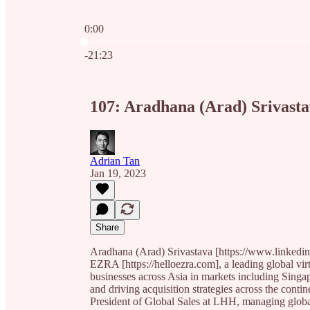
0:00
Current time: 0:00 / Total time: -21:23
-21:23
107: Aradhana (Arad) Srivast
Adrian Tan
Jan 19, 2023
Share
Aradhana (Arad) Srivastava [https://www.linkedin.
EZRA [https://helloezra.com], a leading global vir
businesses across Asia in markets including Sing
and driving acquisition strategies across the con
President of Global Sales at LHH, managing global