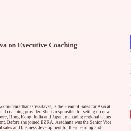
ava on Executive Coaching
com/in/aradhanasrivastava/] is the Head of Sales for Asia at
tual coaching provider. She is responsible for setting up new
apore, Hong Kong, India and Japan, managing regional teams
tinent. Before she joined EZRA, Aradhana was the Senior Vice
 sales and business development for their learning and