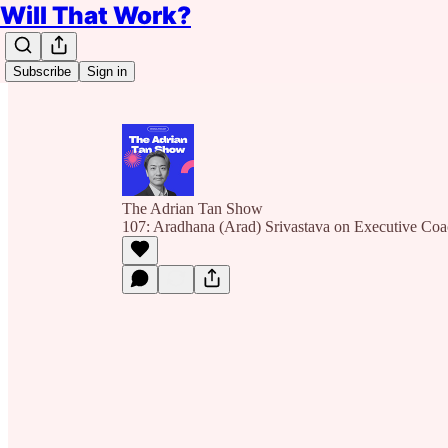
Will That Work?
Subscribe
Sign in
The Adrian Tan Show
107: Aradhana (Arad) Srivastava on Executive Co