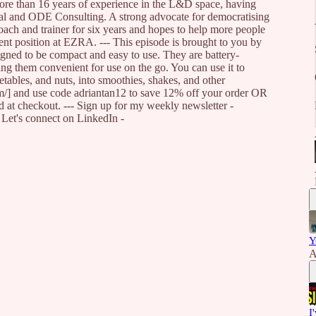
re than 16 years of experience in the L&D space, having
al and ODE Consulting. A strong advocate for democratising
ach and trainer for six years and hopes to help more people
rent position at EZRA. --- This episode is brought to you by
signed to be compact and easy to use. They are battery-
g them convenient for use on the go. You can use it to
getables, and nuts, into smoothies, shakes, and other
om/] and use code adriantan12 to save 12% off your order OR
ed at checkout. --- Sign up for my weekly newsletter -
] Let's connect on LinkedIn -
Y
A
I