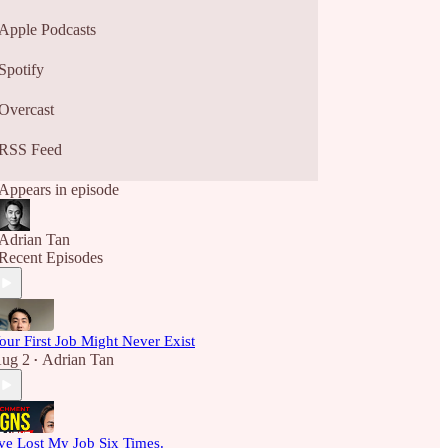
Apple Podcasts
Spotify
Overcast
RSS Feed
Appears in episode
Adrian Tan
Recent Episodes
our First Job Might Never Exist
ug 2
Adrian Tan
•
've Lost My Job Six Times.