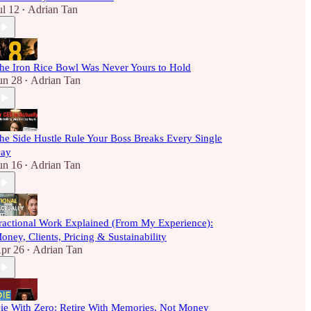
ul 12
Adrian Tan
•
he Iron Rice Bowl Was Never Yours to Hold
un 28
Adrian Tan
•
he Side Hustle Rule Your Boss Breaks Every Single
ay
un 16
Adrian Tan
•
ractional Work Explained (From My Experience):
oney, Clients, Pricing & Sustainability
pr 26
Adrian Tan
•
ie With Zero: Retire With Memories, Not Money