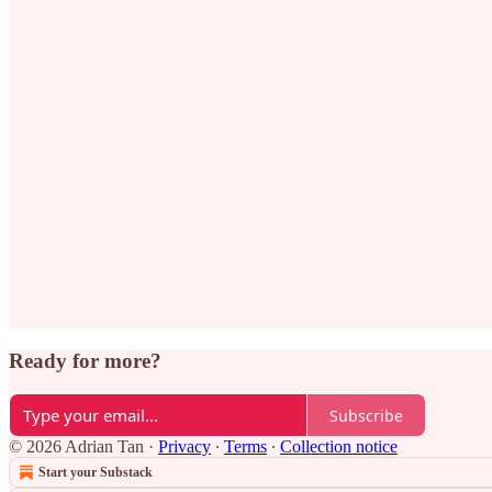
Ready for more?
Subscribe
© 2026 Adrian Tan
·
Privacy
∙
Terms
∙
Collection notice
Start your Substack