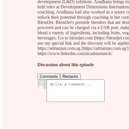
development (L&D) solutions. Aradhana brings mo
held roles at Development Dimensions Internation
coaching, Aradhana had also worked as a senior co
unlock their potential through coaching in her cur
BlendJet. BlendJet's portable blenders that are de
powered and can be charged via a USB port, makin
blend a variety of ingredients, including fruits, ve
beverages. Go to blendjet.com [https://blendjet.c
use my special link and the discount will be appli
https://adriantan.com.sg [https://adriantan.com.sg/
https://www.linkedin.com/in/adriantanck/
Discussion about this episode
Comments
Restacks