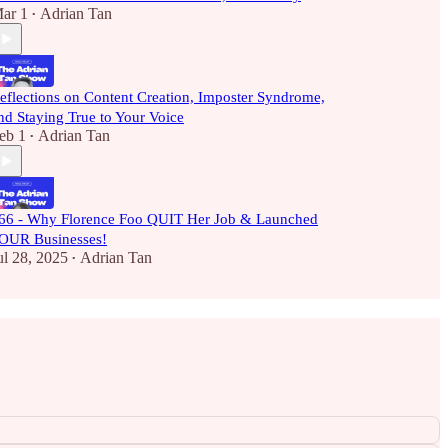
ar 1
Adrian Tan
•
eflections on Content Creation, Imposter Syndrome,
nd Staying True to Your Voice
eb 1
Adrian Tan
•
66 - Why Florence Foo QUIT Her Job & Launched
OUR Businesses!
ul 28, 2025
Adrian Tan
•