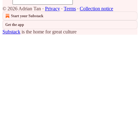
© 2026 Adrian Tan
·
Privacy
∙
Terms
∙
Collection notice
Start your Substack
Get the app
Substack
is the home for great culture