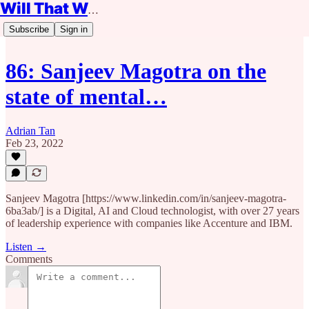
Will That Work?
Subscribe
Sign in
86: Sanjeev Magotra on the
state of mental…
Adrian Tan
Feb 23, 2022
Sanjeev Magotra [https://www.linkedin.com/in/sanjeev-magotra-
6ba3ab/] is a Digital, AI and Cloud technologist, with over 27 years
of leadership experience with companies like Accenture and IBM.
Listen →
Comments