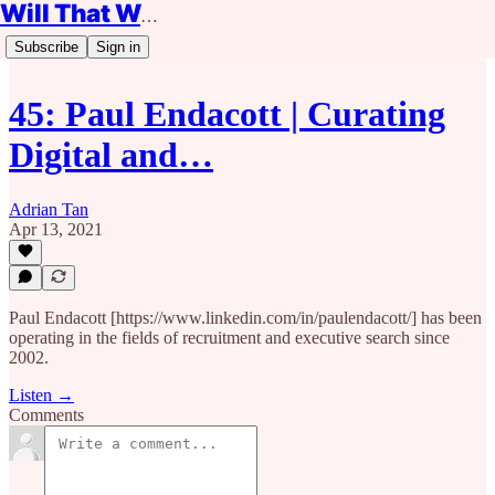
Will That Work?
Subscribe
Sign in
45: Paul Endacott | Curating
Digital and…
Adrian Tan
Apr 13, 2021
Paul Endacott [https://www.linkedin.com/in/paulendacott/] has been
operating in the fields of recruitment and executive search since
2002.
Listen →
Comments