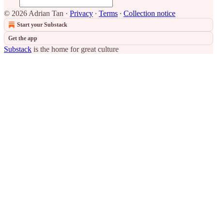
© 2026 Adrian Tan
·
Privacy
∙
Terms
∙
Collection notice
Start your Substack
Get the app
Substack
is the home for great culture