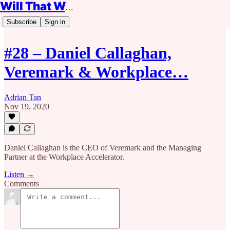
Will That Work?
Subscribe
Sign in
#28 – Daniel Callaghan,
Veremark & Workplace…
Adrian Tan
Nov 19, 2020
Daniel Callaghan is the CEO of Veremark and the Managing
Partner at the Workplace Accelerator.
Listen →
Comments