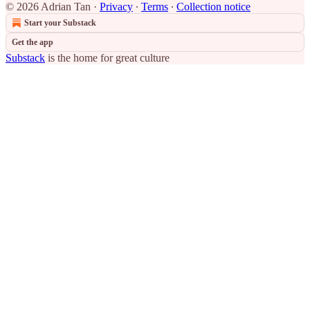
© 2026 Adrian Tan
·
Privacy
∙
Terms
∙
Collection notice
Start your Substack
Get the app
Substack
is the home for great culture