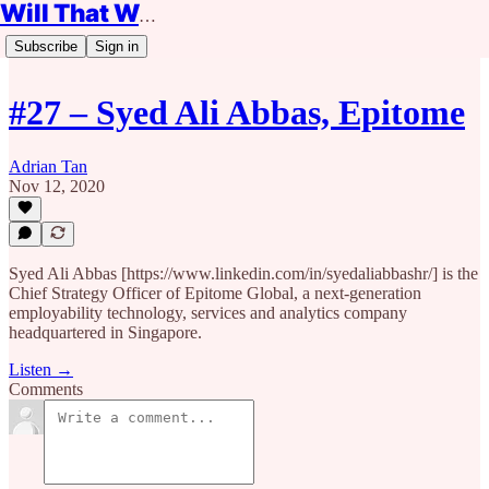
Will That Work?
Subscribe
Sign in
#27 – Syed Ali Abbas, Epitome
Adrian Tan
Nov 12, 2020
Syed Ali Abbas [https://www.linkedin.com/in/syedaliabbashr/] is the
Chief Strategy Officer of Epitome Global, a next-generation
employability technology, services and analytics company
headquartered in Singapore.
Listen →
Comments