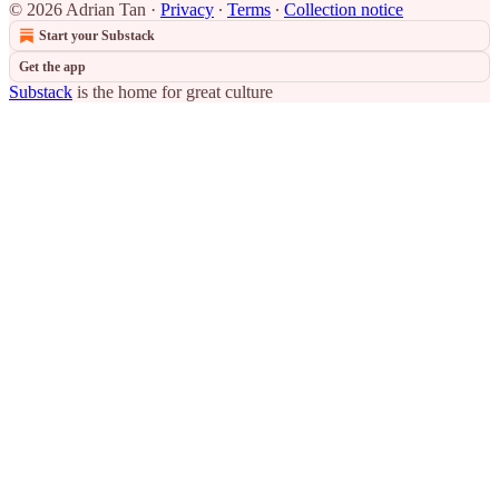
© 2026 Adrian Tan
·
Privacy
∙
Terms
∙
Collection notice
Start your Substack
Get the app
Substack
is the home for great culture