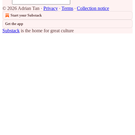
© 2026 Adrian Tan
·
Privacy
∙
Terms
∙
Collection notice
Start your Substack
Get the app
Substack
is the home for great culture