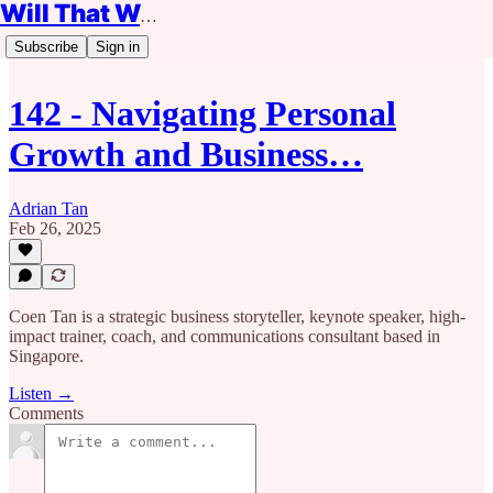
Will That Work?
Subscribe
Sign in
142 - Navigating Personal
Growth and Business…
Adrian Tan
Feb 26, 2025
Coen Tan is a strategic business storyteller, keynote speaker, high-
impact trainer, coach, and communications consultant based in
Singapore.
Listen →
Comments