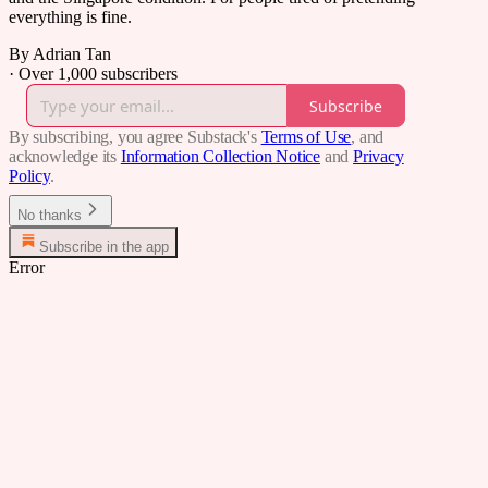
everything is fine.
By Adrian Tan
·
Over 1,000 subscribers
Subscribe
By subscribing, you agree Substack's
Terms of Use
, and
acknowledge its
Information Collection Notice
and
Privacy
Policy
.
No thanks
Subscribe in the app
Error