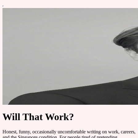
Will That Work?
Honest, funny, occasionally uncomfortable writing on work, careers,
and the Singapore condition. For people tired of pretending