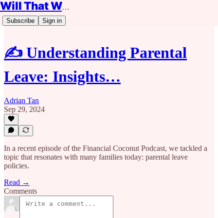
Will That Work?
Subscribe
Sign in
✍️ Understanding Parental
Leave: Insights…
Adrian Tan
Sep 29, 2024
In a recent episode of the Financial Coconut Podcast, we tackled a
topic that resonates with many families today: parental leave
policies.
Read →
Comments