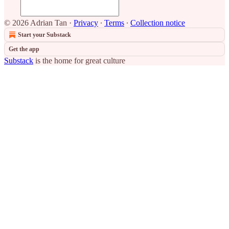
© 2026 Adrian Tan
·
Privacy
∙
Terms
∙
Collection notice
Start your Substack
Get the app
Substack
is the home for great culture