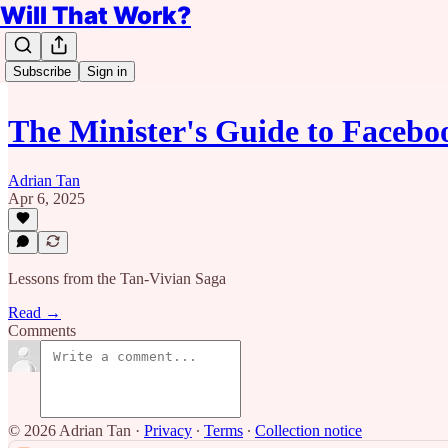
Will That Work?
Subscribe
Sign in
The Minister's Guide to Facebo
Adrian Tan
Apr 6, 2025
Lessons from the Tan-Vivian Saga
Read →
Comments
© 2026 Adrian Tan
·
Privacy
∙
Terms
∙
Collection notice