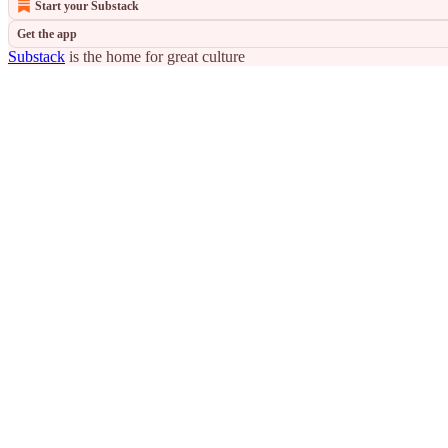
Start your Substack
Get the app
Substack
is the home for great culture