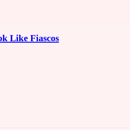
ok Like Fiascos