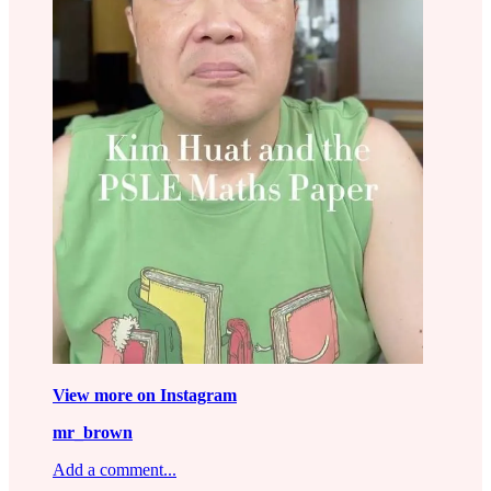
View more on Instagram
mr_brown
Add a comment...