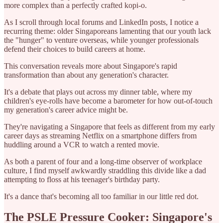
more complex than a perfectly crafted kopi-o.
As I scroll through local forums and LinkedIn posts, I notice a
recurring theme: older Singaporeans lamenting that our youth lack
the "hunger" to venture overseas, while younger professionals
defend their choices to build careers at home.
This conversation reveals more about Singapore's rapid
transformation than about any generation's character.
It's a debate that plays out across my dinner table, where my
children's eye-rolls have become a barometer for how out-of-touch
my generation's career advice might be.
They're navigating a Singapore that feels as different from my early
career days as streaming Netflix on a smartphone differs from
huddling around a VCR to watch a rented movie.
As both a parent of four and a long-time observer of workplace
culture, I find myself awkwardly straddling this divide like a dad
attempting to floss at his teenager's birthday party.
It's a dance that's becoming all too familiar in our little red dot.
The PSLE Pressure Cooker: Singapore's