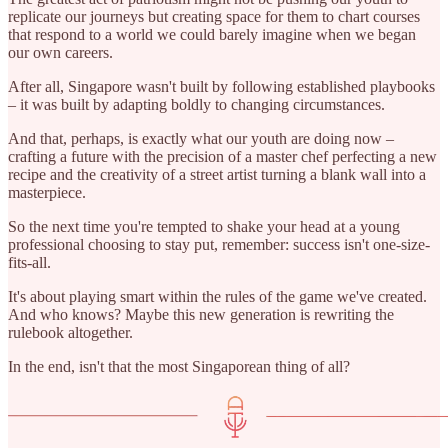
replicate our journeys but creating space for them to chart courses
that respond to a world we could barely imagine when we began
our own careers.
After all, Singapore wasn't built by following established playbooks
– it was built by adapting boldly to changing circumstances.
And that, perhaps, is exactly what our youth are doing now –
crafting a future with the precision of a master chef perfecting a new
recipe and the creativity of a street artist turning a blank wall into a
masterpiece.
So the next time you're tempted to shake your head at a young
professional choosing to stay put, remember: success isn't one-size-
fits-all.
It's about playing smart within the rules of the game we've created.
And who knows? Maybe this new generation is rewriting the
rulebook altogether.
In the end, isn't that the most Singaporean thing of all?