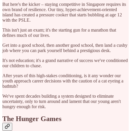
But here's the kicker – staying competitive in Singapore requires its
own brand of resilience. Our tiny, hyper-achievement-oriented
island has created a pressure cooker that starts bubbling at age 12
with the PSLE.
This isn't just an exam; it's the starting gun for a marathon that
defines much of our lives.
Get into a good school, then another good school, then land a cushy
job where you can park yourself behind a prestigious desk.
It's not education; it's a grand narrative of success we've conditioned
our children to chase.
After years of this high-stakes conditioning, is it any wonder our
youth approach career decisions with the caution of a cat eyeing a
bathtub?
We've spent decades building a system designed to eliminate
uncertainty, only to turn around and lament that our young aren't
hungry enough for risk.
The Hunger Games