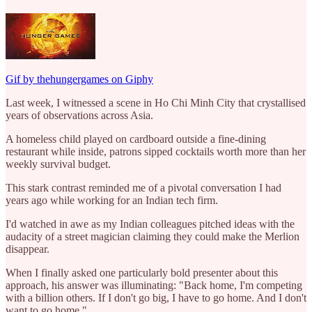
Gif by thehungergames on Giphy
Last week, I witnessed a scene in Ho Chi Minh City that crystallised
years of observations across Asia.
A homeless child played on cardboard outside a fine-dining
restaurant while inside, patrons sipped cocktails worth more than her
weekly survival budget.
This stark contrast reminded me of a pivotal conversation I had
years ago while working for an Indian tech firm.
I'd watched in awe as my Indian colleagues pitched ideas with the
audacity of a street magician claiming they could make the Merlion
disappear.
When I finally asked one particularly bold presenter about this
approach, his answer was illuminating: "Back home, I'm competing
with a billion others. If I don't go big, I have to go home. And I don't
want to go home."