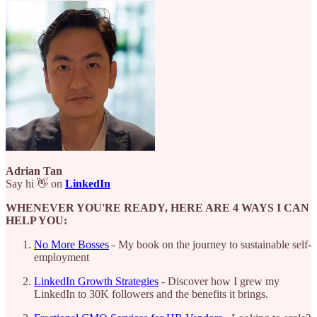
Adrian Tan
Say hi 👋 on
LinkedIn
WHENEVER YOU'RE READY, HERE ARE 4 WAYS I CAN
HELP YOU:
No More Bosses
- My book on the journey to sustainable self-
employment
LinkedIn Growth Strategies
- Discover how I grew my
LinkedIn to 30K followers and the benefits it brings.