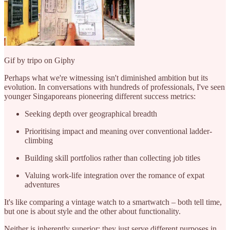
Gif by tripo on Giphy
Perhaps what we're witnessing isn't diminished ambition but its
evolution. In conversations with hundreds of professionals, I've seen
younger Singaporeans pioneering different success metrics:
Seeking depth over geographical breadth
Prioritising impact and meaning over conventional ladder-
climbing
Building skill portfolios rather than collecting job titles
Valuing work-life integration over the romance of expat
adventures
It's like comparing a vintage watch to a smartwatch – both tell time,
but one is about style and the other about functionality.
Neither is inherently superior; they just serve different purposes in