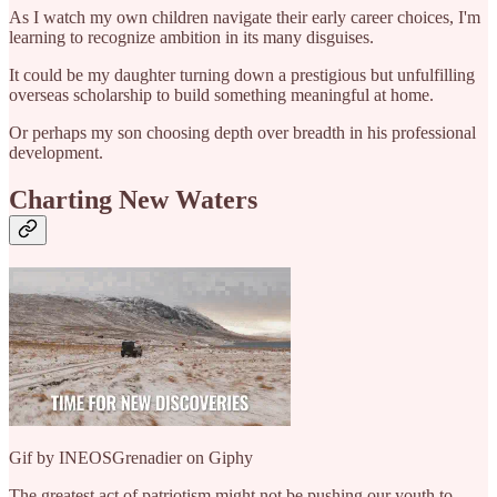
As I watch my own children navigate their early career choices, I'm
learning to recognize ambition in its many disguises.
It could be my daughter turning down a prestigious but unfulfilling
overseas scholarship to build something meaningful at home.
Or perhaps my son choosing depth over breadth in his professional
development.
Charting New Waters
Gif by INEOSGrenadier on Giphy
The greatest act of patriotism might not be pushing our youth to