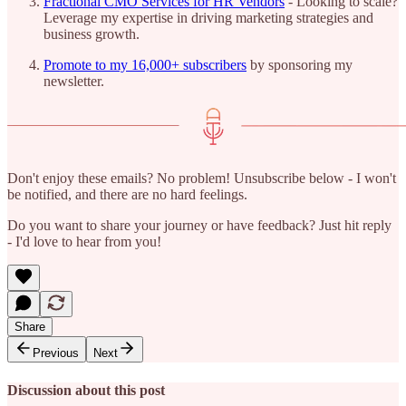
Fractional CMO Services for HR Vendors
- Looking to scale?
Leverage my expertise in driving marketing strategies and
business growth.
Promote to my 16,000+ subscribers
by sponsoring my
newsletter.
Don't enjoy these emails? No problem! Unsubscribe below - I won't
be notified, and there are no hard feelings.
Do you want to share your journey or have feedback? Just hit reply
- I'd love to hear from you!
Share
Previous
Next
Discussion about this post