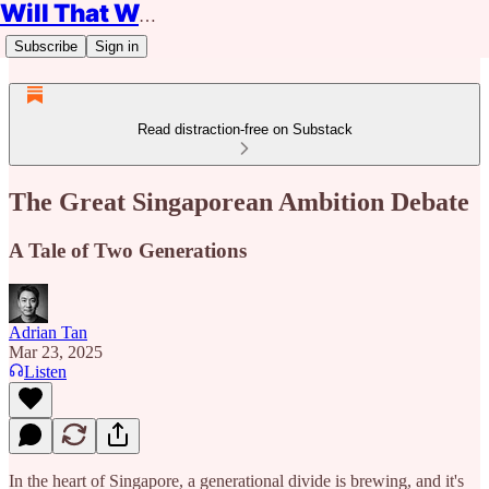
Will That Work?
Subscribe
Sign in
Read distraction-free on Substack
The Great Singaporean Ambition Debate
A Tale of Two Generations
Adrian Tan
Mar 23, 2025
Listen
In the heart of Singapore, a generational divide is brewing, and it's