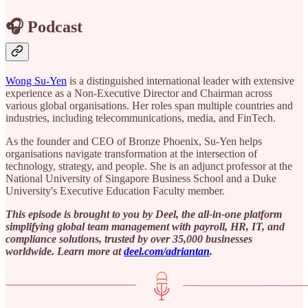
🎧 Podcast
Wong Su-Yen
is a distinguished international leader with extensive
experience as a Non-Executive Director and Chairman across
various global organisations. Her roles span multiple countries and
industries, including telecommunications, media, and FinTech.
As the founder and CEO of Bronze Phoenix, Su-Yen helps
organisations navigate transformation at the intersection of
technology, strategy, and people. She is an adjunct professor at the
National University of Singapore Business School and a Duke
University's Executive Education Faculty member.
This episode is brought to you by Deel, the all-in-one platform
simplifying global team management with payroll, HR, IT, and
compliance solutions, trusted by over 35,000 businesses
worldwide. Learn more at ⁠
deel.com/adriantan⁠
.