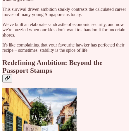
This survival-driven ambition starkly contrasts the calculated career
moves of many young Singaporeans today.
We've built an elaborate sandcastle of economic security, and now
we're puzzled when our kids don't want to abandon it for uncertain
shores.
It's like complaining that your favourite hawker has perfected their
recipe – sometimes, stability is the spice of life.
Redefining Ambition: Beyond the
Passport Stamps