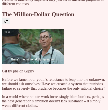
different contexts.
The Million-Dollar Question
Gif by pbs on Giphy
Before we lament our youth's reluctance to leap into the unknown,
we should ask ourselves: Have we created a system that punishes
failure so severely that prudence becomes the only rational choice?
In a world where remote work increasingly blurs borders, perhaps
the next generation's ambition doesn't lack substance – it simply
wears different clothes.