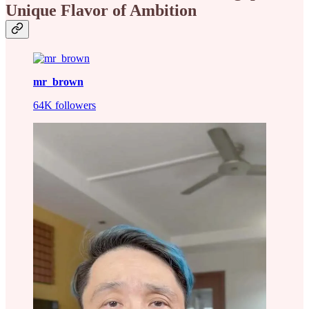
Unique Flavor of Ambition
mr_brown
64K followers