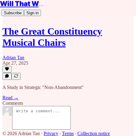
Will That Work?
Subscribe
Sign in
The Great Constituency
Musical Chairs
Adrian Tan
Apr 27, 2025
A Study in Strategic "Non-Abandonment"
Read →
Comments
© 2026 Adrian Tan
·
Privacy
∙
Terms
∙
Collection notice