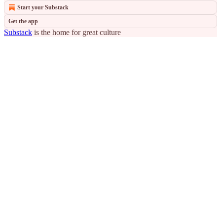
Start your Substack
Get the app
Substack
is the home for great culture