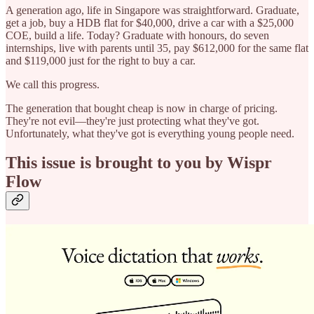
A generation ago, life in Singapore was straightforward. Graduate,
get a job, buy a HDB flat for $40,000, drive a car with a $25,000
COE, build a life. Today? Graduate with honours, do seven
internships, live with parents until 35, pay $612,000 for the same flat
and $119,000 just for the right to buy a car.
We call this progress.
The generation that bought cheap is now in charge of pricing.
They're not evil—they're just protecting what they've got.
Unfortunately, what they've got is everything young people need.
This issue is brought to you by Wispr
Flow