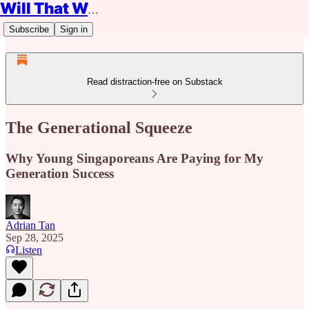
Will That Work?
Subscribe
Sign in
Read distraction-free on Substack
The Generational Squeeze
Why Young Singaporeans Are Paying for My
Generation Success
Adrian Tan
Sep 28, 2025
Listen