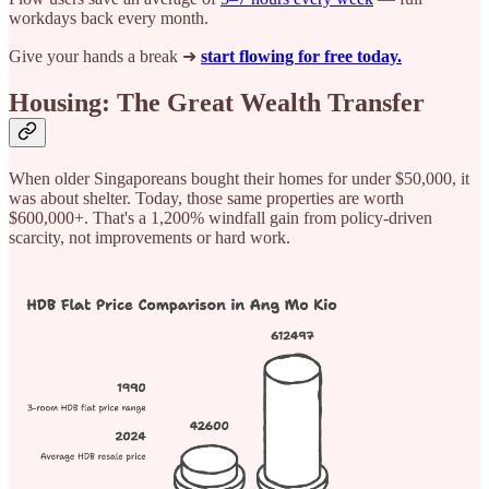
workdays back every month.
Give your hands a break ➜
start flowing for free today.
Housing: The Great Wealth Transfer
When older Singaporeans bought their homes for under $50,000, it
was about shelter. Today, those same properties are worth
$600,000+. That's a 1,200% windfall gain from policy-driven
scarcity, not improvements or hard work.