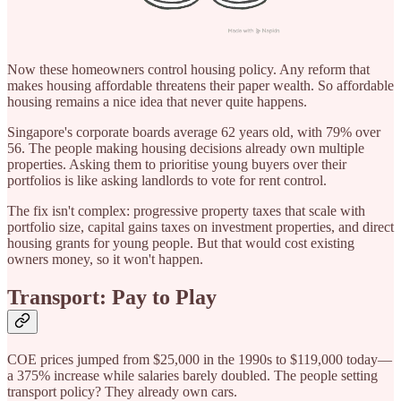
Now these homeowners control housing policy. Any reform that
makes housing affordable threatens their paper wealth. So affordable
housing remains a nice idea that never quite happens.
Singapore's corporate boards average 62 years old, with 79% over
56. The people making housing decisions already own multiple
properties. Asking them to prioritise young buyers over their
portfolios is like asking landlords to vote for rent control.
The fix isn't complex: progressive property taxes that scale with
portfolio size, capital gains taxes on investment properties, and direct
housing grants for young people. But that would cost existing
owners money, so it won't happen.
Transport: Pay to Play
COE prices jumped from $25,000 in the 1990s to $119,000 today—
a 375% increase while salaries barely doubled. The people setting
transport policy? They already own cars.