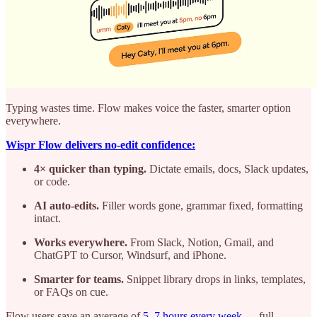
Typing wastes time. Flow makes voice the faster, smarter option
everywhere.
Wispr Flow delivers no-edit confidence:
4× quicker than typing.
Dictate emails, docs, Slack updates,
or code.
AI auto-edits.
Filler words gone, grammar fixed, formatting
intact.
Works everywhere.
From Slack, Notion, Gmail, and
ChatGPT to Cursor, Windsurf, and iPhone.
Smarter for teams.
Snippet library drops in links, templates,
or FAQs on cue.
Flow users save an average of
5–7 hours every week
— full