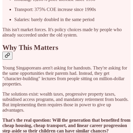
Transport: 375% COE increase since 1990s
Salaries: barely doubled in the same period
This isn't market forces. It's policy choices made by people who
already succeeded under the old system.
Why This Matters
Young Singaporeans aren't asking for handouts. They're asking for
the same opportunities their parents had. Instead, they get
"character-building" lectures from people sitting on million-dollar
properties.
The solutions exist: wealth taxes, progressive property taxes,
subsidised access programs, and mandatory retirement from boards.
But implementing them requires those in power to give up
advantages.
That's the real question: Will the generation that benefited from
cheap housing, cheap transport, and linear career progression
step aside so their children can have similar chances?