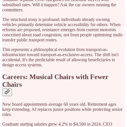
subsidised rates. Will it happen? Ask the car owners running the
committees.
The structural irony is profound: individuals already owning
vehicles primarily determine vehicle accessibility for others. When
reforms are proposed, resistance emerges from current motorists
concerned about road congestion, not from people optimising multi-
transfer public transport routes.
This represents a philosophical evolution from transport-as-
infrastructure toward transport-as-exclusive-access. The shift isn't
accidental. It's the predictable result of allowing beneficiaries to
design access systems.
Careers: Musical Chairs with Fewer
Chairs
New board appointments average 60 years old. Retirement ages
keep extending. AI replaces junior positions while protecting senior
roles.
Graduate starting salaries grew 4.2% to $4,500 in 2024. CEO