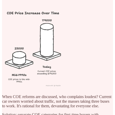
When COE reforms are discussed, who complains loudest? Current
car owners worried about traffic, not the masses taking three buses
to work. It's rational for them, devastating for everyone else.
Solution: separate COE categories for first-time buyers with