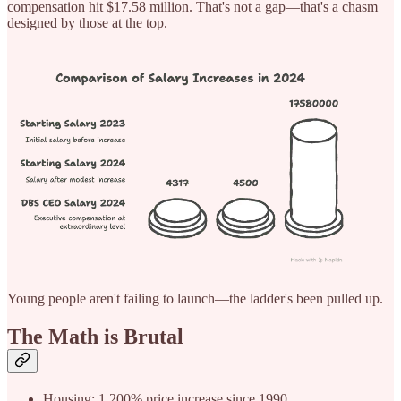
compensation hit $17.58 million. That's not a gap—that's a chasm
designed by those at the top.
Young people aren't failing to launch—the ladder's been pulled up.
The Math is Brutal
Housing: 1,200% price increase since 1990