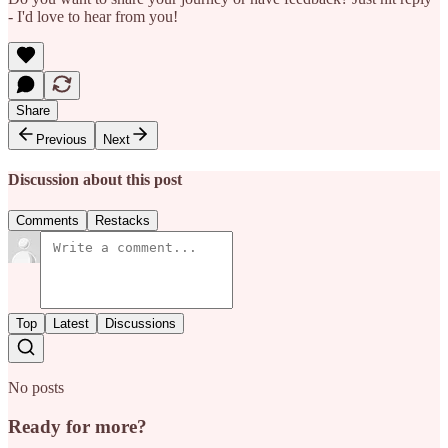
- I'd love to hear from you!
Share
Previous
Next
Discussion about this post
Comments
Restacks
Top
Latest
Discussions
No posts
Ready for more?