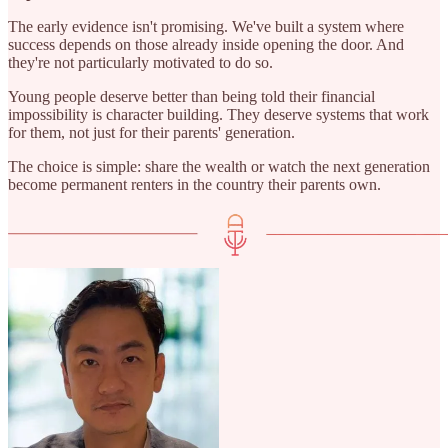
The early evidence isn't promising. We've built a system where
success depends on those already inside opening the door. And
they're not particularly motivated to do so.
Young people deserve better than being told their financial
impossibility is character building. They deserve systems that work
for them, not just for their parents' generation.
The choice is simple: share the wealth or watch the next generation
become permanent renters in the country their parents own.