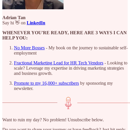
Adrian Tan
Say hi 👋 on
LinkedIn
WHENEVER YOU'RE READY, HERE ARE 3 WAYS I CAN
HELP YOU:
No More Bosses
- My book on the journey to sustainable self-
employment
Fractional Marketing Lead for HR Tech Vendors
- Looking to
scale? Leverage my expertise in driving marketing strategies
and business growth.
Promote to my 16,000+ subscribers
by sponsoring my
newsletter.
Want to ruin my day? No problem! Unsubscribe below.
Do you want to share your journey or have feedback? Just hit reply