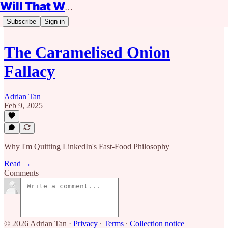
Will That Work?
Subscribe
Sign in
The Caramelised Onion
Fallacy
Adrian Tan
Feb 9, 2025
Why I'm Quitting LinkedIn's Fast-Food Philosophy
Read →
Comments
© 2026 Adrian Tan
·
Privacy
∙
Terms
∙
Collection notice