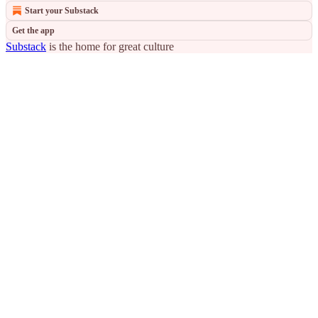
Start your Substack
Get the app
Substack
is the home for great culture