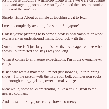
As I browse through a WhatsApp group where we were discussing
about anti-ageing, , someone casually dropped the "just moisturise
and avoid the sun" bomb.
Simple, right? About as simple as teaching a cat to fetch.
I mean, completely avoiding the sun in Singapore?
Unless you're planning to become a professional vampire or work
exclusively in underground malls, good luck with that.
Our sun here isn't just bright - it's like that overeager relative who
shows up uninvited and stays way too long.
When it comes to anti-aging expectations, I'm in the overachiever
camp.
If skincare were a marathon, I'm not just showing up in running
shoes - I'm the person with the hydration belt, compression socks,
and enough energy gels to power a small village.
Meanwhile, some folks are treating it like a casual stroll to the
nearest kopitiam.
And the sun in Singapore really shows no mercy.