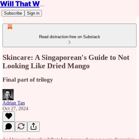
Will That Work?
Subscribe
Sign in
Read distraction-free on Substack
Skincare: A Singaporean's Guide to Not
Looking Like Dried Mango
Final part of trilogy
Adrian Tan
Oct 27, 2024