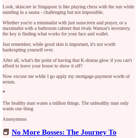
Look, skincare in Singapore is like playing chess with the sun while
standing in a sauna - challenging but not impossible.
Whether you're a minimalist with just sunscreen and prayer, or a
maximalist with a bathroom cabinet that rivals Watson's inventory,
the key is finding what works for your face and wallet.
Just remember, while good skin is important, it's not worth
bankrupting yourself over.
After all, what's the point of having that K-drama glow if you can't
afford to leave your house to show it off?
Now excuse me while I go apply my mortgage-payment worth of
serum.​​​​​​​​​​​​​​​​
❝
The healthy man wants a million things. The unhealthy man only
wants one thing
Anonymous
📕
No More Bosses: The Journey To