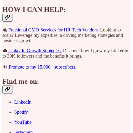
HOW I CAN HELP:
🚀
Fractional CMO Services for HR Tech Vendors
. Looking to
scale? Leverage my expertise in driving marketing strategies and
business growth.
💼
LinkedIn Growth Strategies.
Discover how I grew my LinkedIn
to 30K followers and the benefits it brings.
🔊
Promote to my 15,000+ subscribers
.
Find me on:
LinkedIn
Spotify
YouTube
Instagram