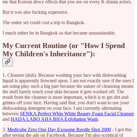
me that Korean dewy effects that you see on every K drama actors.
But it was also fucking expensive.
The entire set could cost a trip to Bangkok.
I much rather be in Bangkok so that became unsustainable.
My Current Routine (or "How I Spend
My Children's Inheritance"):
1. Cleanser (duh). Because washing your face with dishwashing
liquid is apparently frowned upon. I am not exactly sure if the ones I
am using play such a big part because the nature of cleansing means
the stuff barely touch your skin because it gets washed off. The
result from the cleanser is more important, which is to get dirt and
grimes off your face. Having said that, you don't want to use your
dishwashing detergent on your face. I am currently alternating
between
SENKA Perfect Whip White Beauty Foam Facial Cleanser
and
HADA LABO AHA BHA Exfoliating Wash
.
2.
Medicube Zero One Day Exosome Reedle Shot 2000
- I got this
after seeing the ads on Facebook. Because I'm also sceptical of