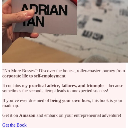
“No More Bosses”: Discover the honest, roller-coaster journey from
corporate life to self-employment
.
It contains my
practical advice, failures, and triumphs
—because
sometimes the second attempt leads to unexpected success!
If you’ve ever dreamed of
being your own boss
, this book is your
roadmap.
Get it on
Amazon
and embark on your entrepreneurial adventure!
Get the Book