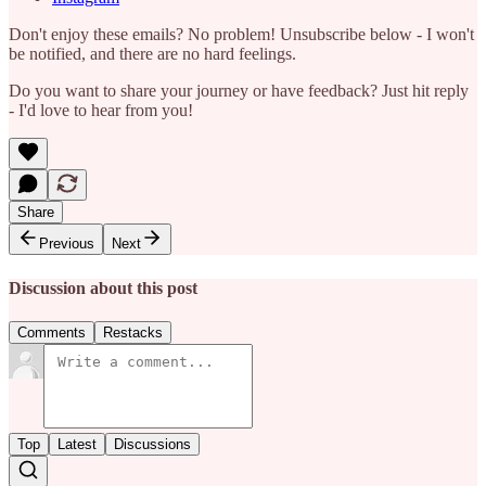
Don't enjoy these emails? No problem! Unsubscribe below - I won't
be notified, and there are no hard feelings.
Do you want to share your journey or have feedback? Just hit reply
- I'd love to hear from you!
Share
Previous
Next
Discussion about this post
Comments
Restacks
Top
Latest
Discussions