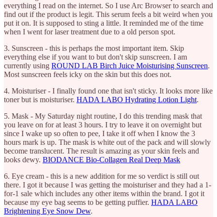
everything I read on the internet. So I use Arc Browser to search and
find out if the product is legit. This serum feels a bit weird when you
put it on. It is supposed to sting a little. It reminded me of the time
when I went for laser treatment due to a old person spot.
3. Sunscreen - this is perhaps the most important item. Skip
everything else if you want to but don't skip sunscreen. I am
currently using
ROUND LAB Birch Juice Moisturising Sunscreen
.
Most sunscreen feels icky on the skin but this does not.
4. Moisturiser - I finally found one that isn't sticky. It looks more like
toner but is moisturiser.
HADA LABO Hydrating Lotion Light
.
5. Mask - My Saturday night routine, I do this trending mask that
you leave on for at least 3 hours. I try to leave it on overnight but
since I wake up so often to pee, I take it off when I know the 3
hours mark is up. The mask is white out of the pack and will slowly
become translucent. The result is amazing as your skin feels and
looks dewy.
BIODANCE Bio-Collagen Real Deep Mask
6. Eye cream - this is a new addition for me so verdict is still out
there. I got it because I was getting the moisturiser and they had a 1-
for-1 sale which includes any other items within the brand. I got it
because my eye bag seems to be getting puffier.
HADA LABO
Brightening Eye Snow Dew
.