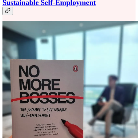
Sustainable Self-Employment