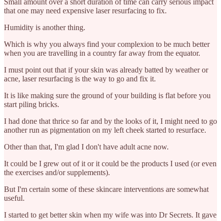
Small amount over a short duration of time can carry serious impact
that one may need expensive laser resurfacing to fix.
Humidity is another thing.
Which is why you always find your complexion to be much better
when you are travelling in a country far away from the equator.
I must point out that if your skin was already batted by weather or
acne, laser resurfacing is the way to go and fix it.
It is like making sure the ground of your building is flat before you
start piling bricks.
I had done that thrice so far and by the looks of it, I might need to go
another run as pigmentation on my left cheek started to resurface.
Other than that, I'm glad I don't have adult acne now.
It could be I grew out of it or it could be the products I used (or even
the exercises and/or supplements).
But I'm certain some of these skincare interventions are somewhat
useful.
I started to get better skin when my wife was into Dr Secrets. It gave