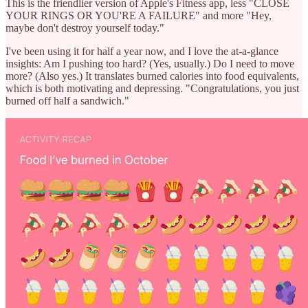
This is the friendlier version of Apple's Fitness app, less "CLOSE
YOUR RINGS OR YOU'RE A FAILURE" and more "Hey,
maybe don't destroy yourself today."
I've been using it for half a year now, and I love the at-a-glance
insights: Am I pushing too hard? (Yes, usually.) Do I need to move
more? (Also yes.) It translates burned calories into food equivalents,
which is both motivating and depressing. "Congratulations, you just
burned off half a sandwich."