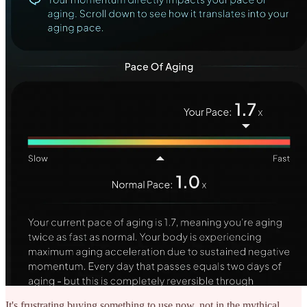
It's frustrating buying something to use now, not in the mythical