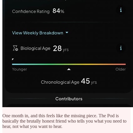
One month in, and this feels like the missing piece. The Pod is
basically the brutally honest friend who tells you what you need to
hear, not what you want to hear.