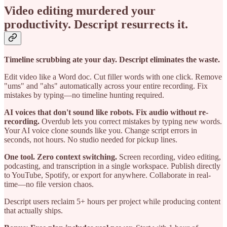
Video editing murdered your
productivity. Descript resurrects it.
Timeline scrubbing ate your day. Descript eliminates the waste.
Edit video like a Word doc. Cut filler words with one click. Remove
"ums" and "ahs" automatically across your entire recording. Fix
mistakes by typing—no timeline hunting required.
AI voices that don't sound like robots. Fix audio without re-
recording.
Overdub lets you correct mistakes by typing new words.
Your AI voice clone sounds like you. Change script errors in
seconds, not hours. No studio needed for pickup lines.
One tool. Zero context switching.
Screen recording, video editing,
podcasting, and transcription in a single workspace. Publish directly
to YouTube, Spotify, or export for anywhere. Collaborate in real-
time—no file version chaos.
Descript users reclaim 5+ hours per project while producing content
that actually ships.