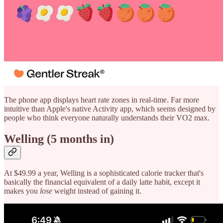
The phone app displays heart rate zones in real-time. Far more
intuitive than Apple's native Activity app, which seems designed by
people who think everyone naturally understands their VO2 max.
Welling (5 months in)
At $49.99 a year, Welling is a sophisticated calorie tracker that's
basically the financial equivalent of a daily latte habit, except it
makes you
lose
weight instead of gaining it.