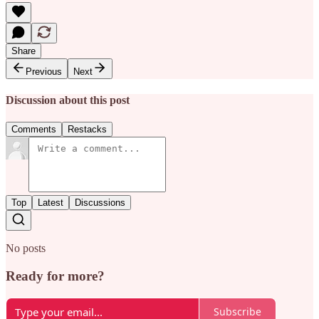
Share
Previous
Next
Discussion about this post
Comments
Restacks
Top
Latest
Discussions
No posts
Ready for more?
Subscribe