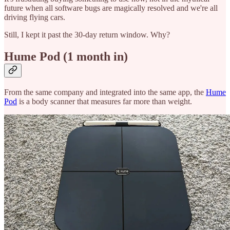
future when all software bugs are magically resolved and we're all
driving flying cars.
Still, I kept it past the 30-day return window. Why?
Hume Pod (1 month in)
From the same company and integrated into the same app, the
Hume
Pod
is a body scanner that measures far more than weight.