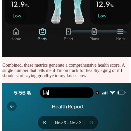
Combined, these metrics generate a comprehensive health score. A
single number that tells me if I'm on track for healthy aging or if I
should start saying goodbye to my knees now.