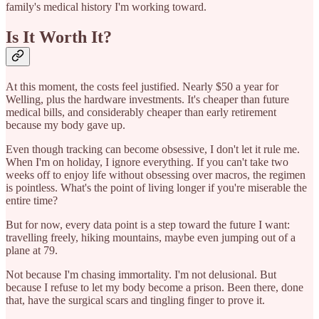
family's medical history I'm working toward.
Is It Worth It?
At this moment, the costs feel justified. Nearly $50 a year for
Welling, plus the hardware investments. It's cheaper than future
medical bills, and considerably cheaper than early retirement
because my body gave up.
Even though tracking can become obsessive, I don't let it rule me.
When I'm on holiday, I ignore everything. If you can't take two
weeks off to enjoy life without obsessing over macros, the regimen
is pointless. What's the point of living longer if you're miserable the
entire time?
But for now, every data point is a step toward the future I want:
travelling freely, hiking mountains, maybe even jumping out of a
plane at 79.
Not because I'm chasing immortality. I'm not delusional. But
because I refuse to let my body become a prison. Been there, done
that, have the surgical scars and tingling finger to prove it.