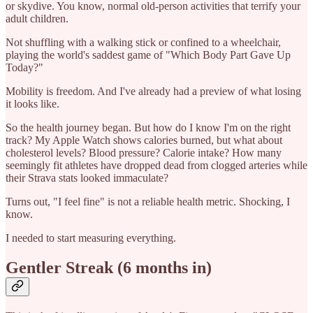
or skydive. You know, normal old-person activities that terrify your
adult children.
Not shuffling with a walking stick or confined to a wheelchair,
playing the world's saddest game of "Which Body Part Gave Up
Today?"
Mobility is freedom. And I've already had a preview of what losing
it looks like.
So the health journey began. But how do I know I'm on the right
track? My Apple Watch shows calories burned, but what about
cholesterol levels? Blood pressure? Calorie intake? How many
seemingly fit athletes have dropped dead from clogged arteries while
their Strava stats looked immaculate?
Turns out, "I feel fine" is not a reliable health metric. Shocking, I
know.
I needed to start measuring everything.
Gentler Streak (6 months in)