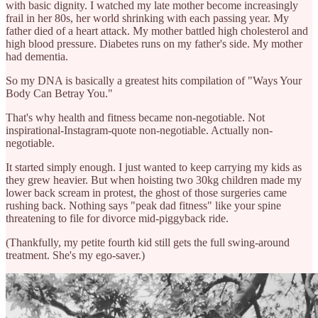
with basic dignity. I watched my late mother become increasingly
frail in her 80s, her world shrinking with each passing year. My
father died of a heart attack. My mother battled high cholesterol and
high blood pressure. Diabetes runs on my father's side. My mother
had dementia.
So my DNA is basically a greatest hits compilation of "Ways Your
Body Can Betray You."
That's why health and fitness became non-negotiable. Not
inspirational-Instagram-quote non-negotiable. Actually non-
negotiable.
It started simply enough. I just wanted to keep carrying my kids as
they grew heavier. But when hoisting two 30kg children made my
lower back scream in protest, the ghost of those surgeries came
rushing back. Nothing says "peak dad fitness" like your spine
threatening to file for divorce mid-piggyback ride.
(Thankfully, my petite fourth kid still gets the full swing-around
treatment. She's my ego-saver.)