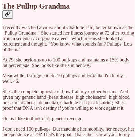
The Pullup Grandma
I recently watched a video about Charlotte Lim, better known as the
"Pullup Grandma." She started her fitness journey at 72 after retiring
from a sedentary corporate career—which means she looked at
retirement and thought, "You know what sounds fun? Pullups. Lots
of them."
At 79, she performs up to 100 pull-ups and maintains a 15% body
fat percentage. She looks like she's in her 50s.
Meanwhile, I struggle to do 10 pullups and look like I'm in my...
well, 46.
She's the complete opposite of how frail my mother became. And
given my genetic hand (heart disease, high cholesterol, high blood
pressure, diabetes, dementia), Charlotte isn't just inspiring. She's
proof that DNA isn't destiny if you're willing to work against it.
Or, as I like to think of it: genetic revenge.
I don't need 100 pull-ups. But matching her mobility, her energy, her
independence at 79? That's the goal. That's the "screw you" to my