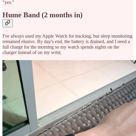
"yes."
Hume Band (2 months in)
I've always used my Apple Watch for tracking, but sleep monitoring
remained elusive. By day's end, the battery is drained, and I need a
full charge for the morning so my watch spends nights on the
charger instead of on my wrist.