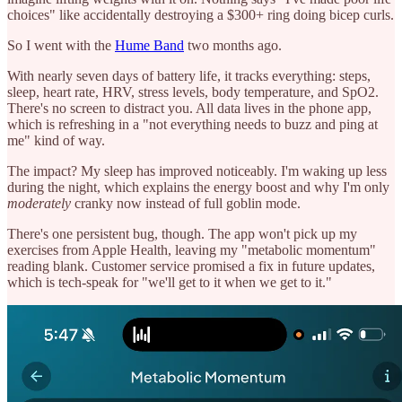
choices" like accidentally destroying a $300+ ring doing bicep curls.
So I went with the
Hume Band
two months ago.
With nearly seven days of battery life, it tracks everything: steps,
sleep, heart rate, HRV, stress levels, body temperature, and SpO2.
There's no screen to distract you. All data lives in the phone app,
which is refreshing in a "not everything needs to buzz and ping at
me" kind of way.
The impact? My sleep has improved noticeably. I'm waking up less
during the night, which explains the energy boost and why I'm only
moderately
cranky now instead of full goblin mode.
There's one persistent bug, though. The app won't pick up my
exercises from Apple Health, leaving my "metabolic momentum"
reading blank. Customer service promised a fix in future updates,
which is tech-speak for "we'll get to it when we get to it."