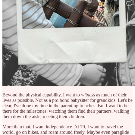
Beyond the physical capability, I want to
witness
as much of their
lives as possible. Not as a pro bono babysitter for grandkids. Let's be
clear, I've done my time in the parenting trenches. But I want to be
there for the milestones: watching them find their partners, walking
them down the aisle, meeting their children.
More than that, I want independence. At 79, I want to travel the
world, go on hikes, and roam around freely. Maybe even paraglide