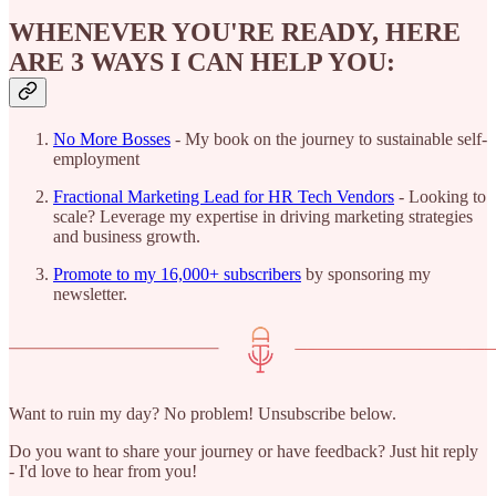
WHENEVER YOU'RE READY, HERE
ARE 3 WAYS I CAN HELP YOU:
No More Bosses
- My book on the journey to sustainable self-
employment
Fractional Marketing Lead for HR Tech Vendors
- Looking to
scale? Leverage my expertise in driving marketing strategies
and business growth.
Promote to my 16,000+ subscribers
by sponsoring my
newsletter.
Want to ruin my day? No problem! Unsubscribe below.
Do you want to share your journey or have feedback? Just hit reply
- I'd love to hear from you!