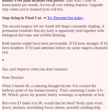
Bonus: Free plan includes real power.
Start with 1 hour of
transcription per month. Access all core editing features. Upgrade
only when you're hooked (you will be).
Stop dying in Final Cut.
➜
Try Descript free today.
The second surgery left my fourth left finger constantly tingling. A
permanent reminder that my body is apparently held together with
biological duct tape and wishful thinking.
Both injuries might have been preventable. If I'd been stronger. If I'd
been healthier. If I'd paid attention before my spine staged a dramatic
exit.
❝
You can't improve what you don't measure.
Peter Drucker
When I turned 46, a sobering thought hit me: I've crossed the
halfway point of my human journey. That’s assuming I make it to
90. Which, given my genetic lottery winnings, is optimistic at best.
But even
if
I make it to 90, would that be ideal? Body parts worn
down, memory resembling Swiss cheese, possibly needing help