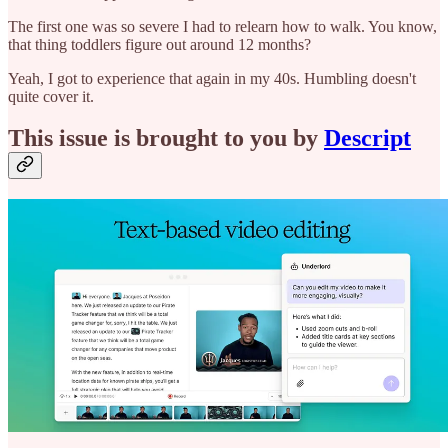
The first one was so severe I had to relearn how to walk. You know,
that thing toddlers figure out around 12 months?
Yeah, I got to experience that again in my 40s. Humbling doesn't
quite cover it.
This issue is brought to you by
Descript