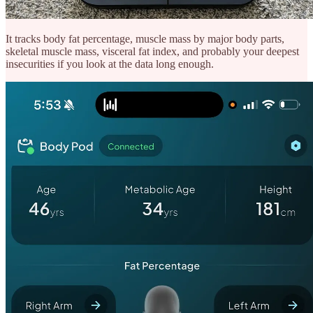
It tracks body fat percentage, muscle mass by major body parts,
skeletal muscle mass, visceral fat index, and probably your deepest
insecurities if you look at the data long enough.