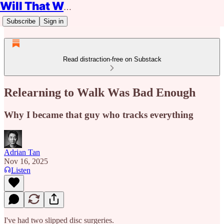
Will That Work?
Subscribe
Sign in
Read distraction-free on Substack
Relearning to Walk Was Bad Enough
Why I became that guy who tracks everything
Adrian Tan
Nov 16, 2025
Listen
I've had two slipped disc surgeries.