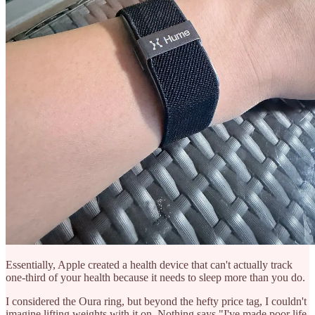
Essentially, Apple created a health device that can't actually track
one-third of your health because it needs to sleep more than you do.
I considered the Oura ring, but beyond the hefty price tag, I couldn't
imagine lifting weights with it on. Nothing says "I've made poor life