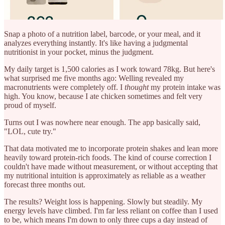
Snap a photo of a nutrition label, barcode, or your meal, and it
analyzes everything instantly. It's like having a judgmental
nutritionist in your pocket, minus the judgment.
My daily target is 1,500 calories as I work toward 78kg. But here's
what surprised me five months ago: Welling revealed my
macronutrients were completely off. I
thought
my protein intake was
high. You know, because I ate chicken sometimes and felt very
proud of myself.
Turns out I was nowhere near enough. The app basically said,
"LOL, cute try."
That data motivated me to incorporate protein shakes and lean more
heavily toward protein-rich foods. The kind of course correction I
couldn't have made without measurement, or without accepting that
my nutritional intuition is approximately as reliable as a weather
forecast three months out.
The results? Weight loss is happening. Slowly but steadily. My
energy levels have climbed. I'm far less reliant on coffee than I used
to be, which means I'm down to only three cups a day instead of