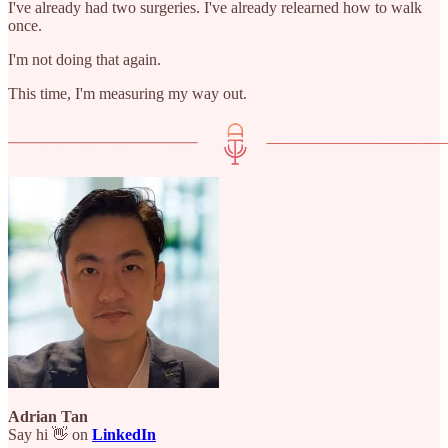
I've already had two surgeries. I've already relearned how to walk
once.
I'm not doing that again.
This time, I'm measuring my way out.
Adrian Tan
Say hi 👋 on
LinkedIn