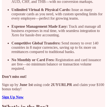
AUD, CHF, and THB—with no conversion markups.
Unlimited Virtual & Physical Cards:
Issue as many
corporate cards as you need, with custom spending limits for
every employee—perfect for growing teams.
Expense Management Made Easy:
Track and manage all
business expenses in real time, with seamless integration to
Xero for hassle-free accounting.
Competitive Global Transfers:
Send money to over 140
countries in 8 major currencies, saving up to 6x more on
remittances compared to traditional banks.
No Monthly or Card Fees:
Registration and card issuance
are free—no minimum balance or transaction volume
required.
Don’t miss out!
Sign up by
June 1st
using code
2UYURLPR
and claim your $100
bonus today!
Sign Up Now