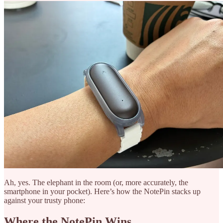
Ah, yes. The elephant in the room (or, more accurately, the
smartphone in your pocket). Here’s how the NotePin stacks up
against your trusty phone:
Where the NotePin Wins