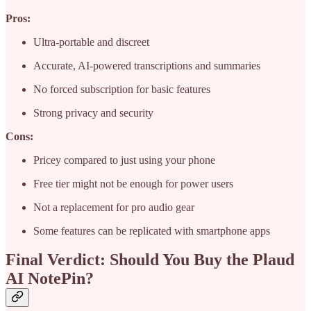
Pros:
Ultra-portable and discreet
Accurate, AI-powered transcriptions and summaries
No forced subscription for basic features
Strong privacy and security
Cons:
Pricey compared to just using your phone
Free tier might not be enough for power users
Not a replacement for pro audio gear
Some features can be replicated with smartphone apps
Final Verdict: Should You Buy the Plaud
AI NotePin?