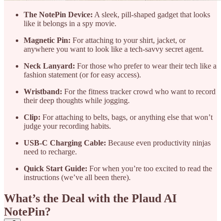
The NotePin Device:
A sleek, pill-shaped gadget that looks
like it belongs in a spy movie.
Magnetic Pin:
For attaching to your shirt, jacket, or
anywhere you want to look like a tech-savvy secret agent.
Neck Lanyard:
For those who prefer to wear their tech like a
fashion statement (or for easy access).
Wristband:
For the fitness tracker crowd who want to record
their deep thoughts while jogging.
Clip:
For attaching to belts, bags, or anything else that won’t
judge your recording habits.
USB-C Charging Cable:
Because even productivity ninjas
need to recharge.
Quick Start Guide:
For when you’re too excited to read the
instructions (we’ve all been there).
What’s the Deal with the Plaud AI
NotePin?