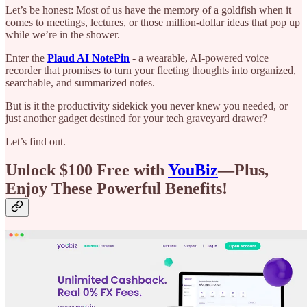
Let’s be honest: Most of us have the memory of a goldfish when it
comes to meetings, lectures, or those million-dollar ideas that pop up
while we’re in the shower.
Enter the
Plaud AI NotePin
-
a wearable, AI-powered voice
recorder that promises to turn your fleeting thoughts into organized,
searchable, and summarized notes.
But is it the productivity sidekick you never knew you needed, or
just another gadget destined for your tech graveyard drawer?
Let’s find out.
Unlock $100 Free with
YouBiz
—Plus,
Enjoy These Powerful Benefits!