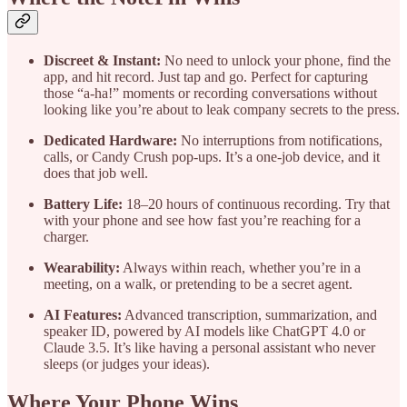
Discreet & Instant:
No need to unlock your phone, find the
app, and hit record. Just tap and go. Perfect for capturing
those “a-ha!” moments or recording conversations without
looking like you’re about to leak company secrets to the press.
Dedicated Hardware:
No interruptions from notifications,
calls, or Candy Crush pop-ups. It’s a one-job device, and it
does that job well.
Battery Life:
18–20 hours of continuous recording. Try that
with your phone and see how fast you’re reaching for a
charger.
Wearability:
Always within reach, whether you’re in a
meeting, on a walk, or pretending to be a secret agent.
AI Features:
Advanced transcription, summarization, and
speaker ID, powered by AI models like ChatGPT 4.0 or
Claude 3.5. It’s like having a personal assistant who never
sleeps (or judges your ideas).
Where Your Phone Wins