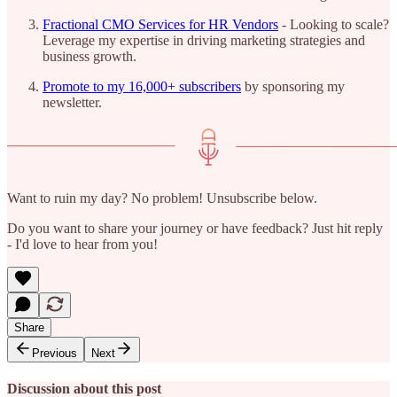
Fractional CMO Services for HR Vendors
- Looking to scale?
Leverage my expertise in driving marketing strategies and
business growth.
Promote to my 16,000+ subscribers
by sponsoring my
newsletter.
Want to ruin my day? No problem! Unsubscribe below.
Do you want to share your journey or have feedback? Just hit reply
- I'd love to hear from you!
Share
Previous
Next
Discussion about this post