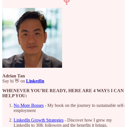
Adrian Tan
Say hi 👋 on
LinkedIn
WHENEVER YOU'RE READY, HERE ARE 4 WAYS I CAN
HELP YOU:
No More Bosses
- My book on the journey to sustainable self-
employment
LinkedIn Growth Strategies
- Discover how I grew my
LinkedIn to 30K followers and the benefits it brings.