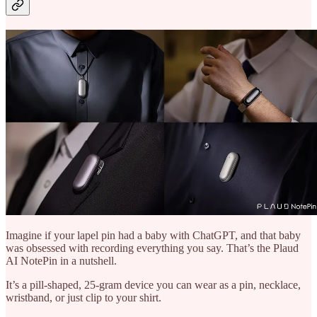
Imagine if your lapel pin had a baby with ChatGPT, and that baby
was obsessed with recording everything you say. That’s the Plaud
AI NotePin in a nutshell.
It’s a pill-shaped, 25-gram device you can wear as a pin, necklace,
wristband, or just clip to your shirt.