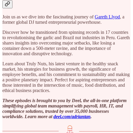
Join us as we dive into the fascinating journey of
Gareth Llyod
, a
former global DJ turned entrepreneurial powerhouse.
Discover how he transitioned from spinning records in 17 countries
to revolutionising the garlic and Brazil nut industries in Peru. Gareth
shares insights into overcoming major setbacks, like losing a
container down a 500-meter ravine, and the importance of
innovation and disruptive technology.
Learn about Truly Nuts, his latest venture in the healthy snack
market, his strategies for business growth, the significance of
employee benefits, and his commitment to sustainability and making
a positive planetary impact. Perfect for aspiring entrepreneurs and
those interested in the intersection of music, food distribution, and
ethical business practices.
These episodes is brought to you by Deel, the all-in-one platform
simplifying global team management with payroll, HR, IT, and
compliance solutions, trusted by over 35,000 businesses
worldwide. Learn more at ⁠
deel.com/adriantan⁠
.