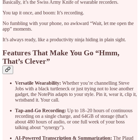
Basically, it’s the Swiss Army Knife of wearable recorders.
You tap it once, and boom: It’s recording.
No fumbling with your phone, no awkward “Wait, let me open the
app” moments.
It’s always ready, like a productivity ninja hiding in plain sight.
Features That Make You Go “Hmm,
That’s Clever”
Versatile Wearability:
Whether you’re channelling Steve
Jobs with a black turtleneck or just trying not to lose another
gadget, the NotePin adapts to your style. Pin it, wear it, clip it,
wristband it. Your call.
Tap-and-Go Recording:
Up to 18–20 hours of continuous
recording on a single charge, and 64GB of storage (that’s
about 480 hours of audio, or one full week of your boss
talking about “synergy”).
AI-Powered Transcription & Summarization:
The Plaud