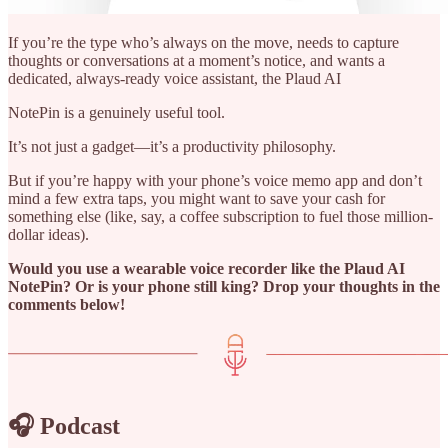
If you’re the type who’s always on the move, needs to capture
thoughts or conversations at a moment’s notice, and wants a
dedicated, always-ready voice assistant, the Plaud AI
NotePin is a genuinely useful tool.
It’s not just a gadget—it’s a productivity philosophy.
But if you’re happy with your phone’s voice memo app and don’t
mind a few extra taps, you might want to save your cash for
something else (like, say, a coffee subscription to fuel those million-
dollar ideas).
Would you use a wearable voice recorder like the Plaud AI
NotePin? Or is your phone still king? Drop your thoughts in the
comments below!
🎧 Podcast