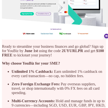
Ready to streamline your business finances and go global? Sign up
for YouBiz by
June 1st
using the code
2UYURLPR
and get
$100
FREE
to kickstart your journey!
Why choose YouBiz for your SME?
Unlimited 1% Cashback:
Earn unlimited 1% cashback on
every card transaction—no cap, no hidden fees.
Zero Foreign Exchange Fees:
Pay overseas suppliers,
travel, or shop internationally with 0% FX fees on all card
spending.
Multi-Currency Accounts:
Hold and manage funds in up to
9 currencies—including SGD, USD, EUR, GBP, JPY, HKD,