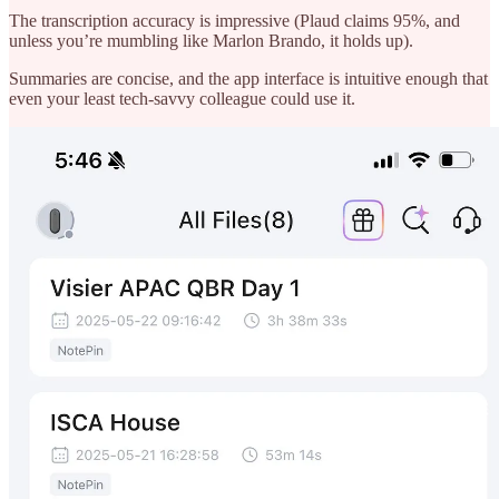
The transcription accuracy is impressive (Plaud claims 95%, and
unless you’re mumbling like Marlon Brando, it holds up).
Summaries are concise, and the app interface is intuitive enough that
even your least tech-savvy colleague could use it.