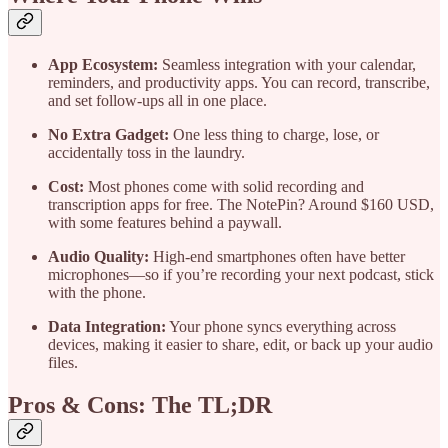
App Ecosystem:
Seamless integration with your calendar,
reminders, and productivity apps. You can record, transcribe,
and set follow-ups all in one place.
No Extra Gadget:
One less thing to charge, lose, or
accidentally toss in the laundry.
Cost:
Most phones come with solid recording and
transcription apps for free. The NotePin? Around $160 USD,
with some features behind a paywall.
Audio Quality:
High-end smartphones often have better
microphones—so if you’re recording your next podcast, stick
with the phone.
Data Integration:
Your phone syncs everything across
devices, making it easier to share, edit, or back up your audio
files.
Pros & Cons: The TL;DR