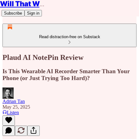
Will That Work?
Subscribe
Sign in
Read distraction-free on Substack
Plaud AI NotePin Review
Is This Wearable AI Recorder Smarter Than Your
Phone (or Just Trying Too Hard)?
Adrian Tan
May 25, 2025
Listen