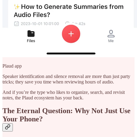
Plaud app
Speaker identification and silence removal are more than just party
tricks; they save you time when reviewing hours of audio.
And if you’re the type who likes to organize, search, and revisit
notes, the Plaud ecosystem has your back.
The Eternal Question: Why Not Just Use
Your Phone?