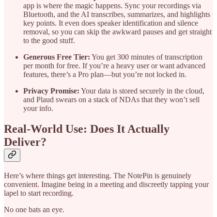
app is where the magic happens. Sync your recordings via
Bluetooth, and the AI transcribes, summarizes, and highlights
key points. It even does speaker identification and silence
removal, so you can skip the awkward pauses and get straight
to the good stuff.
Generous Free Tier:
You get 300 minutes of transcription
per month for free. If you’re a heavy user or want advanced
features, there’s a Pro plan—but you’re not locked in.
Privacy Promise:
Your data is stored securely in the cloud,
and Plaud swears on a stack of NDAs that they won’t sell
your info.
Real-World Use: Does It Actually
Deliver?
Here’s where things get interesting. The NotePin is genuinely
convenient. Imagine being in a meeting and discreetly tapping your
lapel to start recording.
No one bats an eye.