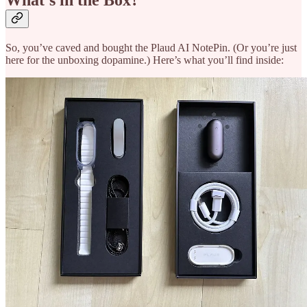
What’s in the Box?
So, you’ve caved and bought the Plaud AI NotePin. (Or you’re just
here for the unboxing dopamine.) Here’s what you’ll find inside: