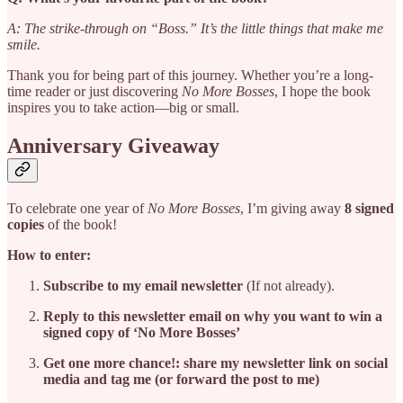
A: The strike-through on “Boss.” It’s the little things that make me
smile.
Thank you for being part of this journey. Whether you’re a long-
time reader or just discovering
No More Bosses
, I hope the book
inspires you to take action—big or small.
Anniversary Giveaway
To celebrate one year of
No More Bosses
, I’m giving away
8 signed
copies
of the book!
How to enter:
Subscribe to my email newsletter
(If not already).
Reply to this newsletter email on why you want to win a
signed copy of ‘No More Bosses’
Get one more chance!: share my newsletter link on social
media and tag me (or forward the post to me)