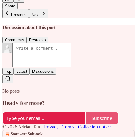
Share
Previous
Next
Discussion about this post
Comments
Restacks
Top
Latest
Discussions
No posts
Ready for more?
Subscribe
© 2026 Adrian Tan
·
Privacy
∙
Terms
∙
Collection notice
Start your Substack