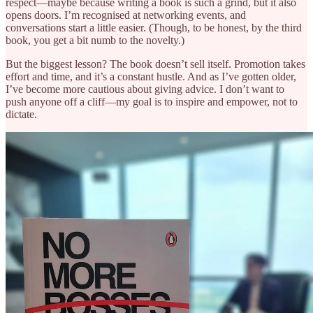
respect—maybe because writing a book is such a grind, but it also
opens doors. I’m recognised at networking events, and
conversations start a little easier. (Though, to be honest, by the third
book, you get a bit numb to the novelty.)
But the biggest lesson? The book doesn’t sell itself. Promotion takes
effort and time, and it’s a constant hustle. And as I’ve gotten older,
I’ve become more cautious about giving advice. I don’t want to
push anyone off a cliff—my goal is to inspire and empower, not to
dictate.