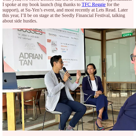
I spoke at my book launch (big thanks to
TFC Reggie
for the
support), at Su-Yen’s event, and most recently at Lets Read. Later
this year, I’ll be on stage at the Seedly Financial Festival, talking
about side hustles.