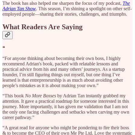
The book has also helped me sharpen the focus of my podcast,
The
Adrian Tan Show
. This season, I’m shining a spotlight on other self-
employed people—sharing their stories, challenges, and triumphs.
What Readers Are Saying
❝
“For anyone thinking about becoming their own boss, I highly
recommend Adrian's book, packed with relatable lessons and
practical advice from his and many others’ journeys. As a startup
founder, I’m still figuring things out myself, but one thing I’ve
learned is that entrepreneurship is as much about avoiding other
people’s mistakes as it is about making your own.”
“This book
No More Bosses
by Adrian Tan instantly grabbed my
attention. It gave a practical roadmap for someone interested in this
journey. More importantly, it has given me validation that I am not
the only one facing challenges and setbacks when carving my own
career pathway.”
“A great read for anyone who might be pondering to fire their boss
& to become the CEO of their own Me Pte Ltd. Love the systematic