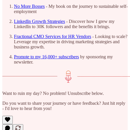
No More Bosses
- My book on the journey to sustainable self-
employment
LinkedIn Growth Strategies
- Discover how I grew my
LinkedIn to 30K followers and the benefits it brings.
Fractional CMO Services for HR Vendors
- Looking to scale?
Leverage my expertise in driving marketing strategies and
business growth.
Promote to my 16,000+ subscribers
by sponsoring my
newsletter.
Want to ruin my day? No problem! Unsubscribe below.
Do you want to share your journey or have feedback? Just hit reply
- I'd love to hear from you!