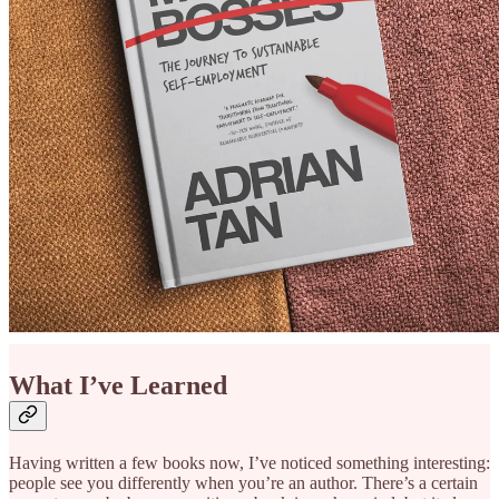
What I’ve Learned
Having written a few books now, I’ve noticed something interesting:
people see you differently when you’re an author. There’s a certain