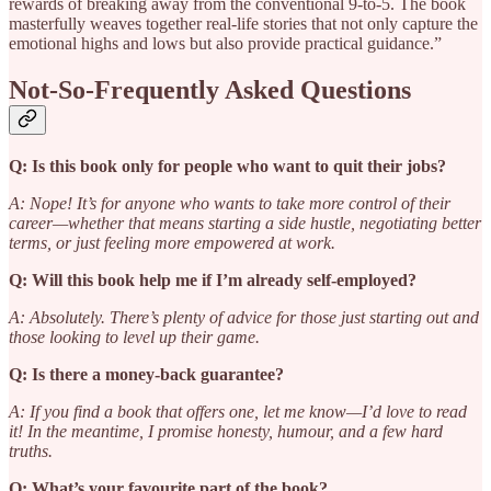
rewards of breaking away from the conventional 9-to-5. The book
masterfully weaves together real-life stories that not only capture the
emotional highs and lows but also provide practical guidance.”
Not-So-Frequently Asked Questions
Q: Is this book only for people who want to quit their jobs?
A: Nope! It’s for anyone who wants to take more control of their
career—whether that means starting a side hustle, negotiating better
terms, or just feeling more empowered at work.
Q: Will this book help me if I’m already self-employed?
A: Absolutely. There’s plenty of advice for those just starting out and
those looking to level up their game.
Q: Is there a money-back guarantee?
A: If you find a book that offers one, let me know—I’d love to read
it! In the meantime, I promise honesty, humour, and a few hard
truths.
Q: What’s your favourite part of the book?