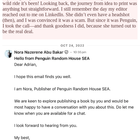
wild ride it’s been! Looking back, the journey from idea to print was
anything but straightforward. I still remember the day my editor
reached out to me on LinkedIn. She didn’t even have a headshot
(then), and I was convinced it was a scam. But since it was Penguin,
I took the call—and thank goodness I did, because she turned out to
be the real deal.