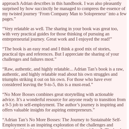
approach Adrian describes in this handbook. I was also pleasantly
surprised by how succinctly he managed to compress the essence of
my twisted journey ‘From Company Man to Solopreneur’ into a few
pages.”
“Very relatable as well. The sharing in your book was great too,
with very practical guides for those thinking of pursuing an
entrepreneurial journey. Great work and I enjoyed the read!”
“The book is an easy read and I think a good mix of stories,
practical tips and references. But I appreciate the sharing of your
challenges and failures most.”
“Raw, authentic, and highly relatable... Adrian Tan’s book is a raw,
authentic, and highly relatable read about his own struggles and
triumphs striking it out on his own. For those who have ever
considered leaving the 9-to-5, this is a must-read.”
“No More Bosses combines great storytelling with actionable
advice. It’s a wonderful resource for anyone ready to transition from
a 9-5 job to self-employment. The author’s journey is inspiring and
offers valuable insights for aspiring entrepreneurs.”
“Adrian Tan’s No More Bosses: The Journey to Sustainable Self-
Employment is an inspiring exploration of the challenges and