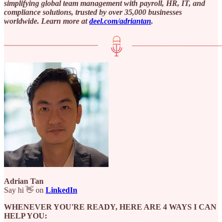
simplifying global team management with payroll, HR, IT, and
compliance solutions, trusted by over 35,000 businesses
worldwide. Learn more at ⁠
deel.com/adriantan⁠
.
Adrian Tan
Say hi 👋 on
LinkedIn
WHENEVER YOU'RE READY, HERE ARE 4 WAYS I CAN
HELP YOU: