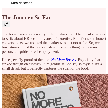
The Journey So Far
The book almost took a very different direction. The initial idea was
to write about HR tech—my area of expertise. But after some honest
conversations, we realized the market was just too niche. So, we
brainstormed, and the book evolved into something much more
personal: a guide to self-employment.
I’m especially proud of the title,
No More Bosses
. Especially that
strike-through on “Boss”? Pure genius, if I do say so myself. It’s a
small detail, but it perfectly captures the spirit of the book.