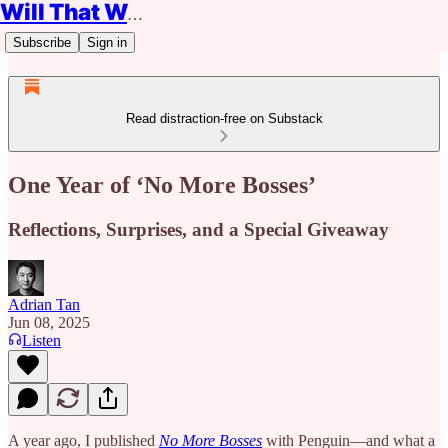
Will That Work?
Subscribe
Sign in
Read distraction-free on Substack
One Year of ‘No More Bosses’
Reflections, Surprises, and a Special Giveaway
Adrian Tan
Jun 08, 2025
Listen
A year ago, I published
No More Bosses
with Penguin—and what a