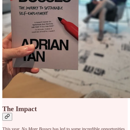
The Impact
This year,
No More Bosses
has led to some incredible opportunities.