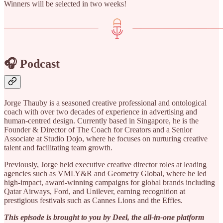
Winners will be selected in two weeks!
🎧 Podcast
Jorge Thauby is a seasoned creative professional and ontological
coach with over two decades of experience in advertising and
human-centred design. Currently based in Singapore, he is the
Founder & Director of The Coach for Creators and a Senior
Associate at Studio Dojo, where he focuses on nurturing creative
talent and facilitating team growth.
Previously, Jorge held executive creative director roles at leading
agencies such as VMLY&R and Geometry Global, where he led
high-impact, award-winning campaigns for global brands including
Qatar Airways, Ford, and Unilever, earning recognition at
prestigious festivals such as Cannes Lions and the Effies.
This episode is brought to you by Deel, the all-in-one platform