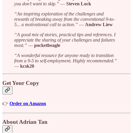
you don’t want to skip.”
—
Steven Lock
“An inspiring exploration of the challenges and
rewards of breaking away from the conventional 9-to-
5... a motivational call to action.”
—
Andrew Liew
“A good mix of stories, practical tips and references. I
appreciate the sharing of your challenges and failures
most.”
—
pocketbeagle
“A wonderful resource for anyone ready to transition
from a 9-5 to self-employment. Highly recommended.”
—
kcsk20
Get Your Copy
👉
Order on Amazon
About Adrian Tan