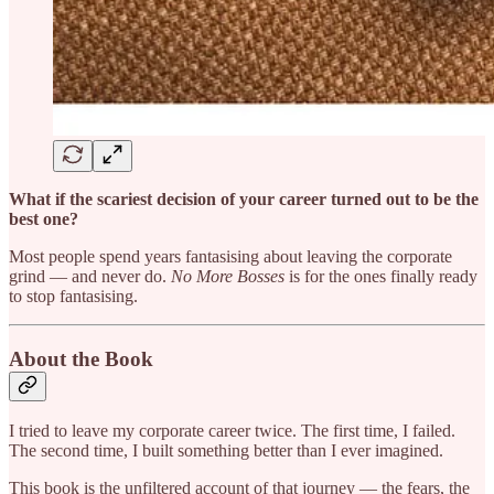
What if the scariest decision of your career turned out to be the
best one?
Most people spend years fantasising about leaving the corporate
grind — and never do.
No More Bosses
is for the ones finally ready
to stop fantasising.
About the Book
I tried to leave my corporate career twice. The first time, I failed.
The second time, I built something better than I ever imagined.
This book is the unfiltered account of that journey — the fears, the