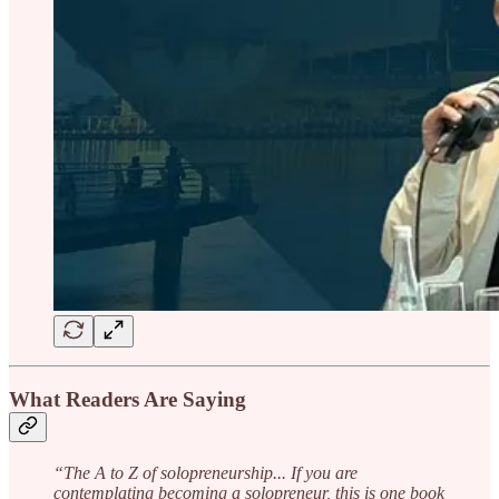
What Readers Are Saying
“The A to Z of solopreneurship... If you are
contemplating becoming a solopreneur, this is one book