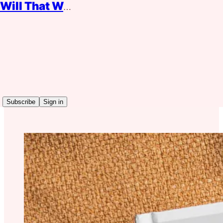
Will That Work?
Read distraction-free on Substack
No More Bosses
Subscribe
Sign in