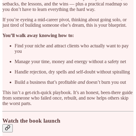
setbacks, the lessons, and the wins — plus a practical roadmap so
you don’t have to learn everything the hard way.
If you’re eyeing a mid-career pivot, thinking about going solo, or
just tired of building someone else’s dream, this is your blueprint.
You’ll walk away knowing how to:
Find your niche and attract clients who actually want to pay
you
Manage your time, money and energy without a safety net
Handle rejection, dry spells and self-doubt without spiralling
Build a business that’s profitable
and
doesn’t burn you out
This isn’t a get-rich-quick playbook. It’s an honest, been-there guide
from someone who failed once, rebuilt, and now helps others skip
the worst parts.
Watch the book launch