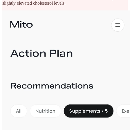
slightly elevated cholesterol levels.