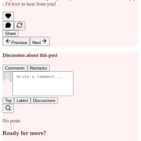
- I'd love to hear from you!
Share
Previous
Next
Discussion about this post
Comments
Restacks
Top
Latest
Discussions
No posts
Ready for more?