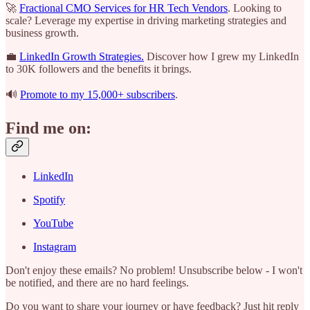
🚀
Fractional CMO Services for HR Tech Vendors
. Looking to
scale? Leverage my expertise in driving marketing strategies and
business growth.
💼
LinkedIn Growth Strategies.
Discover how I grew my LinkedIn
to 30K followers and the benefits it brings.
🔊
Promote to my 15,000+ subscribers
.
Find me on:
LinkedIn
Spotify
YouTube
Instagram
Don't enjoy these emails? No problem! Unsubscribe below - I won't
be notified, and there are no hard feelings.
Do you want to share your journey or have feedback? Just hit reply