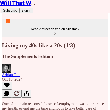
Will That Work?
Subscribe
Sign in
Read distraction-free on Substack
Living my 40s like a 20s (1/3)
The Supplements Edition
Adrian Tan
Oct 13, 2024
One of the main reasons I chose self-employment was to prioritise
my health, giving me the time and focus to take better care of