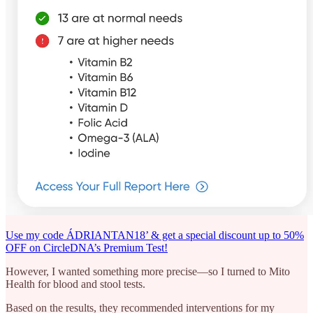
Use my code ÁDRIANTAN18’ & get a special discount up to 50%
OFF on CircleDNA’s Premium Test!
However, I wanted something more precise—so I turned to Mito
Health for blood and stool tests.
Based on the results, they recommended interventions for my