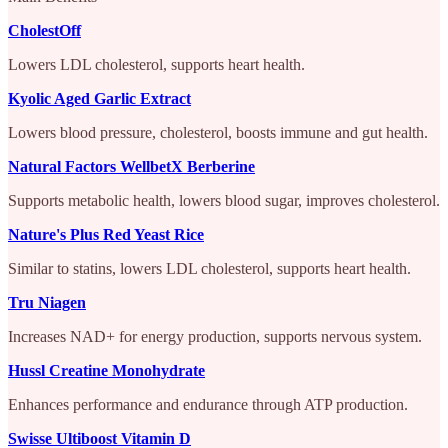
CholestOff
Lowers LDL cholesterol, supports heart health.
Kyolic Aged Garlic Extract
Lowers blood pressure, cholesterol, boosts immune and gut health.
Natural Factors WellbetX Berberine
Supports metabolic health, lowers blood sugar, improves cholesterol.
Nature's Plus Red Yeast Rice
Similar to statins, lowers LDL cholesterol, supports heart health.
Tru Niagen
Increases NAD+ for energy production, supports nervous system.
Hussl Creatine Monohydrate
Enhances performance and endurance through ATP production.
Swisse Ultiboost Vitamin D