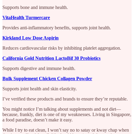
Supports bone and immune health.
VitaHealth Turmercare
Provides anti-inflammatory benefits, supports joint health.
Kirkland Low Dose Aspirin
Reduces cardiovascular risks by inhibiting platelet aggregation.
California Gold Nutrition LactoBif 30 Probiotics
Supports digestive and immune health.
Bulk Supplement Chicken Collagen Powder
Supports joint health and skin elasticity.
I’ve verified these products and brands to ensure they’re reputable.
You might notice I’m talking about supplements and not diet—
because, frankly, diet is one of my weaknesses. Living in Singapore,
a food paradise, doesn’t make it easy.
While I try to eat clean, I won’t say no to satay or kway chap when