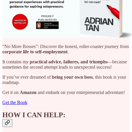
“No More Bosses”: Discover the honest, roller-coaster journey from
corporate life to self-employment
.
It contains my
practical advice, failures, and triumphs
—because
sometimes the second attempt leads to unexpected success!
If you’ve ever dreamed of
being your own boss
, this book is your
roadmap.
Get it on
Amazon
and embark on your entrepreneurial adventure!
Get the Book
HOW I CAN HELP: