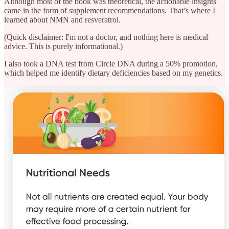
Although most of the book was theoretical, the actionable insights
came in the form of supplement recommendations. That’s where I
learned about NMN and resveratrol.
(Quick disclaimer: I'm not a doctor, and nothing here is medical
advice. This is purely informational.)
I also took a DNA test from Circle DNA during a 50% promotion,
which helped me identify dietary deficiencies based on my genetics.