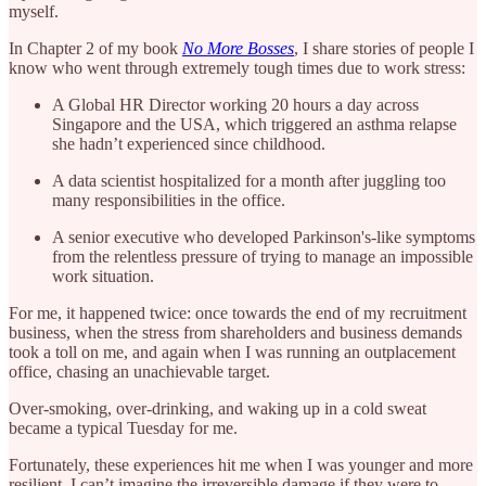
myself.
In Chapter 2 of my book
No More Bosses
, I share stories of people I
know who went through extremely tough times due to work stress:
A Global HR Director working 20 hours a day across
Singapore and the USA, which triggered an asthma relapse
she hadn’t experienced since childhood.
A data scientist hospitalized for a month after juggling too
many responsibilities in the office.
A senior executive who developed Parkinson's-like symptoms
from the relentless pressure of trying to manage an impossible
work situation.
For me, it happened twice: once towards the end of my recruitment
business, when the stress from shareholders and business demands
took a toll on me, and again when I was running an outplacement
office, chasing an unachievable target.
Over-smoking, over-drinking, and waking up in a cold sweat
became a typical Tuesday for me.
Fortunately, these experiences hit me when I was younger and more
resilient. I can’t imagine the irreversible damage if they were to