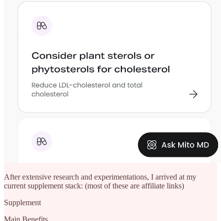
After extensive research and experimentations, I arrived at my
current supplement stack: (most of these are affiliate links)
Supplement
Main Benefits