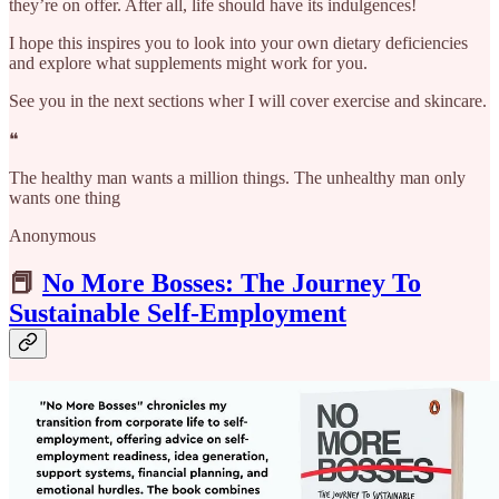
they’re on offer. After all, life should have its indulgences!
I hope this inspires you to look into your own dietary deficiencies
and explore what supplements might work for you.
See you in the next sections wher I will cover exercise and skincare.
❝
The healthy man wants a million things. The unhealthy man only
wants one thing
Anonymous
📕
No More Bosses: The Journey To
Sustainable Self-Employment