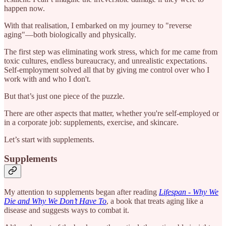
happen now.
With that realisation, I embarked on my journey to "reverse
aging"—both biologically and physically.
The first step was eliminating work stress, which for me came from
toxic cultures, endless bureaucracy, and unrealistic expectations.
Self-employment solved all that by giving me control over who I
work with and who I don't.
But that’s just one piece of the puzzle.
There are other aspects that matter, whether you're self-employed or
in a corporate job: supplements, exercise, and skincare.
Let’s start with supplements.
Supplements
My attention to supplements began after reading
Lifespan - Why We
Die and Why We Don’t Have To
, a book that treats aging like a
disease and suggests ways to combat it.