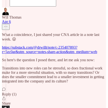
Will Thomas
Apr 6
What a coincidence, I just shared your CNA article in a note last
week. 😛
https://substack.com/@drwillt/note/c-235407893?
r=5zc0ar&utm_source=notes-share-action&utm_medium=web
So here's the question I posed there, and let me ask you now:
Transitions into new roles can be stressful, so does fractional work
make for a more stressful situation, with so many transitions? Or
does the smaller commitment lead to a smaller investment in getting
integrated into the company and its culture?
Reply (1)
Share