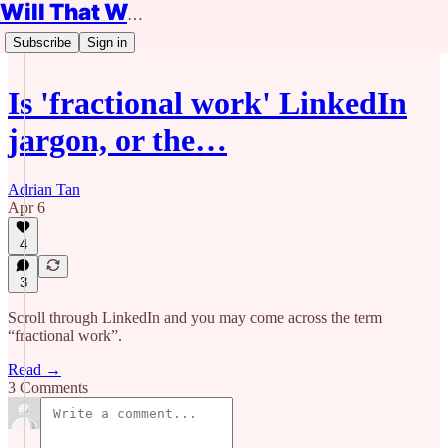
Will That Work?
Subscribe
Sign in
Is 'fractional work' LinkedIn
jargon, or the…
Adrian Tan
Apr 6
4
3
Scroll through LinkedIn and you may come across the term
“fractional work”.
Read →
3 Comments