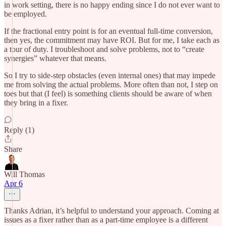
in work setting, there is no happy ending since I do not ever want to
be employed.
If the fractional entry point is for an eventual full-time conversion,
then yes, the commitment may have ROI. But for me, I take each as
a tour of duty. I troubleshoot and solve problems, not to “create
synergies” whatever that means.
So I try to side-step obstacles (even internal ones) that may impede
me from solving the actual problems. More often than not, I step on
toes but that (I feel) is something clients should be aware of when
they bring in a fixer.
Reply (1)
Share
Will Thomas
Apr 6
Thanks Adrian, it’s helpful to understand your approach. Coming at
issues as a fixer rather than as a part-time employee is a different