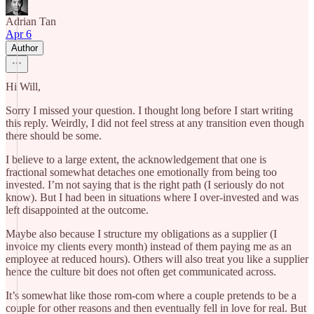
Adrian Tan
Apr 6
Author
Hi Will,
Sorry I missed your question. I thought long before I start writing
this reply. Weirdly, I did not feel stress at any transition even though
there should be some.
I believe to a large extent, the acknowledgement that one is
fractional somewhat detaches one emotionally from being too
invested. I’m not saying that is the right path (I seriously do not
know). But I had been in situations where I over-invested and was
left disappointed at the outcome.
Maybe also because I structure my obligations as a supplier (I
invoice my clients every month) instead of them paying me as an
employee at reduced hours). Others will also treat you like a supplier
hence the culture bit does not often get communicated across.
It’s somewhat like those rom-com where a couple pretends to be a
couple for other reasons and then eventually fell in love for real. But