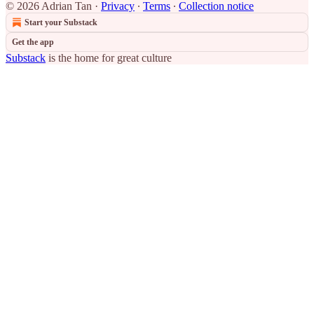
© 2026 Adrian Tan
·
Privacy
∙
Terms
∙
Collection notice
Start your Substack
Get the app
Substack
is the home for great culture