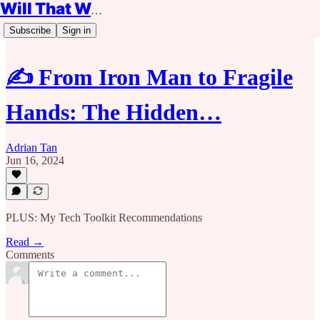
Will That Work?
Subscribe
Sign in
✍️ From Iron Man to Fragile
Hands: The Hidden…
Adrian Tan
Jun 16, 2024
PLUS: My Tech Toolkit Recommendations
Read →
Comments