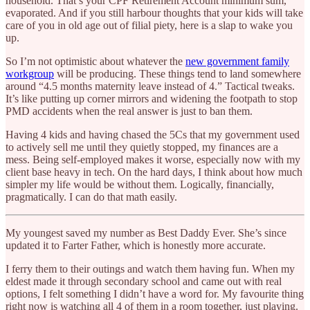
household. That’s your CPF Retirement Account minimum sum,
evaporated. And if you still harbour thoughts that your kids will take
care of you in old age out of filial piety, here is a slap to wake you
up.
So I’m not optimistic about whatever the
new government family
workgroup
will be producing. These things tend to land somewhere
around “4.5 months maternity leave instead of 4.” Tactical tweaks.
It’s like putting up corner mirrors and widening the footpath to stop
PMD accidents when the real answer is just to ban them.
Having 4 kids and having chased the 5Cs that my government used
to actively sell me until they quietly stopped, my finances are a
mess. Being self-employed makes it worse, especially now with my
client base heavy in tech. On the hard days, I think about how much
simpler my life would be without them. Logically, financially,
pragmatically. I can do that math easily.
My youngest saved my number as Best Daddy Ever. She’s since
updated it to Farter Father, which is honestly more accurate.
I ferry them to their outings and watch them having fun. When my
eldest made it through secondary school and came out with real
options, I felt something I didn’t have a word for. My favourite thing
right now is watching all 4 of them in a room together, just playing.