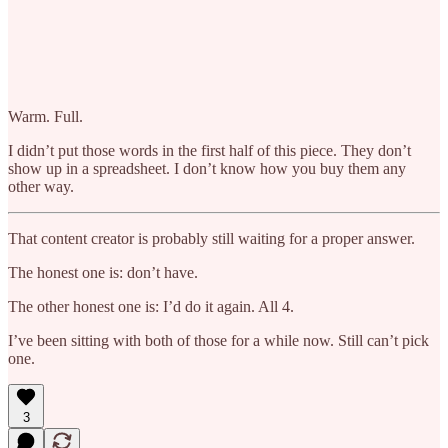
Warm. Full.
I didn’t put those words in the first half of this piece. They don’t
show up in a spreadsheet. I don’t know how you buy them any
other way.
That content creator is probably still waiting for a proper answer.
The honest one is: don’t have.
The other honest one is: I’d do it again. All 4.
I’ve been sitting with both of those for a while now. Still can’t pick
one.
3