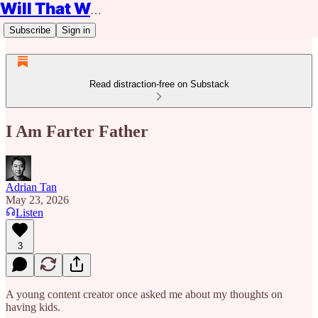
Will That Work?
Subscribe
Sign in
Read distraction-free on Substack
I Am Farter Father
Adrian Tan
May 23, 2026
Listen
3
A young content creator once asked me about my thoughts on
having kids.