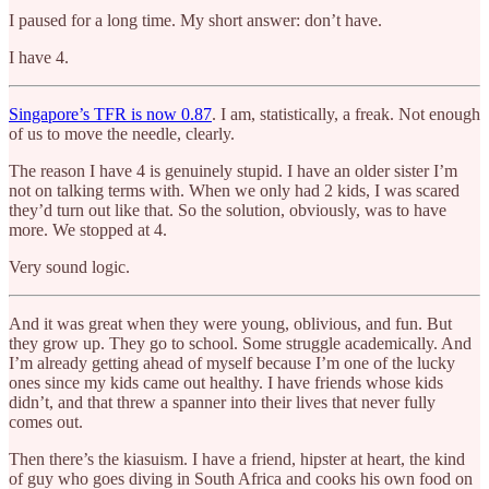
I paused for a long time. My short answer: don’t have.
I have 4.
Singapore’s TFR is now 0.87
. I am, statistically, a freak. Not enough
of us to move the needle, clearly.
The reason I have 4 is genuinely stupid. I have an older sister I’m
not on talking terms with. When we only had 2 kids, I was scared
they’d turn out like that. So the solution, obviously, was to have
more. We stopped at 4.
Very sound logic.
And it was great when they were young, oblivious, and fun. But
they grow up. They go to school. Some struggle academically. And
I’m already getting ahead of myself because I’m one of the lucky
ones since my kids came out healthy. I have friends whose kids
didn’t, and that threw a spanner into their lives that never fully
comes out.
Then there’s the kiasuism. I have a friend, hipster at heart, the kind
of guy who goes diving in South Africa and cooks his own food on