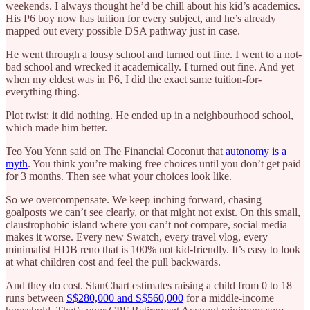
weekends. I always thought he’d be chill about his kid’s academics.
His P6 boy now has tuition for every subject, and he’s already
mapped out every possible DSA pathway just in case.
He went through a lousy school and turned out fine. I went to a not-
bad school and wrecked it academically. I turned out fine. And yet
when my eldest was in P6, I did the exact same tuition-for-
everything thing.
Plot twist: it did nothing. He ended up in a neighbourhood school,
which made him better.
Teo You Yenn said on The Financial Coconut that
autonomy is a
myth
. You think you’re making free choices until you don’t get paid
for 3 months. Then see what your choices look like.
So we overcompensate. We keep inching forward, chasing
goalposts we can’t see clearly, or that might not exist. On this small,
claustrophobic island where you can’t not compare, social media
makes it worse. Every new Swatch, every travel vlog, every
minimalist HDB reno that is 100% not kid-friendly. It’s easy to look
at what children cost and feel the pull backwards.
And they do cost. StanChart estimates raising a child from 0 to 18
runs between
S$280,000 and S$560,000
for a middle-income