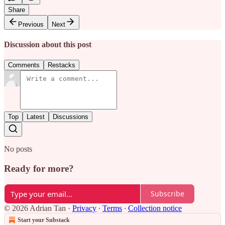
Share
Previous
Next
Discussion about this post
Comments
Restacks
Top
Latest
Discussions
No posts
Ready for more?
Subscribe
© 2026 Adrian Tan
·
Privacy
∙
Terms
∙
Collection notice
Start your Substack