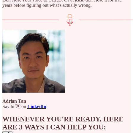
years before figuring out what's actually wrong.
Adrian Tan
Say hi 👋 on
LinkedIn
WHENEVER YOU'RE READY, HERE
ARE 3 WAYS I CAN HELP YOU: