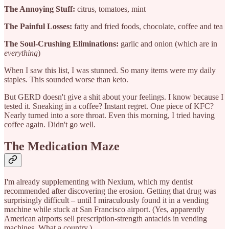
The Annoying Stuff:
citrus, tomatoes, mint
The Painful Losses:
fatty and fried foods, chocolate, coffee and tea
The Soul-Crushing Eliminations:
garlic and onion (which are in
everything
)
When I saw this list, I was stunned. So many items were my daily
staples. This sounded worse than keto.
But GERD doesn't give a shit about your feelings. I know because I
tested it. Sneaking in a coffee? Instant regret. One piece of KFC?
Nearly turned into a sore throat. Even this morning, I tried having
coffee again. Didn't go well.
The Medication Maze
I'm already supplementing with Nexium, which my dentist
recommended after discovering the erosion. Getting that drug was
surprisingly difficult – until I miraculously found it in a vending
machine while stuck at San Francisco airport. (Yes, apparently
American airports sell prescription-strength antacids in vending
machines. What a country.)