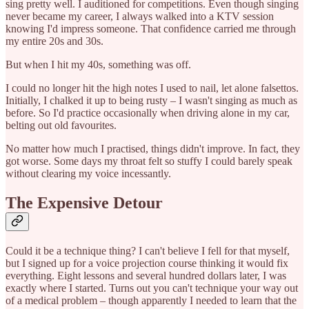
sing pretty well. I auditioned for competitions. Even though singing
never became my career, I always walked into a KTV session
knowing I'd impress someone. That confidence carried me through
my entire 20s and 30s.
But when I hit my 40s, something was off.
I could no longer hit the high notes I used to nail, let alone falsettos.
Initially, I chalked it up to being rusty – I wasn't singing as much as
before. So I'd practice occasionally when driving alone in my car,
belting out old favourites.
No matter how much I practised, things didn't improve. In fact, they
got worse. Some days my throat felt so stuffy I could barely speak
without clearing my voice incessantly.
The Expensive Detour
Could it be a technique thing? I can't believe I fell for that myself,
but I signed up for a voice projection course thinking it would fix
everything. Eight lessons and several hundred dollars later, I was
exactly where I started. Turns out you can't technique your way out
of a medical problem – though apparently I needed to learn that the