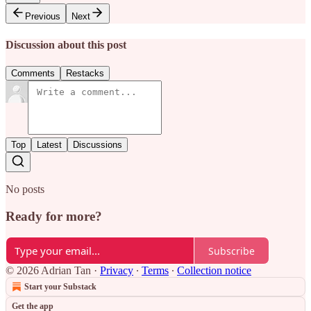
Previous
Next
Discussion about this post
Comments
Restacks
Top
Latest
Discussions
No posts
Ready for more?
Subscribe
© 2026 Adrian Tan
·
Privacy
∙
Terms
∙
Collection notice
Start your Substack
Get the app