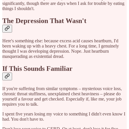
significantly, though there are days when I ask for trouble by eating
things I shouldn't.
The Depression That Wasn't
Here's something else: because excess acid causes heartburn, I'd
been waking up with a heavy chest. For a long time, I genuinely
thought I was developing depression. Nope. Just heartburn
masquerading as existential dread.
If This Sounds Familiar
If you're suffering from similar symptoms – mysterious voice loss,
chronic throat stuffiness, unexplained chest heaviness – please do
yourself a favour and get checked. Especially if, like me, your job
requires you to talk.
I spent five years losing my voice to something I didn't even know I
had. You don't have to.
Don't lose your voice to GERD. Or at least, don't lose it for five