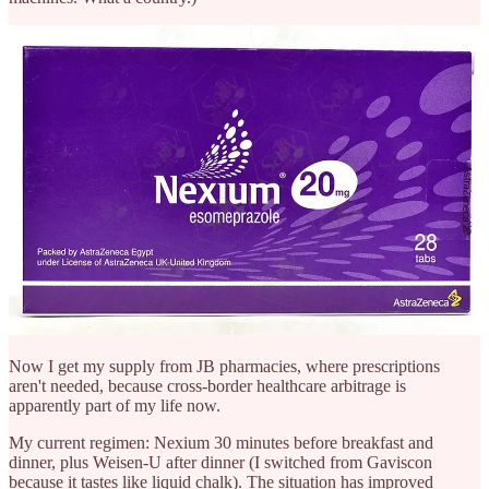
Now I get my supply from JB pharmacies, where prescriptions
aren't needed, because cross-border healthcare arbitrage is
apparently part of my life now.
My current regimen: Nexium 30 minutes before breakfast and
dinner, plus Weisen-U after dinner (I switched from Gaviscon
because it tastes like liquid chalk). The situation has improved