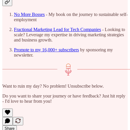
No More Bosses
- My book on the journey to sustainable self-
employment
Fractional Marketing Lead for Tech Companies
- Looking to
scale? Leverage my expertise in driving marketing strategies
and business growth.
Promote to my 16,000+ subscribers
by sponsoring my
newsletter.
Want to ruin my day? No problem! Unsubscribe below.
Do you want to share your journey or have feedback? Just hit reply
- I'd love to hear from you!
Share