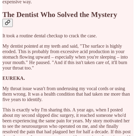
expensive way.
The Dentist Who Solved the Mystery
It took a routine dental checkup to crack the case.
My dentist pointed at my teeth and said, "The surface is highly
eroded. This is probably from excessive acid production in your
stomach flowing upward – especially when you're sleeping – into
your mouth." He paused. "And if this isn't taken care of, it'll burn
your throat too."
EUREKA.
My throat issue wasn't from underusing my vocal cords or using
them wrong. It was a health condition that had taken me more than
five years to identify.
This is exactly why I'm sharing this. A year ago, when I posted
about my second slipped disc surgery, it reached someone who'd
been experiencing the same pain for years. My story motivated her
to see the neurosurgeon who operated on me, and she finally
resolved the pain that had plagued her for half a decade. If this post