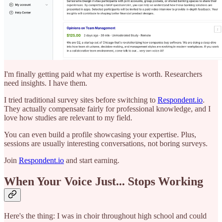
I'm finally getting paid what my expertise is worth. Researchers
need insights. I have them.
I tried traditional survey sites before switching to
Respondent.io
.
They actually compensate fairly for professional knowledge, and I
love how studies are relevant to my field.
You can even build a profile showcasing your expertise. Plus,
sessions are usually interesting conversations, not boring surveys.
Join
Respondent.io
and start earning.
When Your Voice Just... Stops Working
Here's the thing: I was in choir throughout high school and could