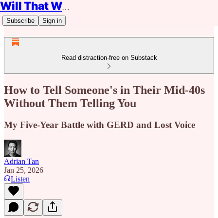
Will That Work?
Subscribe
Sign in
Read distraction-free on Substack
How to Tell Someone's in Their Mid-40s
Without Them Telling You
My Five-Year Battle with GERD and Lost Voice
Adrian Tan
Jan 25, 2026
Listen