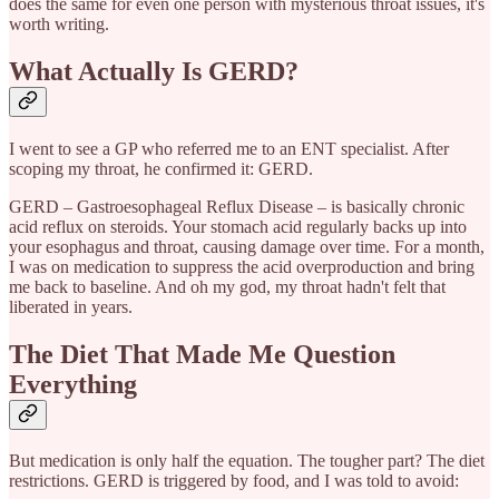
does the same for even one person with mysterious throat issues, it's
worth writing.
What Actually Is GERD?
I went to see a GP who referred me to an ENT specialist. After
scoping my throat, he confirmed it: GERD.
GERD – Gastroesophageal Reflux Disease – is basically chronic
acid reflux on steroids. Your stomach acid regularly backs up into
your esophagus and throat, causing damage over time. For a month,
I was on medication to suppress the acid overproduction and bring
me back to baseline. And oh my god, my throat hadn't felt that
liberated in years.
The Diet That Made Me Question
Everything
But medication is only half the equation. The tougher part? The diet
restrictions. GERD is triggered by food, and I was told to avoid: