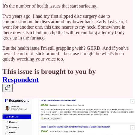
It's the number of health issues that start surfacing.
Two years ago, I had my first slipped disc surgery due to
compression on the discs around my lower back. Early last year, I
went for another one, this time nearer to my neck. Somewhere in
there now sits a titanium clip that will remain long after my body
goes up in the furnace.
But the health issue I'm still grappling with? GERD. And if you've
never heard of it, stick around – because it might be what's been
quietly wrecking your voice too.
This issue is brought to you by
Respondent