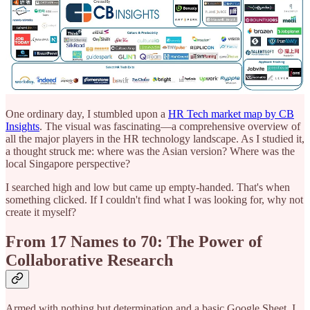
One ordinary day, I stumbled upon a
HR Tech market map by CB
Insights
. The visual was fascinating—a comprehensive overview of
all the major players in the HR technology landscape. As I studied it,
a thought struck me: where was the Asian version? Where was the
local Singapore perspective?
I searched high and low but came up empty-handed. That's when
something clicked. If I couldn't find what I was looking for, why not
create it myself?
From 17 Names to 70: The Power of
Collaborative Research
Armed with nothing but determination and a basic Google Sheet, I