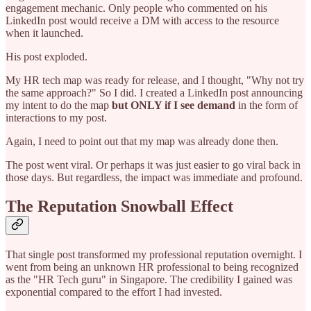
engagement mechanic. Only people who commented on his
LinkedIn post would receive a DM with access to the resource
when it launched.
His post exploded.
My HR tech map was ready for release, and I thought, "Why not try
the same approach?" So I did. I created a LinkedIn post announcing
my intent to do the map
but ONLY if I see demand
in the form of
interactions to my post.
Again, I need to point out that my map was already done then.
The post went viral. Or perhaps it was just easier to go viral back in
those days. But regardless, the impact was immediate and profound.
The Reputation Snowball Effect
That single post transformed my professional reputation overnight. I
went from being an unknown HR professional to being recognized
as the "HR Tech guru" in Singapore. The credibility I gained was
exponential compared to the effort I had invested.