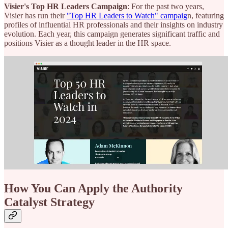
Visier's Top HR Leaders Campaign
: For the past two years,
Visier has run their
"Top HR Leaders to Watch" campaig
n, featuring
profiles of influential HR professionals and their insights on industry
evolution. Each year, this campaign generates significant traffic and
positions Visier as a thought leader in the HR space.
How You Can Apply the Authority
Catalyst Strategy