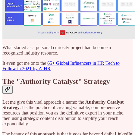
What started as a personal curiosity project had become a
recognized industry resource.
It even got me onto the
65+ Global Influencers in HR Tech to
Follow in 2021 by AIHR
.
The "Authority Catalyst" Strategy
Let me give this viral approach a name: the
Authority Catalyst
Strategy
. It's the practice of creating valuable, comprehensive
resources that position you as the definitive expert in your niche,
then using strategic content distribution to amplify your reach
exponentially.
The beauty of this approach is that it goes far beyond daily LinkedIn