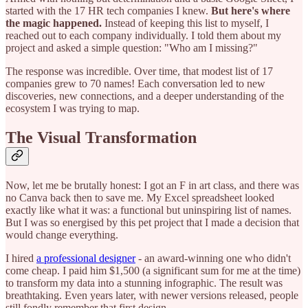
started with the 17 HR tech companies I knew.
But here's where
the magic happened.
Instead of keeping this list to myself, I
reached out to each company individually. I told them about my
project and asked a simple question: "Who am I missing?"
The response was incredible. Over time, that modest list of 17
companies grew to 70 names! Each conversation led to new
discoveries, new connections, and a deeper understanding of the
ecosystem I was trying to map.
The Visual Transformation
Now, let me be brutally honest: I got an F in art class, and there was
no Canva back then to save me. My Excel spreadsheet looked
exactly like what it was: a functional but uninspiring list of names.
But I was so energised by this pet project that I made a decision that
would change everything.
I hired
a professional designer
- an award-winning one who didn't
come cheap. I paid him $1,500 (a significant sum for me at the time)
to transform my data into a stunning infographic. The result was
breathtaking. Even years later, with newer versions released, people
still fondly remember that first design.