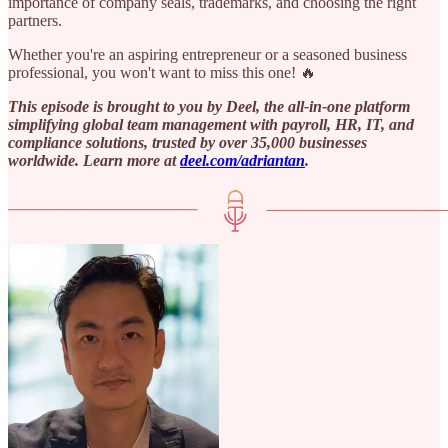
importance of company seals, trademarks, and choosing the right
partners.
Whether you're an aspiring entrepreneur or a seasoned business
professional, you won't want to miss this one! 🔥
This episode is brought to you by Deel, the all-in-one platform
simplifying global team management with payroll, HR, IT, and
compliance solutions, trusted by over 35,000 businesses
worldwide. Learn more at ⁠
deel.com/adriantan⁠
.