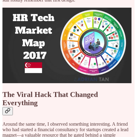
The Viral Hack That Changed
Everything
Around the same time, I observed something interesting. A friend
who had started a financial consultancy for startups created a lead
magnet—a valuable resource that he gated behind a simple