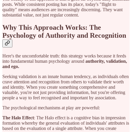
posts. While consistent posting has its place, today's "flight to
quality" means audiences are increasingly discerning. They want
substantial value, not just regular content.
Why This Approach Works: The
Psychology of Authority and Recognition
Here's the uncomfortable truth: this strategy works because it feeds
into fundamental human psychology around
authority, validation,
and ego.
Seeking validation is an innate human tendency, as individuals often
crave attention and recognition from others to validate their worth
and identity. When you create something comprehensive and
valuable, you're not just providing information, but you're offering
people a way to feel recognised and important by association.
The psychological mechanisms at play are powerful:
The Halo Effect
: The Halo effect is a cognitive bias in impression
formation whereby the general evaluation of individuals' attributes is
based on the evaluation of a single attribute. When you create