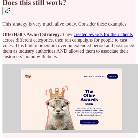
Does this still work?
This strategy is very much alive today. Consider these examples:
OtterHalf's Award Strategy
: They
created awards for their clients
across different categories, then ran campaigns for people to cast
votes. This built momentum over an extended period and positioned
them as industry authorities AND allowed them to associate their
customers’ brand with theirs.