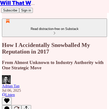
Will That Work?
Subscribe
Sign in
Read distraction-free on Substack
How I Accidentally Snowballed My
Reputation in 2017
From Almost Unknown to Industry Authority with
One Strategic Move
Adrian Tan
Jul 06, 2025
Listen