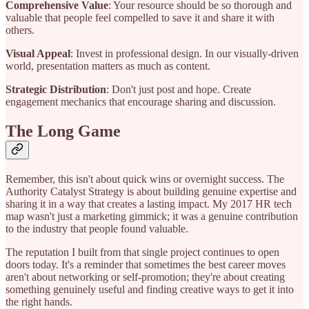
Comprehensive Value
: Your resource should be so thorough and
valuable that people feel compelled to save it and share it with
others.
Visual Appeal
: Invest in professional design. In our visually-driven
world, presentation matters as much as content.
Strategic Distribution
: Don't just post and hope. Create
engagement mechanics that encourage sharing and discussion.
The Long Game
Remember, this isn't about quick wins or overnight success. The
Authority Catalyst Strategy is about building genuine expertise and
sharing it in a way that creates a lasting impact. My 2017 HR tech
map wasn't just a marketing gimmick; it was a genuine contribution
to the industry that people found valuable.
The reputation I built from that single project continues to open
doors today. It's a reminder that sometimes the best career moves
aren't about networking or self-promotion; they're about creating
something genuinely useful and finding creative ways to get it into
the right hands.