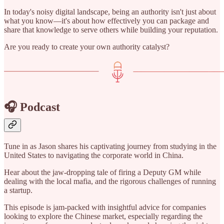
In today's noisy digital landscape, being an authority isn't just about
what you know—it's about how effectively you can package and
share that knowledge to serve others while building your reputation.
Are you ready to create your own authority catalyst?
🎧 Podcast
Tune in as Jason shares his captivating journey from studying in the
United States to navigating the corporate world in China.
Hear about the jaw-dropping tale of firing a Deputy GM while
dealing with the local mafia, and the rigorous challenges of running
a startup.
This episode is jam-packed with insightful advice for companies
looking to explore the Chinese market, especially regarding the