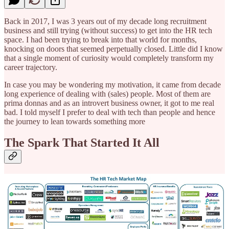
Back in 2017, I was 3 years out of my decade long recruitment
business and still trying (without success) to get into the HR tech
space. I had been trying to break into that world for months,
knocking on doors that seemed perpetually closed. Little did I know
that a single moment of curiosity would completely transform my
career trajectory.
In case you may be wondering my motivation, it came from decade
long experience of dealing with (sales) people. Most of them are
prima donnas and as an introvert business owner, it got to me real
bad. I told myself I prefer to deal with tech than people and hence
the journey to lean towards something more
The Spark That Started It All