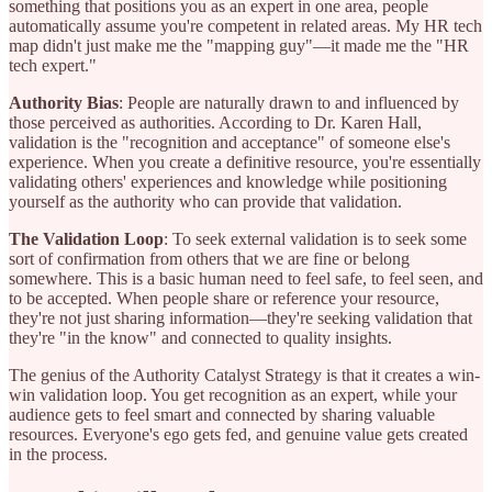
something that positions you as an expert in one area, people
automatically assume you're competent in related areas. My HR tech
map didn't just make me the "mapping guy"—it made me the "HR
tech expert."
Authority Bias
: People are naturally drawn to and influenced by
those perceived as authorities. According to Dr. Karen Hall,
validation is the "recognition and acceptance" of someone else's
experience. When you create a definitive resource, you're essentially
validating others' experiences and knowledge while positioning
yourself as the authority who can provide that validation.
The Validation Loop
: To seek external validation is to seek some
sort of confirmation from others that we are fine or belong
somewhere. This is a basic human need to feel safe, to feel seen, and
to be accepted. When people share or reference your resource,
they're not just sharing information—they're seeking validation that
they're "in the know" and connected to quality insights.
The genius of the Authority Catalyst Strategy is that it creates a win-
win validation loop. You get recognition as an expert, while your
audience gets to feel smart and connected by sharing valuable
resources. Everyone's ego gets fed, and genuine value gets created
in the process.