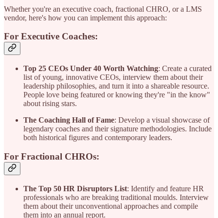
Whether you're an executive coach, fractional CHRO, or a LMS
vendor, here's how you can implement this approach:
For Executive Coaches:
Top 25 CEOs Under 40 Worth Watching
: Create a curated
list of young, innovative CEOs, interview them about their
leadership philosophies, and turn it into a shareable resource.
People love being featured or knowing they're "in the know"
about rising stars.
The Coaching Hall of Fame
: Develop a visual showcase of
legendary coaches and their signature methodologies. Include
both historical figures and contemporary leaders.
For Fractional CHROs:
The Top 50 HR Disruptors List
: Identify and feature HR
professionals who are breaking traditional moulds. Interview
them about their unconventional approaches and compile
them into an annual report.