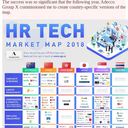
The success was so significant that the following year, Adecco
Group X commissioned me to create country-specific versions of the
map.