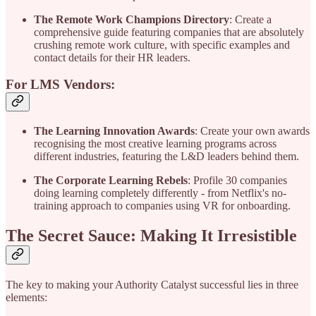
The Remote Work Champions Directory
: Create a
comprehensive guide featuring companies that are absolutely
crushing remote work culture, with specific examples and
contact details for their HR leaders.
For LMS Vendors:
The Learning Innovation Awards
: Create your own awards
recognising the most creative learning programs across
different industries, featuring the L&D leaders behind them.
The Corporate Learning Rebels
: Profile 30 companies
doing learning completely differently - from Netflix's no-
training approach to companies using VR for onboarding.
The Secret Sauce: Making It Irresistible
The key to making your Authority Catalyst successful lies in three
elements: