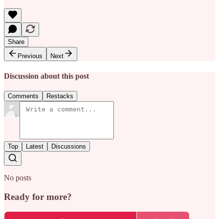
Share
Previous
Next
Discussion about this post
Comments
Restacks
Top
Latest
Discussions
No posts
Ready for more?