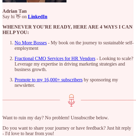
Adrian Tan
Say hi 👋 on
LinkedIn
WHENEVER YOU'RE READY, HERE ARE 4 WAYS I CAN
HELP YOU:
No More Bosses
- My book on the journey to sustainable self-
employment
Fractional CMO Services for HR Vendors
- Looking to scale?
Leverage my expertise in driving marketing strategies and
business growth.
Promote to my 16,000+ subscribers
by sponsoring my
newsletter.
Want to ruin my day? No problem! Unsubscribe below.
Do you want to share your journey or have feedback? Just hit reply
- I'd love to hear from you!