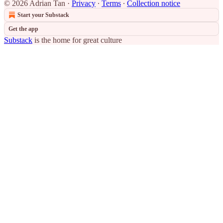
© 2026 Adrian Tan
·
Privacy
∙
Terms
∙
Collection notice
Start your Substack
Get the app
Substack
is the home for great culture