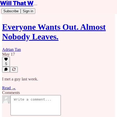
Will That Work?
Subscribe
Sign in
Everyone Wants Out. Almost
Nobody Leaves.
Adrian Tan
May 17
5
I met a guy last week.
Read →
Comments