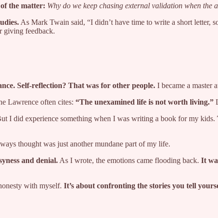
 of the matter:
Why do we keep chasing external validation when the a
tudies.
As Mark Twain said, “I didn’t have time to write a short letter, 
r giving feedback.
ance. Self-reflection? That was for other people.
I became a master at
line Lawrence often cites:
“The unexamined life is not worth living.”
L
. But I did experience something when I was writing a book for my kids.
lways thought was just another mundane part of my life.
syness and denial.
As I wrote, the emotions came flooding back.
It wa
 honesty with myself.
It’s about confronting the stories you tell your