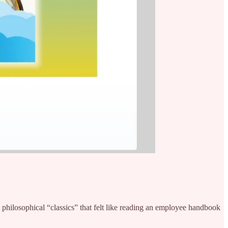
 philosophical “classics” that felt like reading an employee handbook