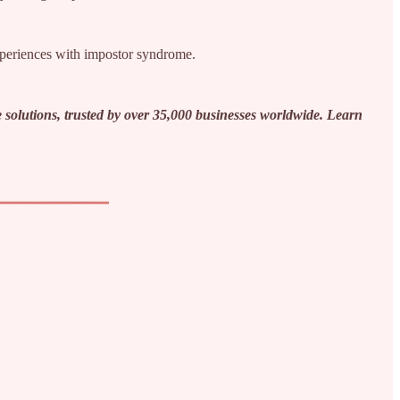
experiences with impostor syndrome.
 solutions, trusted by over 35,000 businesses worldwide. Learn