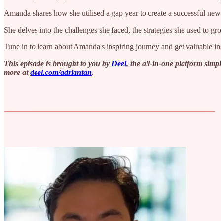
Amanda shares how she utilised a gap year to create a successful ne
She delves into the challenges she faced, the strategies she used to 
Tune in to learn about Amanda's inspiring journey and get valuable ins
This episode is brought to you by
Deel
, the all-in-one platform sim
more at ⁠
deel.com/adriantan⁠
.