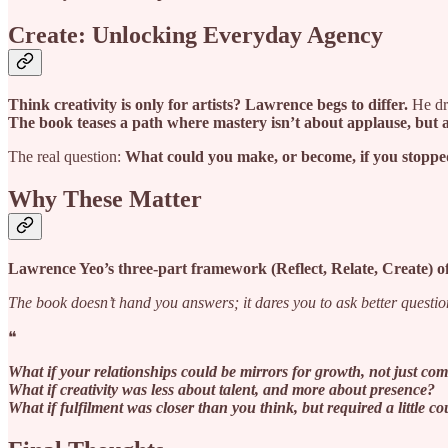
Create: Unlocking Everyday Agency
Think creativity is only for artists? Lawrence begs to differ.
He dro
The book teases a path where mastery isn’t about applause, but 
The real question:
What could you make, or become, if you stoppe
Why These Matter
Lawrence Yeo’s three-part framework (Reflect, Relate, Create) of
The book doesn’t hand you answers; it dares you to ask better questio
❝
What if your relationships could be mirrors for growth, not just com
What if creativity was less about talent, and more about presence?
What if fulfilment was closer than you think, but required a little c