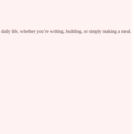
aily life, whether you’re writing, building, or simply making a meal.