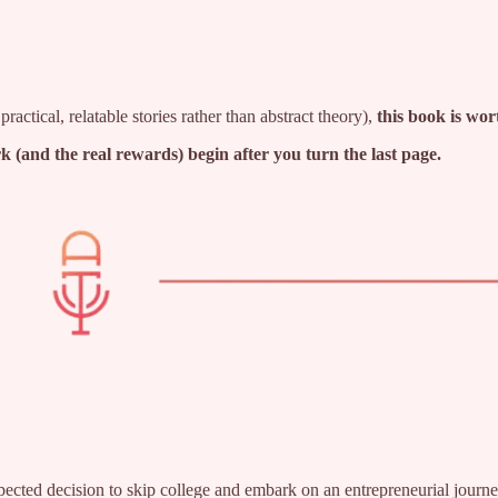
ractical, relatable stories rather than abstract theory),
this book is wor
ork (and the real rewards) begin after you turn the last page.
ected decision to skip college and embark on an entrepreneurial journ