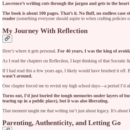
Lawrence’s writing cuts through the jargon and gets to the heart
The book is about 100 pages. That’s it. No fluff, no endless case s
reader
(something everyone should aspire to when crafting policies o
My Journey With Reflection
Here’s where it gets personal.
For 46 years, I was the king of avoid
As I read the chapters on Reflection, I kept thinking of that Socratic 
If I had read this a few years ago, I likely would have brushed it off
wasn’t around.
One chapter forced me to revisit my high school days—a period I’d a
Turns out, I’d just buried the tough memories under layers of bu
tearing up in a public place), but it was also liberating.
That moment taught me that writing isn’t just about legacy. It’s about
Parenting, Authenticity, and Letting Go