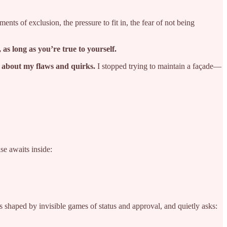
ts of exclusion, the pressure to fit in, the fear of not being
, as long as you’re true to yourself.
 about my flaws and quirks.
I stopped trying to maintain a façade—
se awaits inside:
is shaped by invisible games of status and approval, and quietly asks: