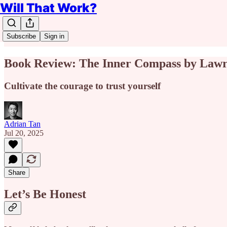
Will That Work?
Subscribe
Sign in
Book Review: The Inner Compass by Lawr
Cultivate the courage to trust yourself
Adrian Tan
Jul 20, 2025
Share
Let’s Be Honest