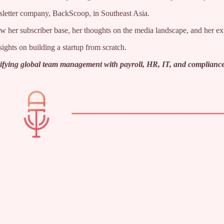
wsletter company, BackScoop, in Southeast Asia.
grow her subscriber base, her thoughts on the media landscape, and her 
ights on building a startup from scratch.
plifying global team management with payroll, HR, IT, and compliance