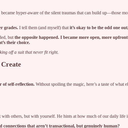
I became hyper-aware of the silent traumas that can build up—those momen
er grades.
I tell them (and myself) that
it’s okay to be the odd one out
ded, but
the opposite happened. I became more open, more upfront
t’s their choice.
king off a suit that never fit right.
 Create
 of self-reflection.
Without spoiling the magic, here’s a taste of what el
 with others, but with yourself. He hints at how much of our daily life 
ild connections that aren’t transactional, but genuinely human?