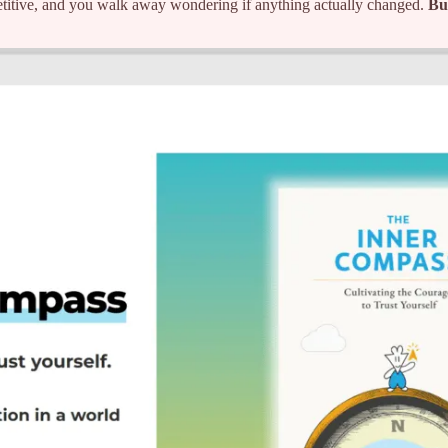
titive, and you walk away wondering if anything actually changed.
Bu