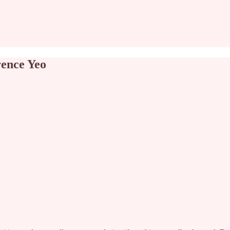
ence Yeo