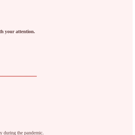
th your attention.
ey during the pandemic.