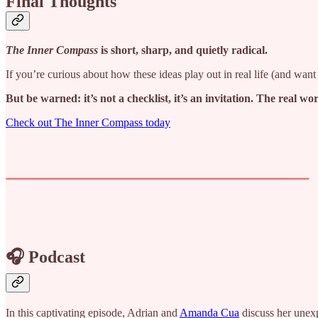
Final Thoughts
The Inner Compass
is short, sharp, and quietly radical.
If you’re curious about how these ideas play out in real life (and want p
But be warned: it’s not a checklist, it’s an invitation. The real w
Check out The Inner Compass today
🎧 Podcast
In this captivating episode, Adrian and
Amanda Cua
discuss her unexp