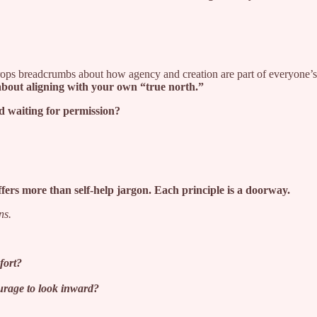
ps breadcrumbs about how agency and creation are part of everyone’s d
about aligning with your own “true north.”
d waiting for permission?
fers more than self-help jargon. Each principle is a doorway.
ns.
fort?
ourage to look inward?