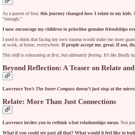
As a parent of four,
this journey changed how I relate to my kids
. 
“enough.”
I now encourage my children to prioritise genuine friendships ov
I used to think that facing my own trauma would make me more guar
at work, at home, everywhere.
If people accept me, great. If not, tha
This shift is exhausting at first, but ultimately freeing. It’s like finally ta
Beyond Reflection: A Teaser on Relate and
Lawrence Yeo’s
The Inner Compass
doesn’t just stop at the mirror
Relate: More Than Just Connections
Lawrence invites you to rethink what relationships mean.
Not just
What if you could see past all that? What would it feel like to bu