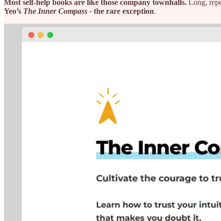
Most self-help books are like those company townhalls.
Long, repe
Yeo’s
The Inner Compass -
the rare exception
.