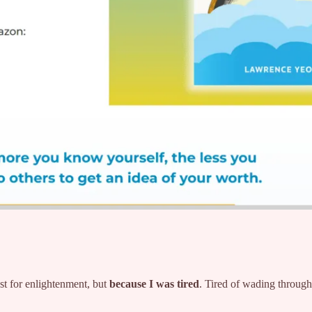
t for enlightenment, but
because I was tired
. Tired of wading through