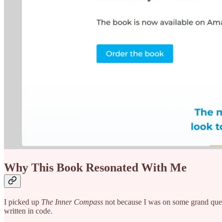
Why This Book Resonated With Me
I picked up
The Inner Compass
not because I was on some grand ques
written in code.