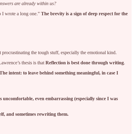
nswers are already within us?
so I wrote a long one.”
The brevity is a sign of deep respect for the
 procrastinating the tough stuff, especially the emotional kind.
awrence’s thesis is that
Reflection is best done through writing
.
The intent: to leave behind something meaningful, in case I
s uncomfortable, even embarrassing (especially since I was
self, and sometimes rewriting them.