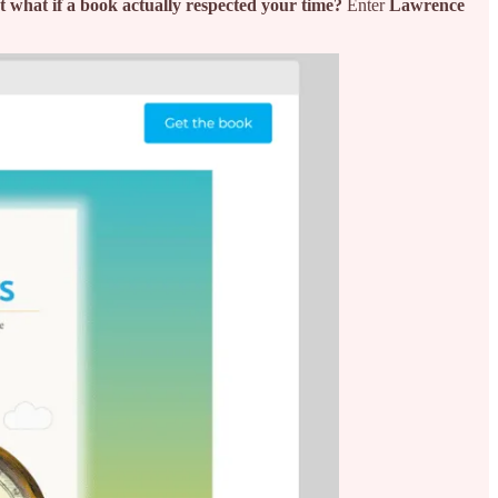
t what if a book actually respected your time?
Enter
Lawrence