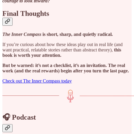
courage to look inward?
Final Thoughts
The Inner Compass
is short, sharp, and quietly radical.
If you’re curious about how these ideas play out in real life (and
want practical, relatable stories rather than abstract theory),
this
book is worth your attention.
But be warned: it’s not a checklist, it’s an invitation. The real
work (and the real rewards) begin after you turn the last page.
Check out The Inner Compass today
🎧 Podcast