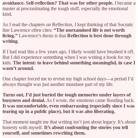
avoidance. Self-reflection? That was for other people.
I became a
master at procrastinating the tough stuff, especially the emotional
kind.
As I read the chapters on Reflection, I kept thinking of that Socratic
line Lawrence often cites:
“The unexamined life is not worth
living.”
Lawrence’s thesis is that
Reflection is best done through
writing
.
If I had read this a few years ago, I likely would have brushed it off.
But I did experience something when I was writing a book for my
kids.
The intent: to leave behind something meaningful, in case I
wasn’t around.
One chapter forced me to revisit my high school days—a period I’d
always thought was just another mundane part of my life.
Turns out, I’d just buried the tough memories under layers of
busyness and denial.
As I wrote, the emotions came flooding back.
It was uncomfortable, even embarrassing (especially since I was
tearing up in a public place), but it was also liberating.
That moment taught me that writing isn’t just about legacy. It’s about
honesty with myself.
It’s about confronting the stories you tell
yourself, and sometimes rewriting them.