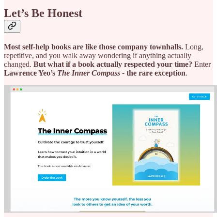
Let’s Be Honest
Most self-help books are like those company townhalls.
Long,
repetitive, and you walk away wondering if anything actually
changed.
But what if a book actually respected your time?
Enter
Lawrence Yeo’s
The Inner Compass -
the rare exception
.