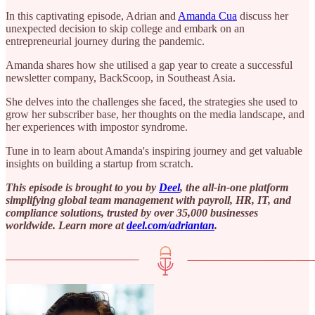
In this captivating episode, Adrian and
Amanda Cua
discuss her
unexpected decision to skip college and embark on an
entrepreneurial journey during the pandemic.
Amanda shares how she utilised a gap year to create a successful
newsletter company, BackScoop, in Southeast Asia.
She delves into the challenges she faced, the strategies she used to
grow her subscriber base, her thoughts on the media landscape, and
her experiences with impostor syndrome.
Tune in to learn about Amanda's inspiring journey and get valuable
insights on building a startup from scratch.
This episode is brought to you by
Deel
, the all-in-one platform
simplifying global team management with payroll, HR, IT, and
compliance solutions, trusted by over 35,000 businesses
worldwide. Learn more at ⁠
deel.com/adriantan⁠
.