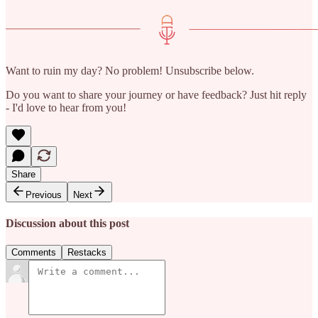
Want to ruin my day? No problem! Unsubscribe below.
Do you want to share your journey or have feedback? Just hit reply
- I'd love to hear from you!
Share
Previous
Next
Discussion about this post
Comments
Restacks