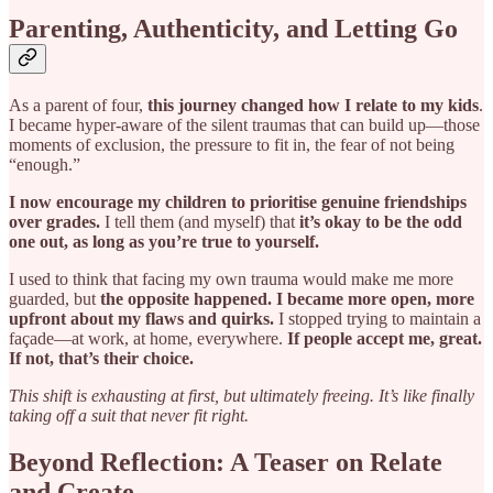
Parenting, Authenticity, and Letting Go
As a parent of four,
this journey changed how I relate to my kids
.
I became hyper-aware of the silent traumas that can build up—those
moments of exclusion, the pressure to fit in, the fear of not being
“enough.”
I now encourage my children to prioritise genuine friendships
over grades.
I tell them (and myself) that
it’s okay to be the odd
one out, as long as you’re true to yourself.
I used to think that facing my own trauma would make me more
guarded, but
the opposite happened. I became more open, more
upfront about my flaws and quirks.
I stopped trying to maintain a
façade—at work, at home, everywhere.
If people accept me, great.
If not, that’s their choice.
This shift is exhausting at first, but ultimately freeing. It’s like finally
taking off a suit that never fit right.
Beyond Reflection: A Teaser on Relate
and Create