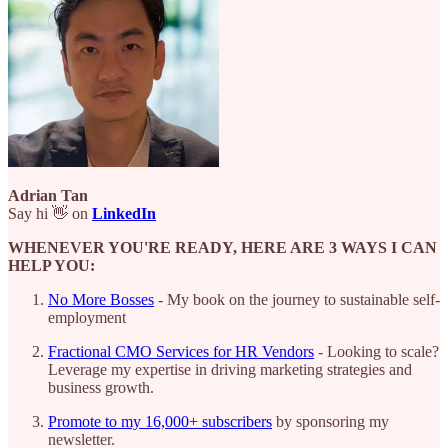
Adrian Tan
Say hi 👋 on
LinkedIn
WHENEVER YOU'RE READY, HERE ARE 3 WAYS I CAN
HELP YOU:
No More Bosses
- My book on the journey to sustainable self-
employment
Fractional CMO Services for HR Vendors
- Looking to scale?
Leverage my expertise in driving marketing strategies and
business growth.
Promote to my 16,000+ subscribers
by sponsoring my
newsletter.