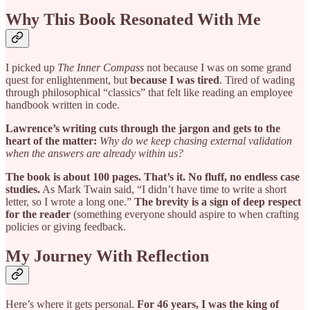
Why This Book Resonated With Me
I picked up
The Inner Compass
not because I was on some grand
quest for enlightenment, but
because I was tired
. Tired of wading
through philosophical “classics” that felt like reading an employee
handbook written in code.
Lawrence’s writing cuts through the jargon and gets to the
heart of the matter:
Why do we keep chasing external validation
when the answers are already within us?
The book is about 100 pages. That’s it. No fluff, no endless case
studies.
As Mark Twain said, “I didn’t have time to write a short
letter, so I wrote a long one.”
The brevity is a sign of deep respect
for the reader
(something everyone should aspire to when crafting
policies or giving feedback.
My Journey With Reflection
Here’s where it gets personal.
For 46 years, I was the king of