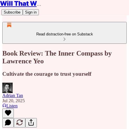
Will That Work?
Subscribe
Sign in
Read distraction-free on Substack
Book Review: The Inner Compass by
Lawrence Yeo
Cultivate the courage to trust yourself
Adrian Tan
Jul 20, 2025
Listen