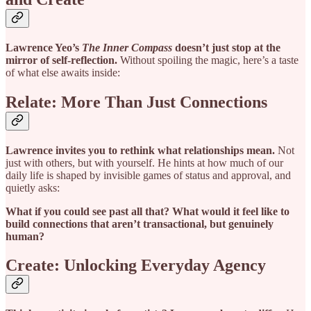
Lawrence Yeo’s
The Inner Compass
doesn’t just stop at the
mirror of self-reflection.
Without spoiling the magic, here’s a taste
of what else awaits inside:
Relate: More Than Just Connections
Lawrence invites you to rethink what relationships mean.
Not
just with others, but with yourself. He hints at how much of our
daily life is shaped by invisible games of status and approval, and
quietly asks:
What if you could see past all that? What would it feel like to
build connections that aren’t transactional, but genuinely
human?
Create: Unlocking Everyday Agency