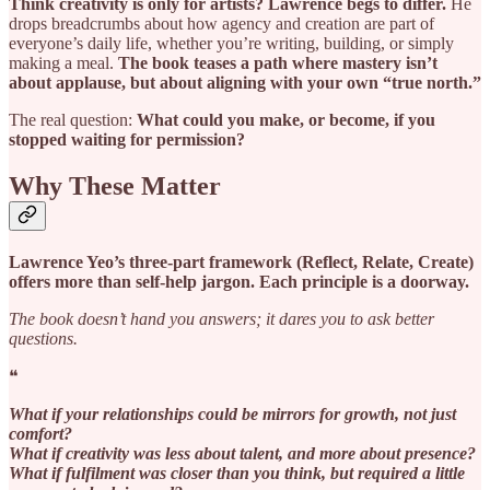
Think creativity is only for artists? Lawrence begs to differ.
He
drops breadcrumbs about how agency and creation are part of
everyone’s daily life, whether you’re writing, building, or simply
making a meal.
The book teases a path where mastery isn’t
about applause, but about aligning with your own “true north.”
The real question:
What could you make, or become, if you
stopped waiting for permission?
Why These Matter
Lawrence Yeo’s three-part framework (Reflect, Relate, Create)
offers more than self-help jargon. Each principle is a doorway.
The book doesn’t hand you answers; it dares you to ask better
questions.
❝
What if your relationships could be mirrors for growth, not just
comfort?
What if creativity was less about talent, and more about presence?
What if fulfilment was closer than you think, but required a little