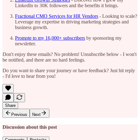
LinkedIn to 30K followers and the benefits it brings.
Fractional CMO Services for HR Vendors
- Looking to scale?
Leverage my expertise in driving marketing strategies and
business growth.
Promote to my 16,000+ subscribers
by sponsoring my
newsletter.
Don't enjoy these emails? No problem! Unsubscribe below - I won't
be notified, and there are no hard feelings.
Do you want to share your journey or have feedback? Just hit reply
- I'd love to hear from you!
Share
Previous
Next
Discussion about this post
Comments
Restacks