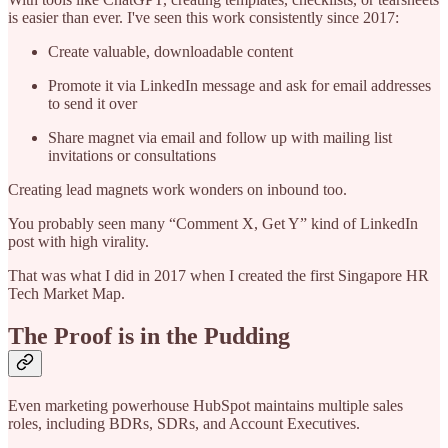
is easier than ever. I've seen this work consistently since 2017:
Create valuable, downloadable content
Promote it via LinkedIn message and ask for email addresses
to send it over
Share magnet via email and follow up with mailing list
invitations or consultations
Creating lead magnets work wonders on inbound too.
You probably seen many “Comment X, Get Y” kind of LinkedIn
post with high virality.
That was what I did in 2017 when I created the first Singapore HR
Tech Market Map.
The Proof is in the Pudding
Even marketing powerhouse HubSpot maintains multiple sales
roles, including BDRs, SDRs, and Account Executives.