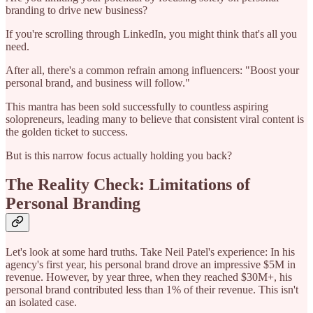
branding to drive new business?
If you're scrolling through LinkedIn, you might think that's all you
need.
After all, there's a common refrain among influencers: "Boost your
personal brand, and business will follow."
This mantra has been sold successfully to countless aspiring
solopreneurs, leading many to believe that consistent viral content is
the golden ticket to success.
But is this narrow focus actually holding you back?
The Reality Check: Limitations of
Personal Branding
Let's look at some hard truths. Take Neil Patel's experience: In his
agency's first year, his personal brand drove an impressive $5M in
revenue. However, by year three, when they reached $30M+, his
personal brand contributed less than 1% of their revenue. This isn't
an isolated case.