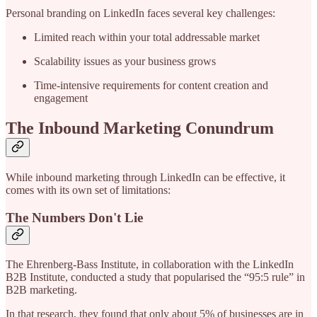
Personal branding on LinkedIn faces several key challenges:
Limited reach within your total addressable market
Scalability issues as your business grows
Time-intensive requirements for content creation and
engagement
The Inbound Marketing Conundrum
While inbound marketing through LinkedIn can be effective, it
comes with its own set of limitations:
The Numbers Don't Lie
The Ehrenberg-Bass Institute, in collaboration with the LinkedIn
B2B Institute, conducted a study that popularised the “95:5 rule” in
B2B marketing.
In that research, they found that only about 5% of businesses are in