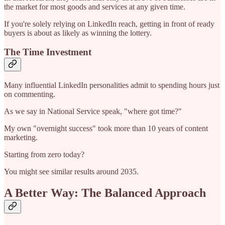
the market for most goods and services at any given time.
If you're solely relying on LinkedIn reach, getting in front of ready
buyers is about as likely as winning the lottery.
The Time Investment
Many influential LinkedIn personalities admit to spending hours just
on commenting.
As we say in National Service speak, "where got time?"
My own "overnight success" took more than 10 years of content
marketing.
Starting from zero today?
You might see similar results around 2035.
A Better Way: The Balanced Approach