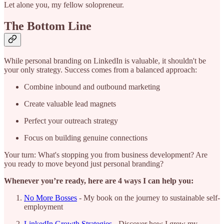
Let alone you, my fellow solopreneur.
The Bottom Line
While personal branding on LinkedIn is valuable, it shouldn't be
your only strategy. Success comes from a balanced approach:
Combine inbound and outbound marketing
Create valuable lead magnets
Perfect your outreach strategy
Focus on building genuine connections
Your turn: What's stopping you from business development? Are
you ready to move beyond just personal branding?
Whenever you’re ready, here are 4 ways I can help you:
No More Bosses
- My book on the journey to sustainable self-
employment
LinkedIn Growth Strategies
- Discover how I grew my