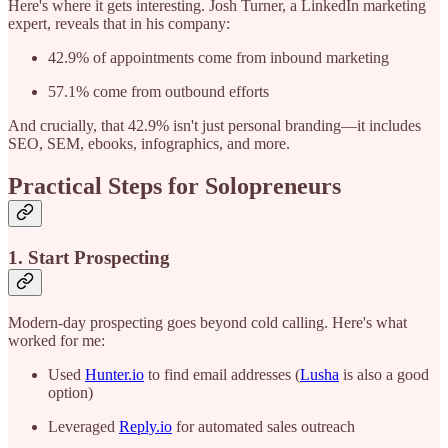
Here's where it gets interesting. Josh Turner, a LinkedIn marketing
expert, reveals that in his company:
42.9% of appointments come from inbound marketing
57.1% come from outbound efforts
And crucially, that 42.9% isn't just personal branding—it includes
SEO, SEM, ebooks, infographics, and more.
Practical Steps for Solopreneurs
1. Start Prospecting
Modern-day prospecting goes beyond cold calling. Here's what
worked for me:
Used
Hunter.io
to find email addresses (
Lusha
is also a good
option)
Leveraged
Reply.io
for automated sales outreach