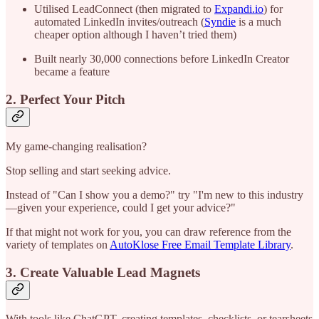
Utilised LeadConnect (then migrated to
Expandi.io
) for
automated LinkedIn invites/outreach (
Syndie
is a much
cheaper option although I haven’t tried them)
Built nearly 30,000 connections before LinkedIn Creator
became a feature
2. Perfect Your Pitch
My game-changing realisation?
Stop selling and start seeking advice.
Instead of "Can I show you a demo?" try "I'm new to this industry
—given your experience, could I get your advice?"
If that might not work for you, you can draw reference from the
variety of templates on
AutoKlose Free Email Template Library
.
3. Create Valuable Lead Magnets
With tools like ChatGPT, creating templates, checklists, or tearsheets