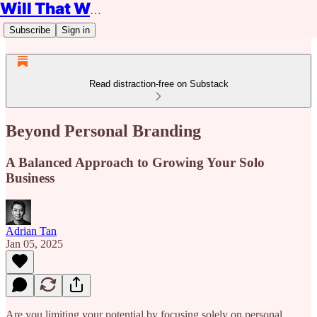
Will That Work?
Subscribe
Sign in
Read distraction-free on Substack
Beyond Personal Branding
A Balanced Approach to Growing Your Solo
Business
Adrian Tan
Jan 05, 2025
Are you limiting your potential by focusing solely on personal