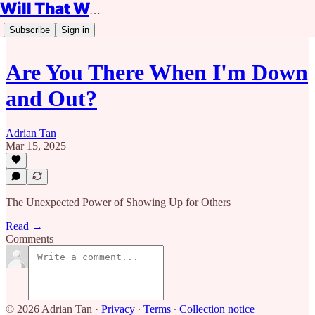
Will That Work?
Subscribe
Sign in
Are You There When I'm Down
and Out?
Adrian Tan
Mar 15, 2025
The Unexpected Power of Showing Up for Others
Read →
Comments
© 2026 Adrian Tan
·
Privacy
∙
Terms
∙
Collection notice