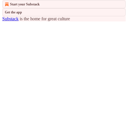
Start your Substack
Get the app
Substack
is the home for great culture