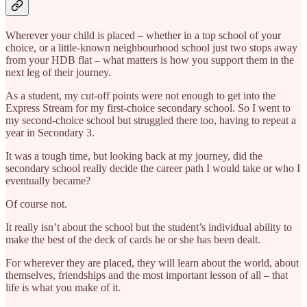
Wherever your child is placed – whether in a top school of your
choice, or a little-known neighbourhood school just two stops away
from your HDB flat – what matters is how you support them in the
next leg of their journey.
As a student, my cut-off points were not enough to get into the
Express Stream for my first-choice secondary school. So I went to
my second-choice school but struggled there too, having to repeat a
year in Secondary 3.
It was a tough time, but looking back at my journey, did the
secondary school really decide the career path I would take or who I
eventually became?
Of course not.
It really isn’t about the school but the student’s individual ability to
make the best of the deck of cards he or she has been dealt.
For wherever they are placed, they will learn about the world, about
themselves, friendships and the most important lesson of all – that
life is what you make of it.