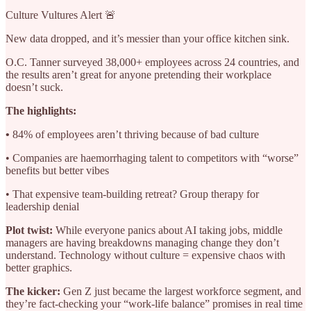
Culture Vultures Alert 🚨
New data dropped, and it’s messier than your office kitchen sink.
O.C. Tanner surveyed 38,000+ employees across 24 countries, and
the results aren’t great for anyone pretending their workplace
doesn’t suck.
The highlights:
•
84% of employees aren’t thriving because of bad culture
• Companies are haemorrhaging talent to competitors with “worse”
benefits but better vibes
• That expensive team-building retreat? Group therapy for
leadership denial
Plot twist:
While everyone panics about AI taking jobs, middle
managers are having breakdowns managing change they don’t
understand. Technology without culture = expensive chaos with
better graphics.
The kicker:
Gen Z just became the largest workforce segment, and
they’re fact-checking your “work-life balance” promises in real time