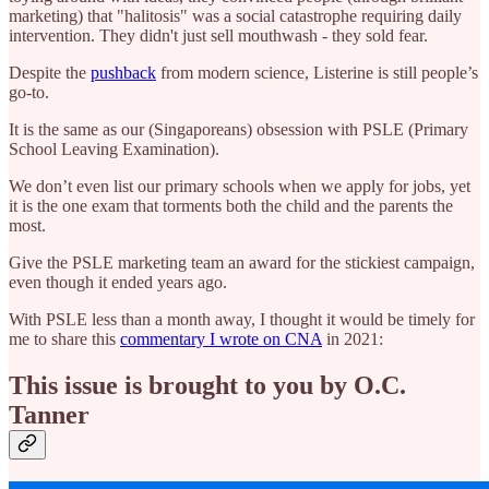
marketing) that "halitosis" was a social catastrophe requiring daily
intervention. They didn't just sell mouthwash - they sold fear.
Despite the
pushback
from modern science, Listerine is still people’s
go-to.
It is the same as our (Singaporeans) obsession with PSLE (Primary
School Leaving Examination).
We don’t even list our primary schools when we apply for jobs, yet
it is the one exam that torments both the child and the parents the
most.
Give the PSLE marketing team an award for the stickiest campaign,
even though it ended years ago.
With PSLE less than a month away, I thought it would be timely for
me to share this
commentary I wrote on CNA
in 2021:
This issue is brought to you by O.C.
Tanner