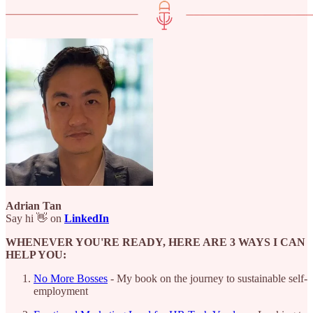
Adrian Tan
Say hi 👋 on
LinkedIn
WHENEVER YOU'RE READY, HERE ARE 3 WAYS I CAN
HELP YOU:
No More Bosses
- My book on the journey to sustainable self-
employment