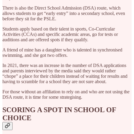
There is also the Direct School Admission (DSA) route, which
allows students to get “early entry” into a secondary school, even
before they sit for the PSLE.
Students apply based on their talent in sports, Co-Curricular
Activities (CCAs) and specific academic areas, go for tests or
auditions and are offered spots if they qualify.
A friend of mine has a daughter who is talented in synchronised
swimming, and she got two offers.
In 2021, there was an increase in the number of DSA applications
and parents interviewed by the media said they would rather
“chope” a place for their children instead of waiting for results and
having to scramble for a school they are not sure about.
For those without an affiliation to rely on and who are not using the
DSA route, it is time for some strategising.
SCORING A SPOT IN SCHOOL OF
CHOICE