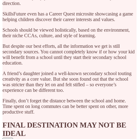
direction.
SkillsFuture even has a Career Quest microsite showcasing a game
helping children discover their career interests and values.
Schools should be viewed holistically, based on the environment,
their niche CCAs, culture, and style of learning.
But despite our best efforts, all the information we get is still
secondary sources. You cannot completely know if or how your kid
will benefit from a school until they start their secondary school
education.
A friend’s daughter joined a well-known secondary school touting
creativity as a core value. But she soon found out that the school
was stricter than they let on and felt stifled – so everyone’s
experience can be different too.
Finally, don’t forget the distance between the school and home.
Time spent on long commutes can be better spent on other, more
productive stuff.
FINAL DESTINATION MAY NOT BE
IDEAL