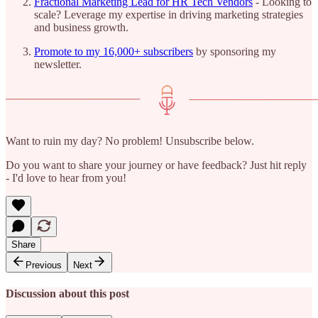
Fractional Marketing Lead for HR Tech Vendors
- Looking to
scale? Leverage my expertise in driving marketing strategies
and business growth.
Promote to my 16,000+ subscribers
by sponsoring my
newsletter.
Want to ruin my day? No problem! Unsubscribe below.
Do you want to share your journey or have feedback? Just hit reply
- I'd love to hear from you!
Share
Previous
Next
Discussion about this post