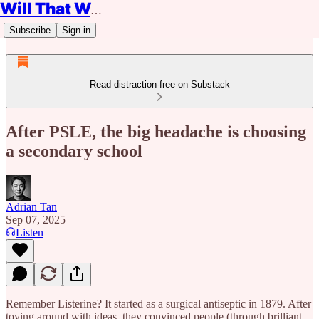
Will That Work?
Subscribe
Sign in
Read distraction-free on Substack
After PSLE, the big headache is choosing
a secondary school
Adrian Tan
Sep 07, 2025
Listen
Remember Listerine? It started as a surgical antiseptic in 1879. After
toying around with ideas, they convinced people (through brilliant