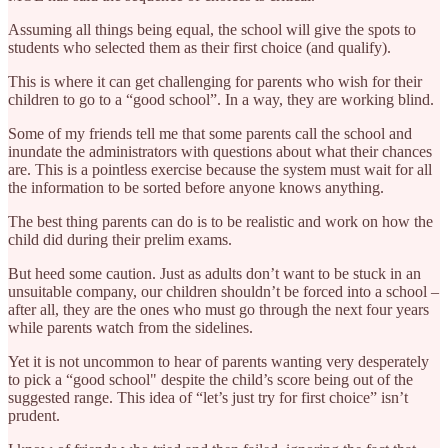
Assuming all things being equal, the school will give the spots to
students who selected them as their first choice (and qualify).
This is where it can get challenging for parents who wish for their
children to go to a “good school”. In a way, they are working blind.
Some of my friends tell me that some parents call the school and
inundate the administrators with questions about what their chances
are. This is a pointless exercise because the system must wait for all
the information to be sorted before anyone knows anything.
The best thing parents can do is to be realistic and work on how the
child did during their prelim exams.
But heed some caution. Just as adults don’t want to be stuck in an
unsuitable company, our children shouldn’t be forced into a school –
after all, they are the ones who must go through the next four years
while parents watch from the sidelines.
Yet it is not uncommon to hear of parents wanting very desperately
to pick a “good school" despite the child’s score being out of the
suggested range. This idea of “let’s just try for first choice” isn’t
prudent.