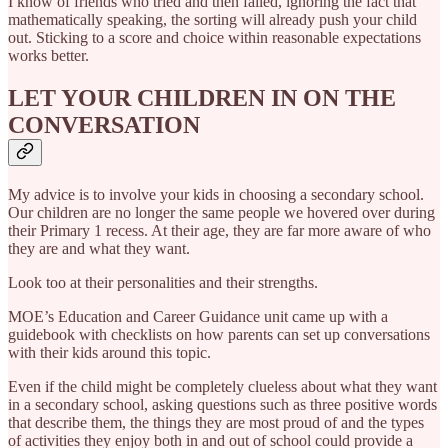
I know of friends who tried and then failed, ignoring the fact that
mathematically speaking, the sorting will already push your child
out. Sticking to a score and choice within reasonable expectations
works better.
LET YOUR CHILDREN IN ON THE
CONVERSATION
My advice is to involve your kids in choosing a secondary school.
Our children are no longer the same people we hovered over during
their Primary 1 recess. At their age, they are far more aware of who
they are and what they want.
Look too at their personalities and their strengths.
MOE’s Education and Career Guidance unit came up with a
guidebook with checklists on how parents can set up conversations
with their kids around this topic.
Even if the child might be completely clueless about what they want
in a secondary school, asking questions such as three positive words
that describe them, the things they are most proud of and the types
of activities they enjoy both in and out of school could provide a