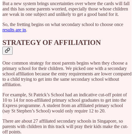
But a new system brings uncertainties over where the cards will fall
and this has some parents worried, especially those whose children
are weak in one subject and unlikely to get a good band for it.
So, the fretting begins on what secondary school to choose once
results are in
.
STRATEGY OF AFFILIATION
One common strategy for most parents begins when they choose a
primary school for their children. We picked one with a secondary
school affiliation because the entry requirements are lower compared
to a child trying to get into the same secondary school without
affiliation.
For example, St Patrick’s School had an indicative cut-off point of
10 to 14 for non-affiliated primary school graduates to get into the
Express programme. A student from an affiliated primary school
(say St Stephen’s School) would only require 12 to 20.
There are about 27 affiliated secondary schools in Singapore, so
parents with children in this track will pray their kids make the cut-
off points.