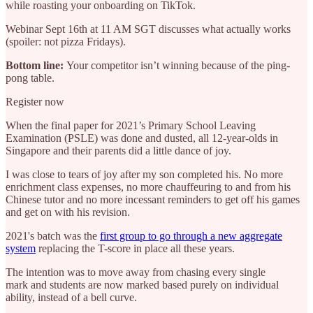
while roasting your onboarding on TikTok.
Webinar Sept 16th at 11 AM SGT discusses what actually works
(spoiler: not pizza Fridays).
Bottom line:
Your competitor isn’t winning because of the ping-
pong table.
Register now
When the final paper for 2021’s Primary School Leaving
Examination (PSLE) was done and dusted, all 12-year-olds in
Singapore and their parents did a little dance of joy.
I was close to tears of joy after my son completed his. No more
enrichment class expenses, no more chauffeuring to and from his
Chinese tutor and no more incessant reminders to get off his games
and get on with his revision.
2021's batch was the
first group to go through a new aggregate
system
replacing the T-score in place all these years.
The intention was to move away from chasing every single
mark and students are now marked based purely on individual
ability, instead of a bell curve.