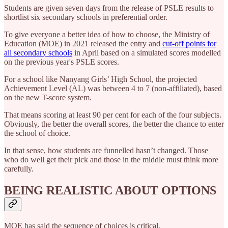
Students are given seven days from the release of PSLE results to
shortlist six secondary schools in preferential order.
To give everyone a better idea of how to choose, the Ministry of
Education (MOE) in 2021 released the entry and
cut-off points for
all secondary schools
in April based on a simulated scores modelled
on the previous year's PSLE scores.
For a school like Nanyang Girls’ High School, the projected
Achievement Level (AL) was between 4 to 7 (non-affiliated), based
on the new T-score system.
That means scoring at least 90 per cent for each of the four subjects.
Obviously, the better the overall scores, the better the chance to enter
the school of choice.
In that sense, how students are funnelled hasn’t changed. Those
who do well get their pick and those in the middle must think more
carefully.
BEING REALISTIC ABOUT OPTIONS
MOE has said the sequence of choices is critical.