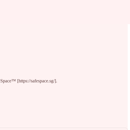
 Space™ [https://safespace.sg/].