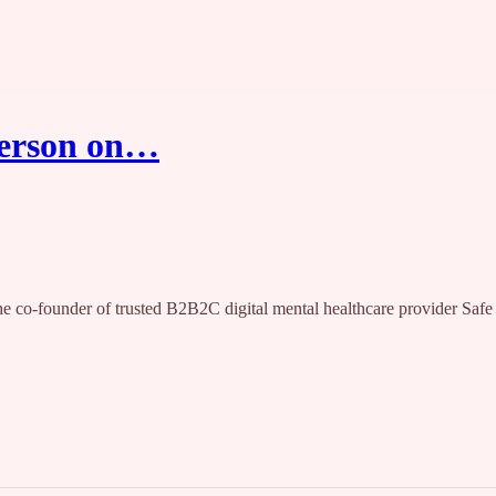
tterson on…
the co-founder of trusted B2B2C digital mental healthcare provider Safe