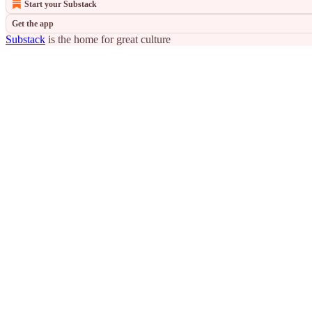
Start your Substack
Get the app
Substack
is the home for great culture