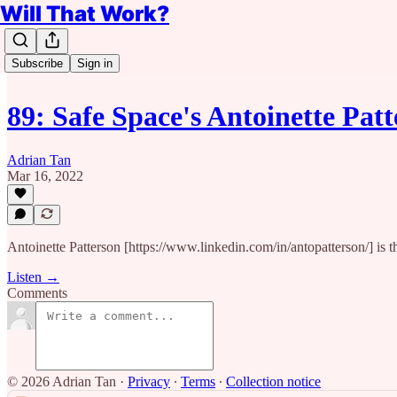
Will That Work?
Subscribe
Sign in
89: Safe Space's Antoinette Pa
Adrian Tan
Mar 16, 2022
Antoinette Patterson [https://www.linkedin.com/in/antopatterson/] is 
Listen →
Comments
© 2026 Adrian Tan
·
Privacy
∙
Terms
∙
Collection notice