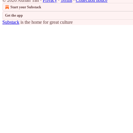
© 2026 Adrian Tan
·
Privacy
∙
Terms
∙
Collection notice
Start your Substack
Get the app
Substack
is the home for great culture