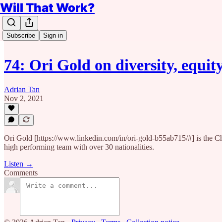
Will That Work?
Subscribe
Sign in
74: Ori Gold on diversity, equi
Adrian Tan
Nov 2, 2021
Ori Gold [https://www.linkedin.com/in/ori-gold-b55ab715/#] is the C
high performing team with over 30 nationalities.
Listen →
Comments