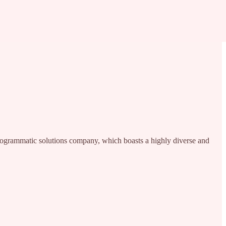
programmatic solutions company, which boasts a highly diverse and