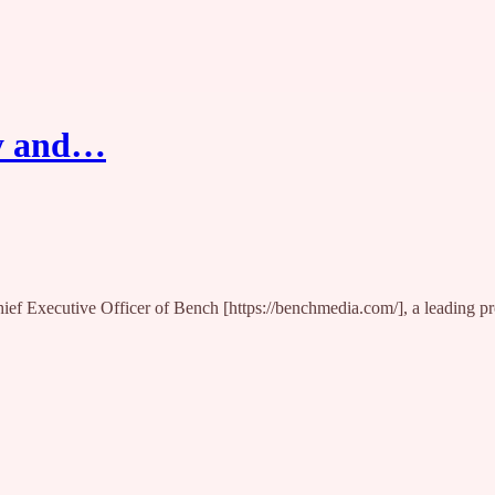
ty and…
hief Executive Officer of Bench [https://benchmedia.com/], a leading 