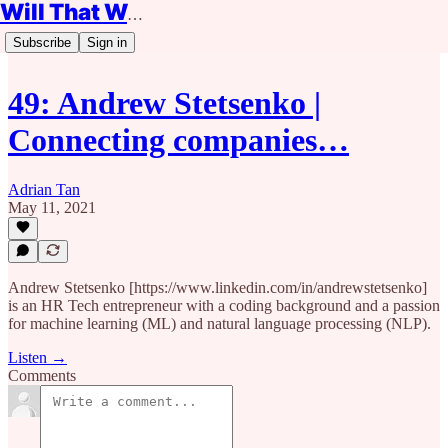
Will That Work?
Subscribe
Sign in
49: Andrew Stetsenko |
Connecting companies…
Adrian Tan
May 11, 2021
Andrew Stetsenko [https://www.linkedin.com/in/andrewstetsenko]
is an HR Tech entrepreneur with a coding background and a passion
for machine learning (ML) and natural language processing (NLP).
Listen →
Comments