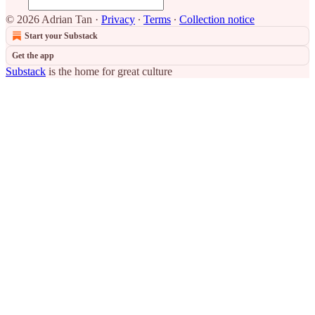
© 2026 Adrian Tan
·
Privacy
∙
Terms
∙
Collection notice
Start your Substack
Get the app
Substack
is the home for great culture